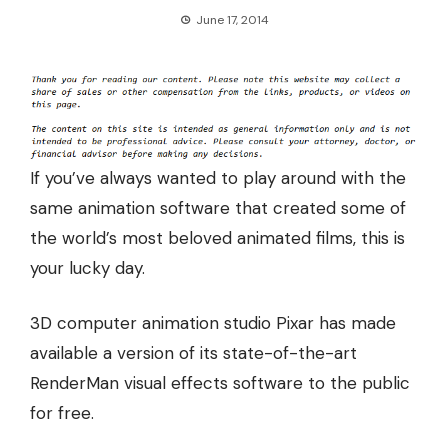
June 17, 2014
If you’ve always wanted to play around with the
same animation software that created some of
the world’s most beloved animated films, this is
your lucky day.
3D computer animation studio Pixar has made
available a version of its state-of-the-art
RenderMan visual effects software to the public
for free.