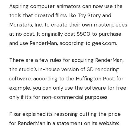
Aspiring computer animators can now use the
tools that created films like Toy Story and
Monsters, Inc. to create their own masterpieces
at no cost. It originally cost $500 to purchase
and use RenderMan, according to
geek.com
.
There are a few rules for acquiring RenderMan
,
the studio’s in-house version of 3D rendering
software, according to the Huffington Post: for
example, you can only use the software for free
only if it’s for non-commercial purposes.
Pixar explained its reasoning cutting the price
for RenderMan in a statement on its website: