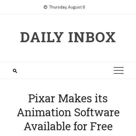
Skip
Thursday, August 6
to
content
DAILY INBOX
Pixar Makes its
Animation Software
Available for Free