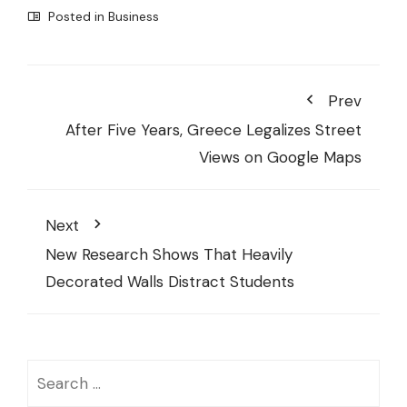
Posted in
Business
Prev
After Five Years, Greece Legalizes Street
Views on Google Maps
Next
New Research Shows That Heavily
Decorated Walls Distract Students
Search
for: