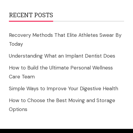
RECENT POSTS
Recovery Methods That Elite Athletes Swear By
Today
Understanding What an Implant Dentist Does
How to Build the Ultimate Personal Wellness
Care Team
Simple Ways to Improve Your Digestive Health
How to Choose the Best Moving and Storage
Options