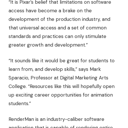
“It is Pixar’s belief that limitations on software
access have become a brake on the
development of the production industry, and
that universal access and a set of common
standards and practices can only stimulate
greater growth and development.”
“It sounds like it would be great for students to
learn from, and develop skills,” says Mark
Sparacio, Professor at Digital Marketing Arts
College. “Resources like this will hopefully open
up exciting career opportunities for animation
students.”
RenderMan is an industry-caliber software
application that is
capable of rendering entire