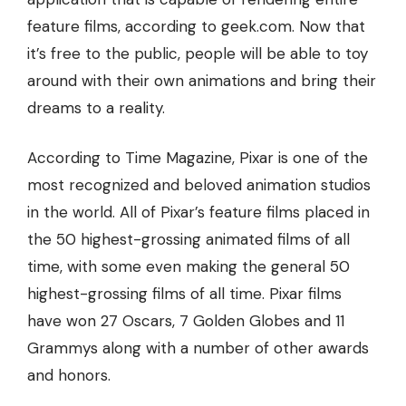
feature films
, according to
geek.com
. Now that
it’s free to the public, people will be able to toy
around with their own animations and bring their
dreams to a reality.
According to Time Magazine, Pixar is one of the
most recognized and beloved animation studios
in the world. All of Pixar’s feature films placed in
the 50 highest-grossing animated films of all
time, with some even making the general 50
highest-grossing films of all time. Pixar films
have won 27 Oscars, 7 Golden Globes and 11
Grammys along with a number of other awards
and honors.