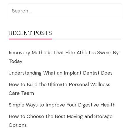
Search
for:
RECENT POSTS
Recovery Methods That Elite Athletes Swear By
Today
Understanding What an Implant Dentist Does
How to Build the Ultimate Personal Wellness
Care Team
Simple Ways to Improve Your Digestive Health
How to Choose the Best Moving and Storage
Options