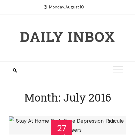
Skip
Monday, August 10
to
content
DAILY INBOX
Month:
July 2016
27