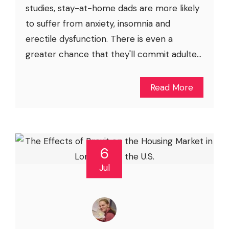
studies, stay-at-home dads are more likely
to suffer from anxiety, insomnia and
erectile dysfunction. There is even a
greater chance that they'll commit adulte...
Read More
6
Jul