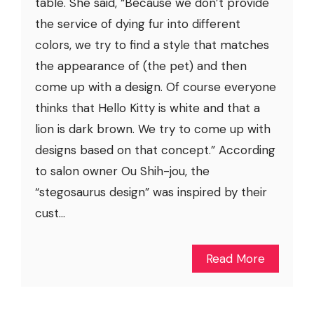
table. She said, “Because we don’t provide
the service of dying fur into different
colors, we try to find a style that matches
the appearance of (the pet) and then
come up with a design. Of course everyone
thinks that Hello Kitty is white and that a
lion is dark brown. We try to come up with
designs based on that concept.” According
to salon owner Ou Shih-jou, the
“stegosaurus design” was inspired by their
cust...
Read More