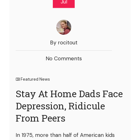
Jul
By rocitout
No Comments
Featured News
Stay At Home Dads Face
Depression, Ridicule
From Peers
In 1975, more than half of American kids