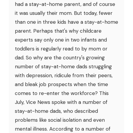
had a stay-at-home parent, and of course
it was usually their mom. But today, fewer
than one in three kids have a stay-at-home
parent. Perhaps that's why childcare
experts say only one in two infants and
toddlers is regularly read to by mom or
dad. So why are the country's growing
number of stay-at-home dads struggling
with depression, ridicule from their peers,
and bleak job prospects when the time
comes to re-enter the workforce? This
July, Vice News spoke with a number of
stay-at-home dads, who described
problems like social isolation and even
mental illness. According to a number of