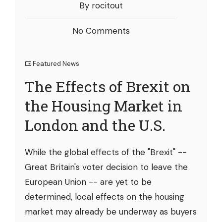
By rocitout
No Comments
Featured News
The Effects of Brexit on
the Housing Market in
London and the U.S.
While the global effects of the "Brexit" --
Great Britain's voter decision to leave the
European Union -- are yet to be
determined, local effects on the housing
market may already be underway as buyers