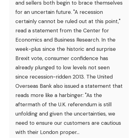
and sellers both begin to brace themselves
for an uncertain future. "A recession
certainly cannot be ruled out at this point,"
read a statement from the Center for
Economics and Business Research. In the
week-plus since the historic and surprise
Brexit vote, consumer confidence has
already plunged to low levels not seen
since recession-ridden 2013. The United
Overseas Bank also issued a statement that
reads more like a harbinger: "As the
aftermath of the U.K. referendum is still
unfolding and given the uncertainties, we
need to ensure our customers are cautious
with their London proper...