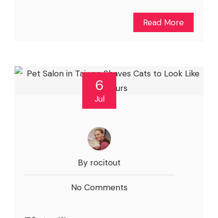
Read More
6
Jul
By rocitout
No Comments