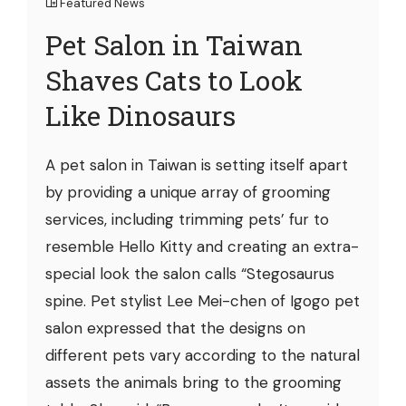
Featured News
Pet Salon in Taiwan
Shaves Cats to Look
Like Dinosaurs
A pet salon in Taiwan is setting itself apart
by providing a unique array of grooming
services, including trimming pets’ fur to
resemble Hello Kitty and creating an extra-
special look the salon calls “Stegosaurus
spine. Pet stylist Lee Mei-chen of Igogo pet
salon expressed that the designs on
different pets vary according to the natural
assets the animals bring to the grooming