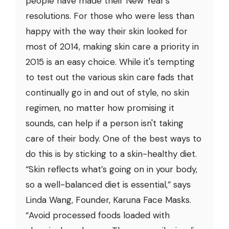
people have made their New Year's
resolutions. For those who were less than
happy with the way their skin looked for
most of 2014, making skin care a priority in
2015 is an easy choice. While it's tempting
to test out the various skin care fads that
continually go in and out of style, no skin
regimen, no matter how promising it
sounds, can help if a person isn't taking
care of their body. One of the best ways to
do this is by sticking to a skin-healthy diet.
“Skin reflects what’s going on in your body,
so a well-balanced diet is essential,” says
Linda Wang, Founder, Karuna Face Masks.
“Avoid processed foods loaded with