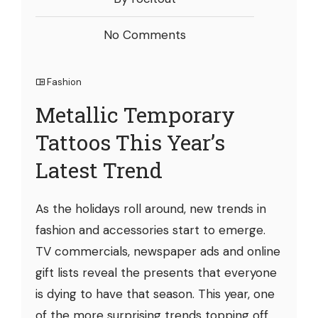
No Comments
Fashion
Metallic Temporary
Tattoos This Year’s
Latest Trend
As the holidays roll around, new trends in
fashion and accessories start to emerge.
TV commercials, newspaper ads and online
gift lists reveal the presents that everyone
is dying to have that season. This year, one
of the more surprising trends topping off