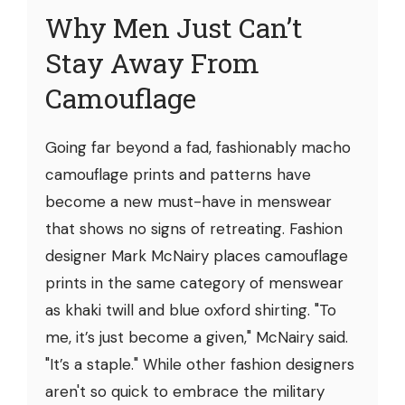
Why Men Just Can’t
Stay Away From
Camouflage
Going far beyond a fad, fashionably macho
camouflage prints and patterns have
become a new must-have in menswear
that shows no signs of retreating. Fashion
designer Mark McNairy places camouflage
prints in the same category of menswear
as khaki twill and blue oxford shirting. "To
me, it’s just become a given," McNairy said.
"It’s a staple." While other fashion designers
aren't so quick to embrace the military