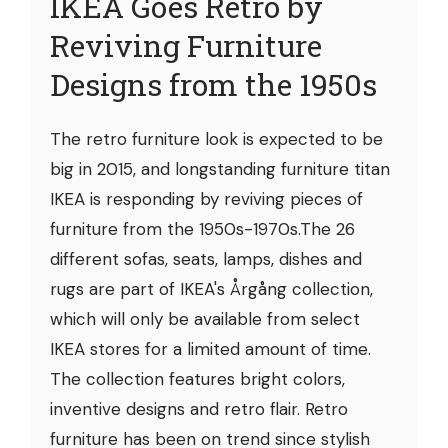
IKEA Goes Retro by
Reviving Furniture
Designs from the 1950s
The retro furniture look is expected to be
big in 2015, and longstanding furniture titan
IKEA is responding by reviving pieces of
furniture from the 1950s-1970s.The 26
different sofas, seats, lamps, dishes and
rugs are part of IKEA's Årgång collection,
which will only be available from select
IKEA stores for a limited amount of time.
The collection features bright colors,
inventive designs and retro flair. Retro
furniture has been on trend since stylish