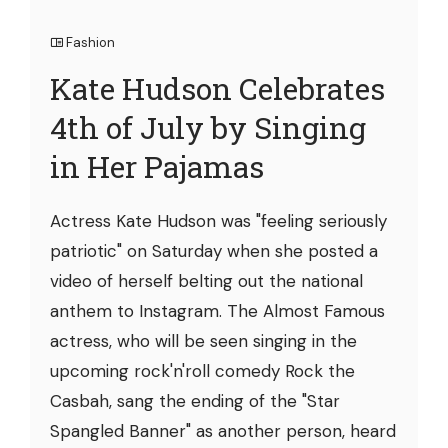
Fashion
Kate Hudson Celebrates
4th of July by Singing
in Her Pajamas
Actress Kate Hudson was "feeling seriously
patriotic" on Saturday when she posted a
video of herself belting out the national
anthem to Instagram. The Almost Famous
actress, who will be seen singing in the
upcoming rock'n'roll comedy Rock the
Casbah, sang the ending of the "Star
Spangled Banner" as another person, heard