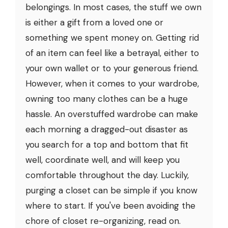
belongings. In most cases, the stuff we own
is either a gift from a loved one or
something we spent money on. Getting rid
of an item can feel like a betrayal, either to
your own wallet or to your generous friend.
However, when it comes to your wardrobe,
owning too many clothes can be a huge
hassle. An overstuffed wardrobe can make
each morning a dragged-out disaster as
you search for a top and bottom that fit
well, coordinate well, and will keep you
comfortable throughout the day. Luckily,
purging a closet can be simple if you know
where to start. If you've been avoiding the
chore of closet re-organizing, read on.