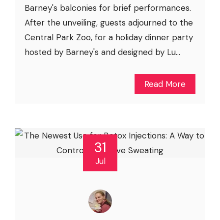
Barney's balconies for brief performances.
After the unveiling, guests adjourned to the
Central Park Zoo, for a holiday dinner party
hosted by Barney's and designed by Lu...
Read More
31
Jul