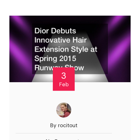
3
Feb
By rocitout