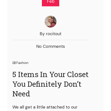
Feb
By rocitout
No Comments
Fashion
5 Items In Your Closet
You Definitely Don’t
Need
We all get a little attached to our