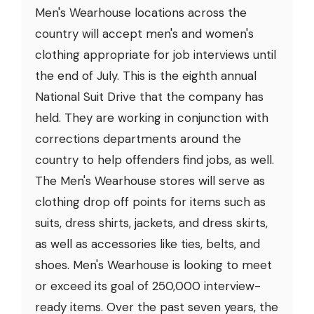
Men's Wearhouse locations across the
country will accept men's and women's
clothing appropriate for job interviews until
the end of July. This is the eighth annual
National Suit Drive that the company has
held. They are working in conjunction with
corrections departments around the
country to help offenders find jobs, as well.
The Men's Wearhouse stores will serve as
clothing drop off points for items such as
suits, dress shirts, jackets, and dress skirts,
as well as accessories like ties, belts, and
shoes. Men's Wearhouse is looking to meet
or exceed its goal of 250,000 interview-
ready items. Over the past seven years, the