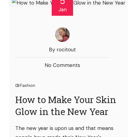
5
Jan
By rocitout
No Comments
Fashion
How to Make Your Skin
Glow in the New Year
The new year is upon us and that means