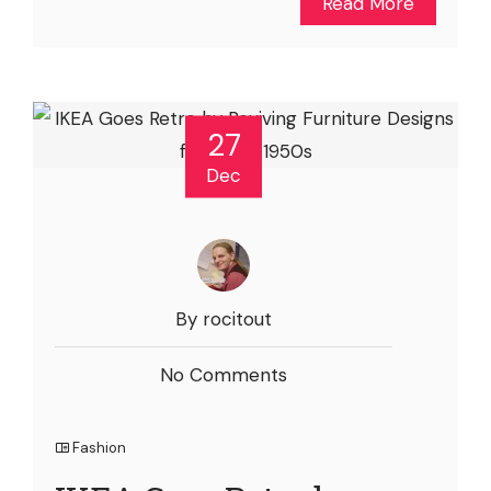
Read More
27
Dec
By rocitout
No Comments
Fashion