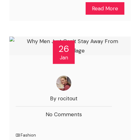
Read More
26
Jan
By rocitout
No Comments
Fashion