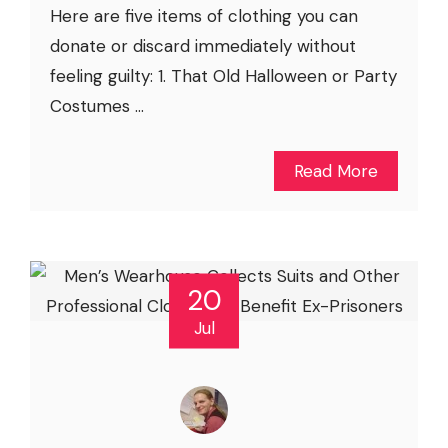
Here are five items of clothing you can
donate or discard immediately without
feeling guilty: 1. That Old Halloween or Party
Costumes ...
Read More
20
Jul