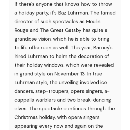
If there's anyone that knows how to throw
a holiday party, it's Baz Luhrman. The famed
director of such spectacles as Moulin
Rouge and The Great Gatsby has quite a
grandiose vision, which he is able to bring
to life offscreen as well. This year, Barney's
hired Luhrman to helm the decoration of
their holiday windows, which were revealed
in grand style on November 13. In true
Luhrman style, the unveiling involved ice
dancers, step-troupers, opera singers, a-
cappella warblers and two break-dancing
elves. The spectacle continues through the
Christmas holiday, with opera singers
appearing every now and again on the