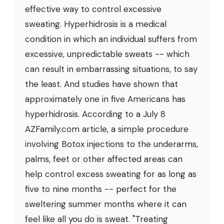
effective way to control excessive
sweating. Hyperhidrosis is a medical
condition in which an individual suffers from
excessive, unpredictable sweats -- which
can result in embarrassing situations, to say
the least. And studies have shown that
approximately one in five Americans has
hyperhidrosis. According to a July 8
AZFamily.com article, a simple procedure
involving Botox injections to the underarms,
palms, feet or other affected areas can
help control excess sweating for as long as
five to nine months -- perfect for the
sweltering summer months where it can
feel like all you do is sweat. "Treating