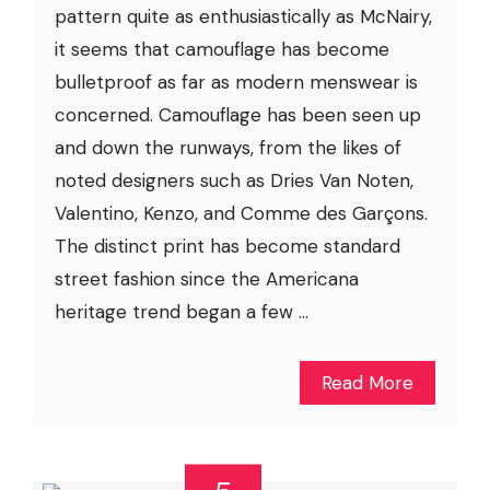
pattern quite as enthusiastically as McNairy,
it seems that camouflage has become
bulletproof as far as modern menswear is
concerned. Camouflage has been seen up
and down the runways, from the likes of
noted designers such as Dries Van Noten,
Valentino, Kenzo, and Comme des Garçons.
The distinct print has become standard
street fashion since the Americana
heritage trend began a few ...
Read More