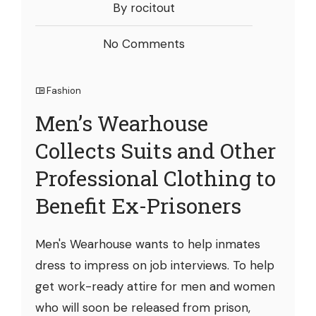
By rocitout
No Comments
Fashion
Men’s Wearhouse
Collects Suits and Other
Professional Clothing to
Benefit Ex-Prisoners
Men's Wearhouse wants to help inmates
dress to impress on job interviews. To help
get work-ready attire for men and women
who will soon be released from prison,