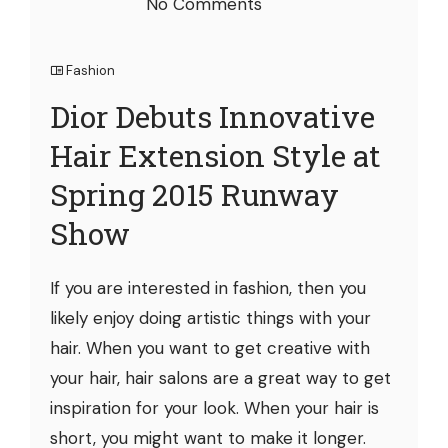
No Comments
Fashion
Dior Debuts Innovative
Hair Extension Style at
Spring 2015 Runway
Show
If you are interested in fashion, then you
likely enjoy doing artistic things with your
hair. When you want to get creative with
your hair, hair salons are a great way to get
inspiration for your look. When your hair is
short, you might want to make it longer.