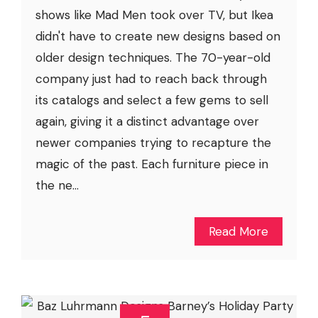
shows like Mad Men took over TV, but Ikea
didn't have to create new designs based on
older design techniques. The 70-year-old
company just had to reach back through
its catalogs and select a few gems to sell
again, giving it a distinct advantage over
newer companies trying to recapture the
magic of the past. Each furniture piece in
the ne...
Read More