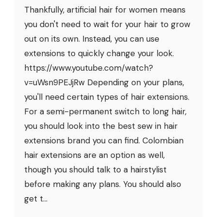
Thankfully, artificial hair for women means
you don't need to wait for your hair to grow
out on its own. Instead, you can use
extensions to quickly change your look.
https://www.youtube.com/watch?
v=uWsn9PEJjRw Depending on your plans,
you'll need certain types of hair extensions.
For a semi-permanent switch to long hair,
you should look into the best sew in hair
extensions brand you can find. Colombian
hair extensions are an option as well,
though you should talk to a hairstylist
before making any plans. You should also
get t...