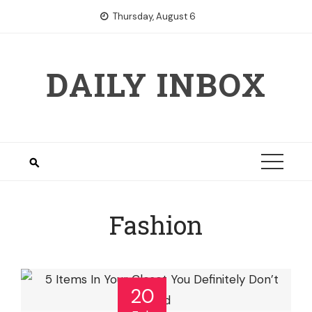
Skip
Thursday, August 6
to
content
DAILY INBOX
Fashion
20