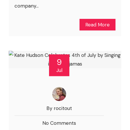
company...
Read More
9
Jul
By rocitout
No Comments