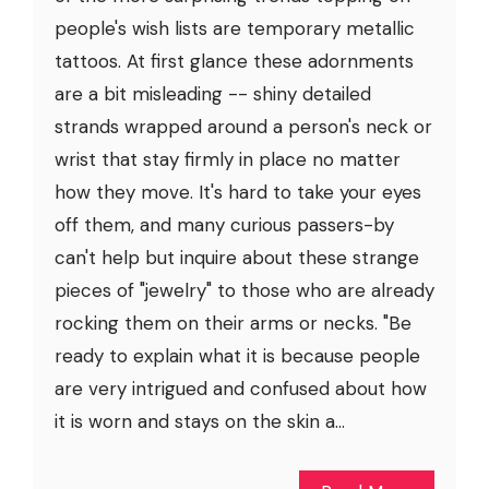
people's wish lists are temporary metallic
tattoos. At first glance these adornments
are a bit misleading -- shiny detailed
strands wrapped around a person's neck or
wrist that stay firmly in place no matter
how they move. It's hard to take your eyes
off them, and many curious passers-by
can't help but inquire about these strange
pieces of "jewelry" to those who are already
rocking them on their arms or necks. "Be
ready to explain what it is because people
are very intrigued and confused about how
it is worn and stays on the skin a...