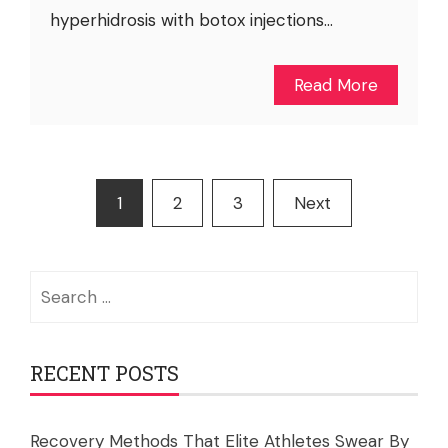
hyperhidrosis with botox injections...
Read More
Posts
1
2
3
Next
pagination
Search
for:
RECENT POSTS
Recovery Methods That Elite Athletes Swear By