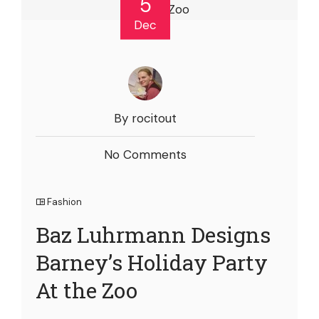
5
Dec
By rocitout
No Comments
Fashion
Baz Luhrmann Designs
Barney’s Holiday Party
At the Zoo