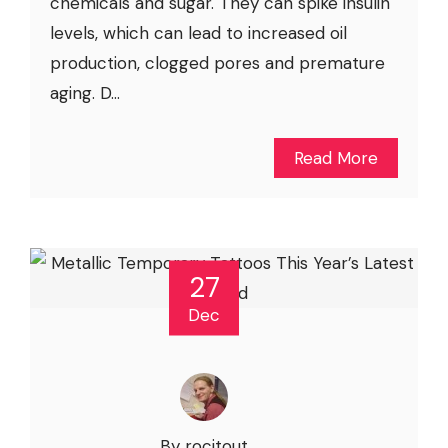
chemicals and sugar. They can spike insulin
levels, which can lead to increased oil
production, clogged pores and premature
aging. D...
Read More
27
Dec
By rocitout