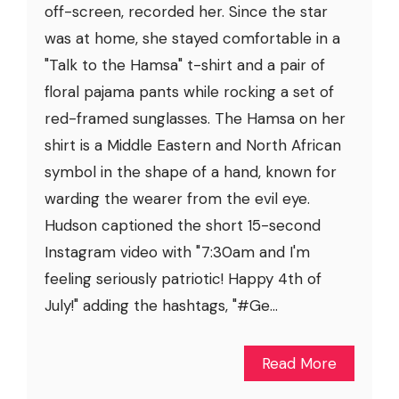
off-screen, recorded her. Since the star
was at home, she stayed comfortable in a
"Talk to the Hamsa" t-shirt and a pair of
floral pajama pants while rocking a set of
red-framed sunglasses. The Hamsa on her
shirt is a Middle Eastern and North African
symbol in the shape of a hand, known for
warding the wearer from the evil eye.
Hudson captioned the short 15-second
Instagram video with "7:30am and I'm
feeling seriously patriotic! Happy 4th of
July!" adding the hashtags, "#Ge...
Read More