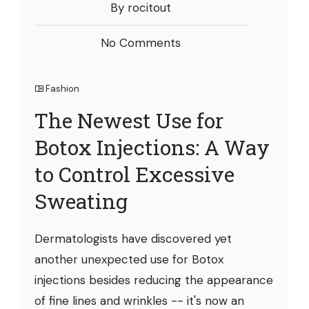
By rocitout
No Comments
Fashion
The Newest Use for
Botox Injections: A Way
to Control Excessive
Sweating
Dermatologists have discovered yet
another unexpected use for Botox
injections besides reducing the appearance
of fine lines and wrinkles -- it's now an