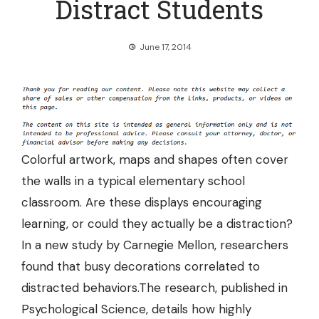
Distract Students
June 17, 2014
Colorful artwork, maps and shapes often cover
the walls in a typical elementary school
classroom. Are these displays encouraging
learning, or could they actually be a distraction?
In a new study by Carnegie Mellon, researchers
found that
busy decorations correlated to
distracted behaviors.
The research, published in
Psychological Science, details how highly