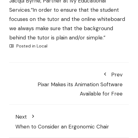
Jacqui Byrne, Partner at
Ivy Educational
Services.
“In order to ensure that the student
focuses on the tutor and the online whiteboard
we always make sure that the background
behind the tutor is plain and/or simple.”
Posted in
Local
Prev
Pixar Makes its Animation Software
Available for Free
Next
When to Consider an Ergonomic Chair