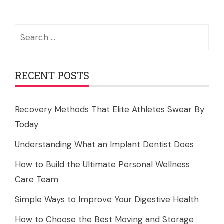
Search
for:
RECENT POSTS
Recovery Methods That Elite Athletes Swear By
Today
Understanding What an Implant Dentist Does
How to Build the Ultimate Personal Wellness
Care Team
Simple Ways to Improve Your Digestive Health
How to Choose the Best Moving and Storage