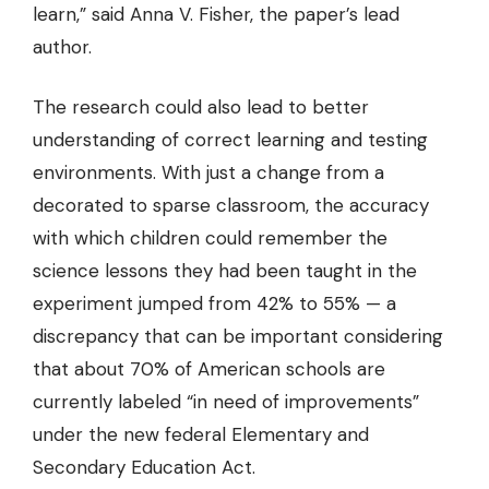
learn,” said Anna V. Fisher, the paper’s lead
author.
The research could also lead to better
understanding of correct learning and testing
environments. With just a change from a
decorated to sparse classroom, the accuracy
with which children could remember the
science lessons they had been taught in the
experiment jumped from 42% to 55% — a
discrepancy that can be important considering
that about 70% of American schools are
currently labeled “in need of improvements”
under the new federal Elementary and
Secondary Education Act.