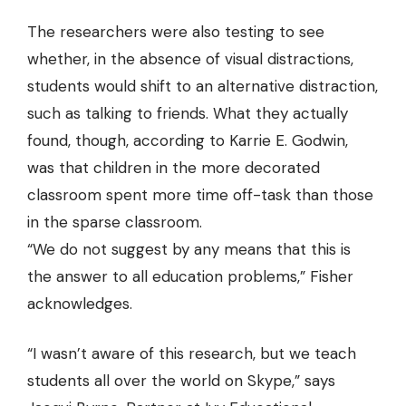
The researchers were also testing to see
whether, in the absence of visual distractions,
students would shift to an alternative distraction,
such as talking to friends. What they actually
found, though, according to Karrie E. Godwin,
was that children in the more decorated
classroom spent more time off-task than those
in the sparse classroom.
“We do not suggest by any means that this is
the answer to all education problems,” Fisher
acknowledges.
“I wasn’t aware of this research, but we teach
students all over the world on Skype,” says