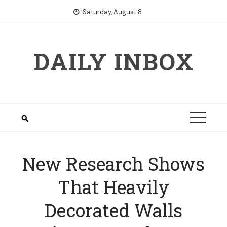
Skip
Saturday, August 8
to
content
DAILY INBOX
New Research Shows
That Heavily
Decorated Walls