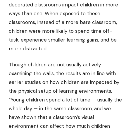
decorated classrooms impact children in more
ways than one. When exposed to these
classrooms, instead of a more bare classroom,
children were more likely to spend time off-
task, experience smaller learning gains, and be
more distracted.
Though children are not usually actively
examining the walls
, the results are in line with
earlier studies on how children are impacted by
the physical setup of learning environments.
“Young children spend a lot of time — usually the
whole day — in the same classroom, and we
have shown that a classroom’s visual
environment can affect how much children