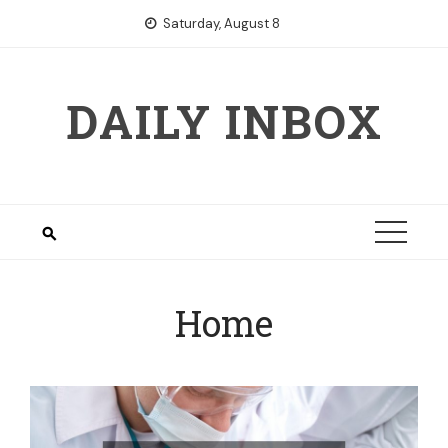
Skip
Saturday, August 8
to
content
DAILY INBOX
Home