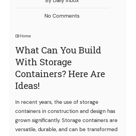
By Daily Inbox
No Comments
Home
What Can You Build
With Storage
Containers? Here Are
Ideas!
In recent years, the use of storage
containers in construction and design has
grown significantly. Storage containers are
versatile, durable, and can be transformed