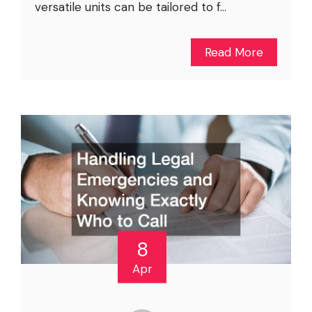
versatile units can be tailored to f...
Read More
8
Apr