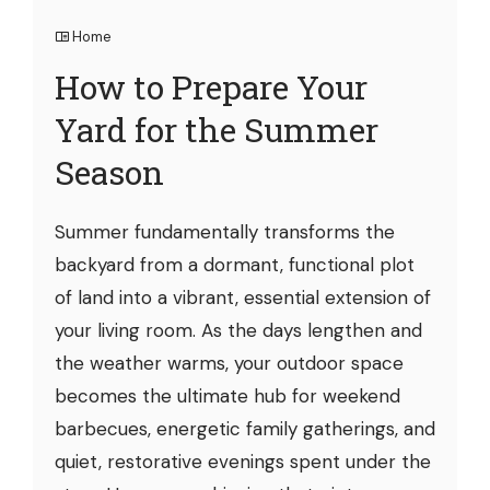
Home
How to Prepare Your
Yard for the Summer
Season
Summer fundamentally transforms the
backyard from a dormant, functional plot
of land into a vibrant, essential extension of
your living room. As the days lengthen and
the weather warms, your outdoor space
becomes the ultimate hub for weekend
barbecues, energetic family gatherings, and
quiet, restorative evenings spent under the