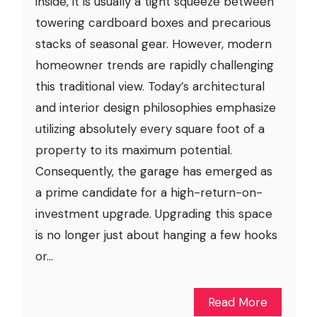
inside, it is usually a tight squeeze between
towering cardboard boxes and precarious
stacks of seasonal gear. However, modern
homeowner trends are rapidly challenging
this traditional view. Today’s architectural
and interior design philosophies emphasize
utilizing absolutely every square foot of a
property to its maximum potential.
Consequently, the garage has emerged as
a prime candidate for a high-return-on-
investment upgrade. Upgrading this space
is no longer just about hanging a few hooks
or...
Read More