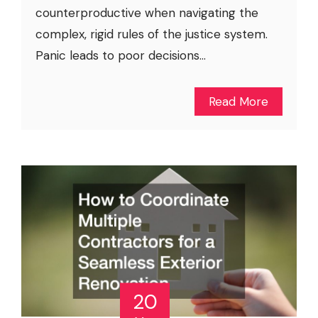
counterproductive when navigating the
complex, rigid rules of the justice system.
Panic leads to poor decisions...
Read More
20