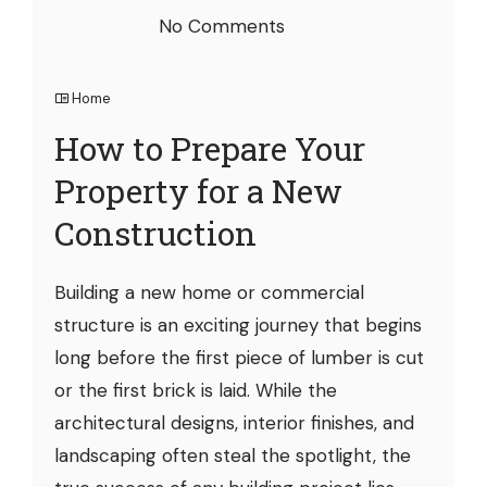
No Comments
Home
How to Prepare Your
Property for a New
Construction
Building a new home or commercial
structure is an exciting journey that begins
long before the first piece of lumber is cut
or the first brick is laid. While the
architectural designs, interior finishes, and
landscaping often steal the spotlight, the