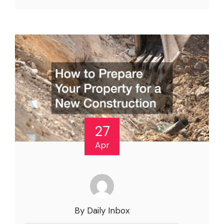
27
Apr
By Daily Inbox