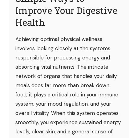
Improve Your Digestive
Health
Achieving optimal physical wellness
involves looking closely at the systems
responsible for processing energy and
absorbing vital nutrients. The intricate
network of organs that handles your daily
meals does far more than break down
food; it plays a critical role in your immune
system, your mood regulation, and your
overall vitality. When this system operates
smoothly, you experience sustained energy
levels, clear skin, and a general sense of