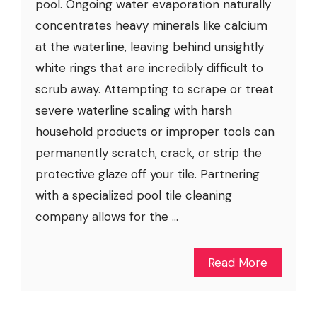
pool. Ongoing water evaporation naturally
concentrates heavy minerals like calcium
at the waterline, leaving behind unsightly
white rings that are incredibly difficult to
scrub away. Attempting to scrape or treat
severe waterline scaling with harsh
household products or improper tools can
permanently scratch, crack, or strip the
protective glaze off your tile. Partnering
with a specialized pool tile cleaning
company allows for the ...
Read More