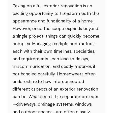
Taking on a full exterior renovation is an
exciting opportunity to transform both the
appearance and functionality of a home.
However, once the scope expands beyond
a single project, things can quickly become
complex. Managing multiple contractors—
each with their own timelines, specialties,
and requirements—can lead to delays,
miscommunication, and costly mistakes if
not handled carefully. Homeowners often
underestimate how interconnected
different aspects of an exterior renovation
can be. What seems like separate projects
—driveways, drainage systems, windows,
and outdoor spaces—are often closely