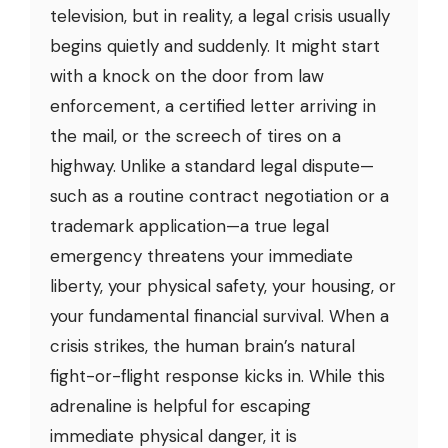
television, but in reality, a legal crisis usually
begins quietly and suddenly. It might start
with a knock on the door from law
enforcement, a certified letter arriving in
the mail, or the screech of tires on a
highway. Unlike a standard legal dispute—
such as a routine contract negotiation or a
trademark application—a true legal
emergency threatens your immediate
liberty, your physical safety, your housing, or
your fundamental financial survival. When a
crisis strikes, the human brain’s natural
fight-or-flight response kicks in. While this
adrenaline is helpful for escaping
immediate physical danger, it is