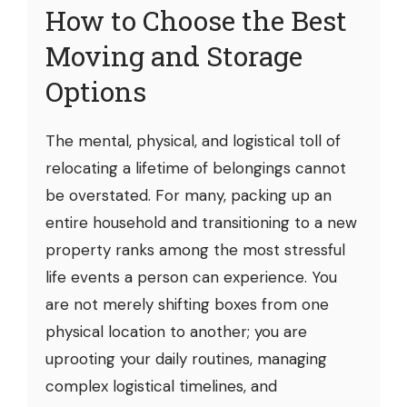
How to Choose the Best
Moving and Storage
Options
The mental, physical, and logistical toll of
relocating a lifetime of belongings cannot
be overstated. For many, packing up an
entire household and transitioning to a new
property ranks among the most stressful
life events a person can experience. You
are not merely shifting boxes from one
physical location to another; you are
uprooting your daily routines, managing
complex logistical timelines, and