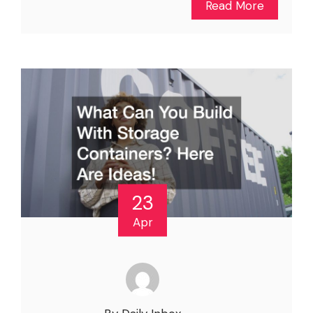
Read More
23
Apr