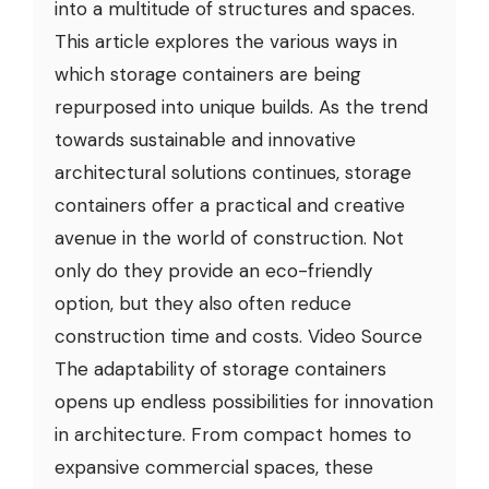
into a multitude of structures and spaces.
This article explores the various ways in
which storage containers are being
repurposed into unique builds. As the trend
towards sustainable and innovative
architectural solutions continues, storage
containers offer a practical and creative
avenue in the world of construction. Not
only do they provide an eco-friendly
option, but they also often reduce
construction time and costs. Video Source
The adaptability of storage containers
opens up endless possibilities for innovation
in architecture. From compact homes to
expansive commercial spaces, these