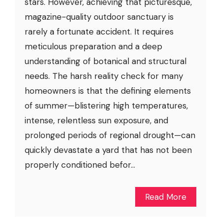
stars. However, achieving that picturesque,
magazine-quality outdoor sanctuary is
rarely a fortunate accident. It requires
meticulous preparation and a deep
understanding of botanical and structural
needs. The harsh reality check for many
homeowners is that the defining elements
of summer—blistering high temperatures,
intense, relentless sun exposure, and
prolonged periods of regional drought—can
quickly devastate a yard that has not been
properly conditioned befor...
Read More