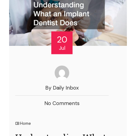
20
Jul
By Daily Inbox
No Comments
Home