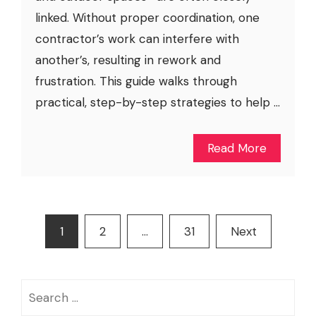
linked. Without proper coordination, one
contractor’s work can interfere with
another’s, resulting in rework and
frustration. This guide walks through
practical, step-by-step strategies to help ...
Read More
Posts
1
2
…
31
Next
pagination
Search
for: