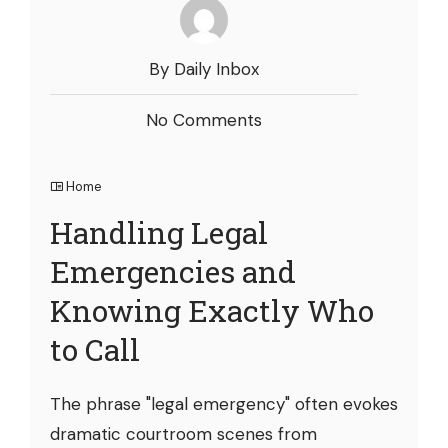
By Daily Inbox
No Comments
Home
Handling Legal
Emergencies and
Knowing Exactly Who
to Call
The phrase "legal emergency" often evokes
dramatic courtroom scenes from