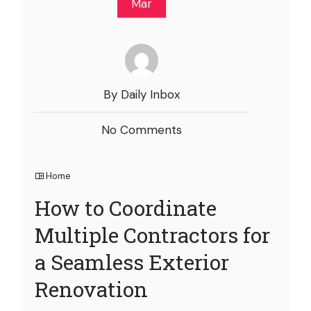
Mar
By Daily Inbox
No Comments
Home
How to Coordinate
Multiple Contractors for
a Seamless Exterior
Renovation