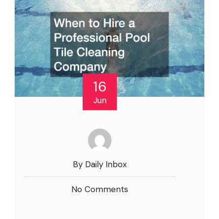
16
Jun
By Daily Inbox
No Comments