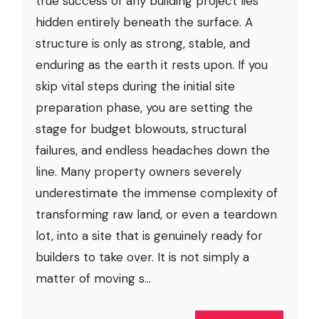
true success of any building project lies
hidden entirely beneath the surface. A
structure is only as strong, stable, and
enduring as the earth it rests upon. If you
skip vital steps during the initial site
preparation phase, you are setting the
stage for budget blowouts, structural
failures, and endless headaches down the
line. Many property owners severely
underestimate the immense complexity of
transforming raw land, or even a teardown
lot, into a site that is genuinely ready for
builders to take over. It is not simply a
matter of moving s...