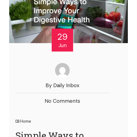
29
Jun
By Daily Inbox
No Comments
Home
Simple Ways to