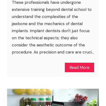
These professionals have undergone
extensive training beyond dental school to
understand the complexities of the
jawbone and the mechanics of dental
implants. Implant dentists don't just focus
on the technical aspects; they also
consider the aesthetic outcome of the
procedure. As precision and care are cruci...
Read More