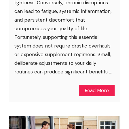
lightness. Conversely, chronic disruptions
can lead to fatigue, systemic inflammation,
and persistent discomfort that
compromises your quality of life.
Fortunately, supporting this essential
system does not require drastic overhauls
or expensive supplement regimens. Small,
deliberate adjustments to your daily
routines can produce significant benefits ...
Read More