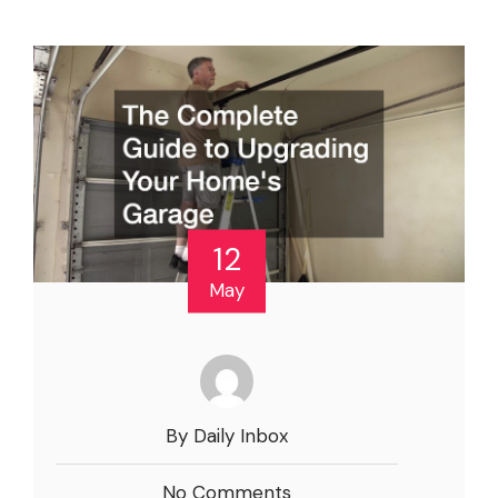
12
May
By Daily Inbox
No Comments