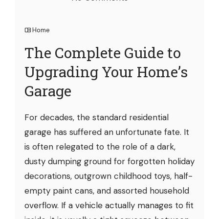
Home
The Complete Guide to
Upgrading Your Home’s
Garage
For decades, the standard residential
garage has suffered an unfortunate fate. It
is often relegated to the role of a dark,
dusty dumping ground for forgotten holiday
decorations, outgrown childhood toys, half-
empty paint cans, and assorted household
overflow. If a vehicle actually manages to fit