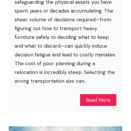
safeguarding the physical assets you have
spent years or decades accumulating. The
sheer volume of decisions required—from
figuring out how to transport heavy
furniture safely to deciding what to keep
and what to discard—can quickly induce
decision fatigue and lead to costly mistakes.
The cost of poor planning during a
relocation is incredibly steep. Selecting the
wrong transportation size can...
Read More