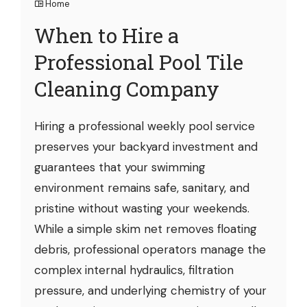
Home
When to Hire a
Professional Pool Tile
Cleaning Company
Hiring a professional weekly pool service
preserves your backyard investment and
guarantees that your swimming
environment remains safe, sanitary, and
pristine without wasting your weekends.
While a simple skim net removes floating
debris, professional operators manage the
complex internal hydraulics, filtration
pressure, and underlying chemistry of your