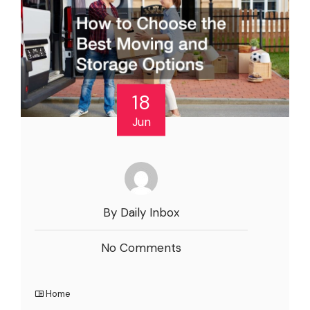
18
Jun
By Daily Inbox
No Comments
Home