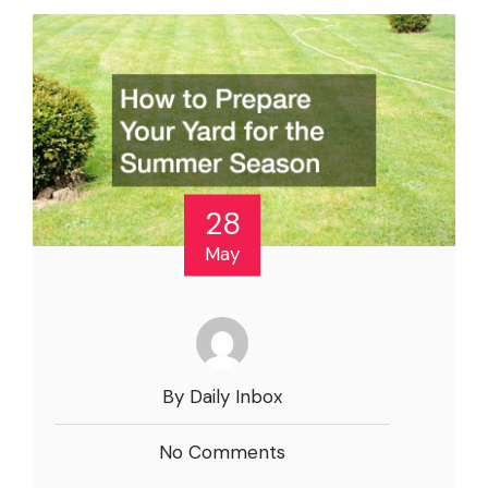
28
May
By Daily Inbox
No Comments