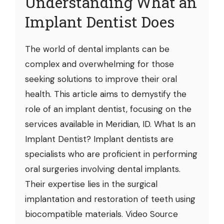
Understanding What an
Implant Dentist Does
The world of dental implants can be
complex and overwhelming for those
seeking solutions to improve their oral
health. This article aims to demystify the
role of an implant dentist, focusing on the
services available in Meridian, ID. What Is an
Implant Dentist? Implant dentists are
specialists who are proficient in performing
oral surgeries involving dental implants.
Their expertise lies in the surgical
implantation and restoration of teeth using
biocompatible materials. Video Source