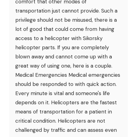
comfort that other modes of
transportation just cannot provide. Such a
privilege should not be misused, there is a
lot of good that could come from having
access to a helicopter with Sikorsky
helicopter parts. If you are completely
blown away and cannot come up with a
great way of using one, here is a couple.
Medical Emergencies Medical emergencies
should be responded to with quick action.
Every minute is vital and someone's life
depends on it. Helicopters are the fastest
means of transportation for a patient in
critical condition. Helicopters are not
challenged by traffic and can assess even