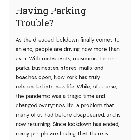
Having Parking
Trouble?
As the dreaded lockdown finally comes to
an end, people are driving now more than
ever. With restaurants, museums, theme
parks, businesses, stores, malls, and
beaches open, New York has truly
rebounded into new life. While, of course,
the pandemic was a tragic time and
changed everyone's life, a problem that
many of us had before disappeared, and is
now returning. Since lockdown has ended,
many people are finding that there is