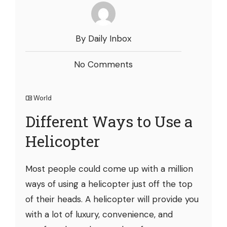
By Daily Inbox
No Comments
World
Different Ways to Use a
Helicopter
Most people could come up with a million
ways of using a helicopter just off the top
of their heads. A helicopter will provide you
with a lot of luxury, convenience, and