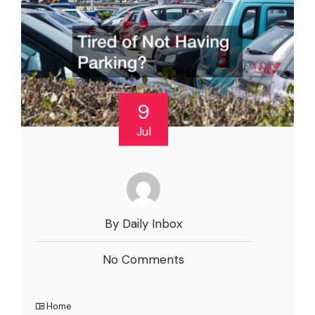
9
Jul
By Daily Inbox
No Comments
Home