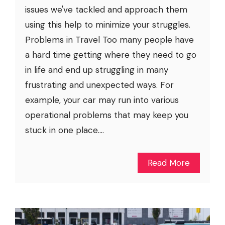
issues we've tackled and approach them
using this help to minimize your struggles.
Problems in Travel Too many people have
a hard time getting where they need to go
in life and end up struggling in many
frustrating and unexpected ways. For
example, your car may run into various
operational problems that may keep you
stuck in one place....
Read More