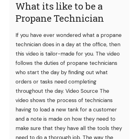
What its like to be a
Propane Technician
If you have ever wondered what a propane
technician does in a day at the office, then
this video is tailor-made for you. The video
follows the duties of propane technicians
who start the day by finding out what
orders or tasks need completing
throughout the day. Video Source The
video shows the process of technicians
having to load a new tank for a customer
and a note is made on how they need to
make sure that they have all the tools they
need to do a thorough job. The way the