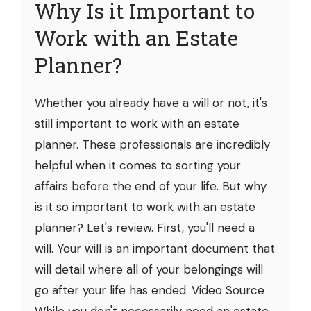
Why Is it Important to
Work with an Estate
Planner?
Whether you already have a will or not, it's
still important to work with an estate
planner. These professionals are incredibly
helpful when it comes to sorting your
affairs before the end of your life. But why
is it so important to work with an estate
planner? Let's review. First, you'll need a
will. Your will is an important document that
will detail where all of your belongings will
go after your life has ended. Video Source