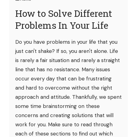
How to Solve Different
Problems In Your Life
Do you have problems in your life that you
just can't shake? If so, you aren't alone. Life
is rarely a fair situation and rarely a straight
line that has no resistance. Many issues
occur every day that can be frustrating
and hard to overcome without the right
approach and attitude. Thankfully, we spent
some time brainstorming on these
concerns and creating solutions that will
work for you. Make sure to read through
each of these sections to find out which