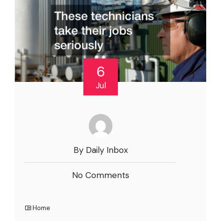
6
Jul
By Daily Inbox
No Comments
Home