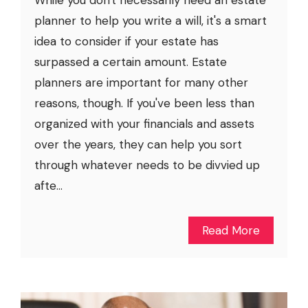
While you don't necessarily need an estate
planner to help you write a will, it's a smart
idea to consider if your estate has
surpassed a certain amount. Estate
planners are important for many other
reasons, though. If you've been less than
organized with your financials and assets
over the years, they can help you sort
through whatever needs to be divvied up
afte...
Read More