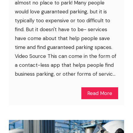
almost no place to park! Many people
would love guaranteed parking, but it is
typically too expensive or too difficult to
find. But it doesn't have to be- services
have come about that help people save
time and find guaranteed parking spaces.
Video Source This can come in the form of
a contact-less app that helps people find
business parking, or other forms of servic...
Read More