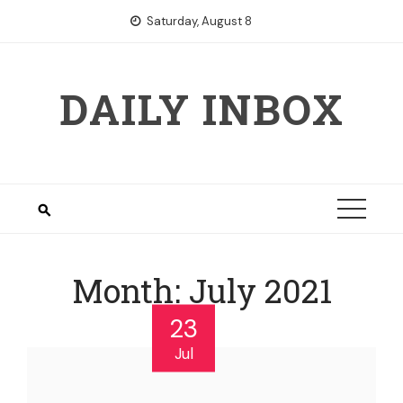
Skip
Saturday, August 8
to
content
DAILY INBOX
Month:
July 2021
23
Jul