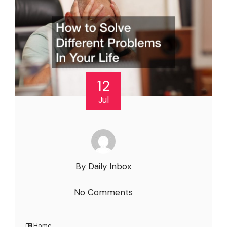
12
Jul
By Daily Inbox
No Comments
Home