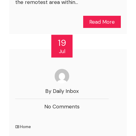
the remotest area within...
Read More
19
Jul
By Daily Inbox
No Comments
Home