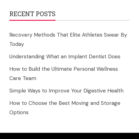
RECENT POSTS
Recovery Methods That Elite Athletes Swear By
Today
Understanding What an Implant Dentist Does
How to Build the Ultimate Personal Wellness
Care Team
Simple Ways to Improve Your Digestive Health
How to Choose the Best Moving and Storage
Options