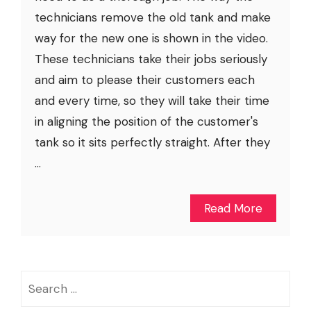
technicians remove the old tank and make
way for the new one is shown in the video.
These technicians take their jobs seriously
and aim to please their customers each
and every time, so they will take their time
in aligning the position of the customer's
tank so it sits perfectly straight. After they
...
Read More
Search
for: