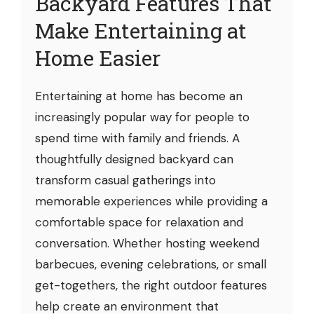
Backyard Features That
Make Entertaining at
Home Easier
Entertaining at home has become an
increasingly popular way for people to
spend time with family and friends. A
thoughtfully designed backyard can
transform casual gatherings into
memorable experiences while providing a
comfortable space for relaxation and
conversation. Whether hosting weekend
barbecues, evening celebrations, or small
get-togethers, the right outdoor features
help create an environment that