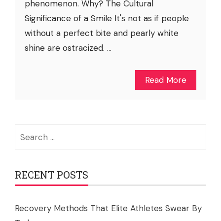
phenomenon. Why? The Cultural
Significance of a Smile It's not as if people
without a perfect bite and pearly white
shine are ostracized. ...
Read More
Search
for:
RECENT POSTS
Recovery Methods That Elite Athletes Swear By