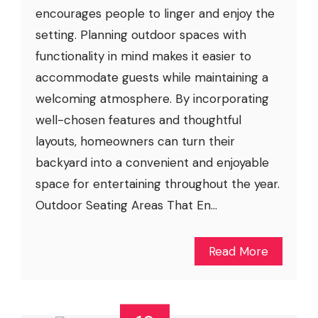
encourages people to linger and enjoy the
setting. Planning outdoor spaces with
functionality in mind makes it easier to
accommodate guests while maintaining a
welcoming atmosphere. By incorporating
well-chosen features and thoughtful
layouts, homeowners can turn their
backyard into a convenient and enjoyable
space for entertaining throughout the year.
Outdoor Seating Areas That En...
Read More