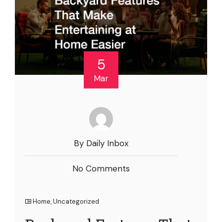
5
Mar
By Daily Inbox
No Comments
Home
,
Uncategorized