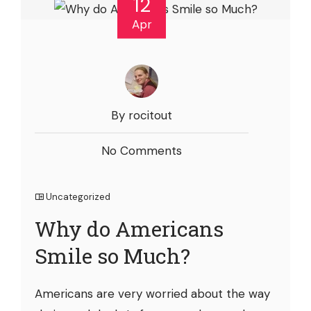
12
Apr
By rocitout
No Comments
Uncategorized
Why do Americans
Smile so Much?
Americans are very worried about the way