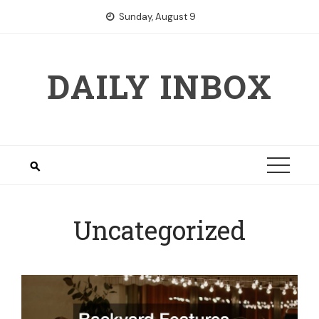
Skip
Sunday, August 9
to
content
DAILY INBOX
Uncategorized