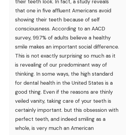
their teeth look. In fact, a study reveals
that one in five affluent Americans avoid
showing their teeth because of self
consciousness. According to an AACD
survey, 99.7% of adults believe a healthy
smile makes an important social difference.
This is not exactly surprising so much as it
is revealing of our predominant way of
thinking. In some ways, the high standard
for dental health in the United States is a
good thing. Even if the reasons are thinly
veiled vanity, taking care of your teeth is
certainly important. but this obsession with
perfect teeth, and indeed smiling as a
whole, is very much an American