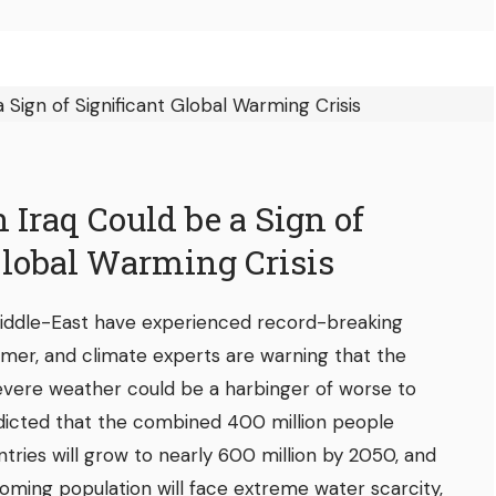
 Iraq Could be a Sign of
Global Warming Crisis
 Middle-East have experienced record-breaking
mer, and climate experts are warning that the
evere weather could be a harbinger of worse to
icted that the combined 400 million people
ntries will grow to nearly 600 million by 2050, and
oming population will face extreme water scarcity,