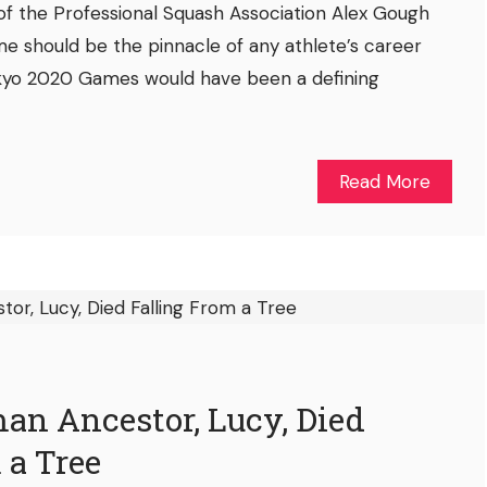
of the Professional Squash Association Alex Gough
e should be the pinnacle of any athlete’s career
Tokyo 2020 Games would have been a defining
Read More
n Ancestor, Lucy, Died
 a Tree