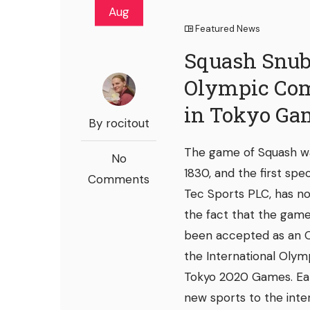
Aug
Featured News
Squash Snub
Olympic Com
in Tokyo Ga
By rocitout
The game of Squash wa
No
1830, and the first spe
Comments
Tec Sports PLC, has no
the fact that the game 
been accepted as an O
the International Olym
Tokyo 2020 Games. Ear
new sports to the inte