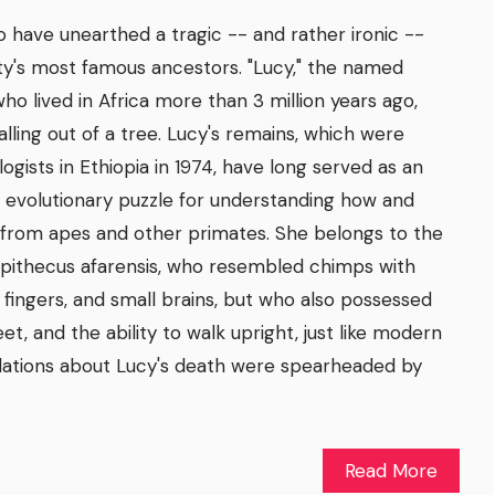
 have unearthed a tragic -- and rather ironic --
ty's most famous ancestors. "Lucy," the named
ho lived in Africa more than 3 million years ago,
alling out of a tree. Lucy's remains, which were
gists in Ethiopia in 1974, have long served as an
 evolutionary puzzle for understanding how and
rom apes and other primates. She belongs to the
opithecus afarensis, who resembled chimps with
d fingers, and small brains, but who also possessed
et, and the ability to walk upright, just like modern
ations about Lucy's death were spearheaded by
Read More