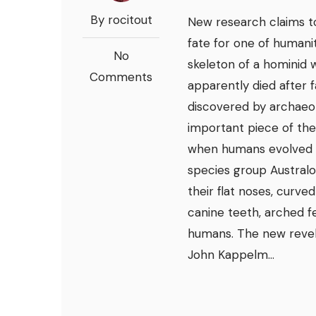
By rocitout
New research claims to
fate for one of humani
No
skeleton of a hominid w
Comments
apparently died after f
discovered by archaeolo
important piece of the
when humans evolved f
species group Austral
their flat noses, curve
canine teeth, arched fe
humans. The new revel
John Kappelm...