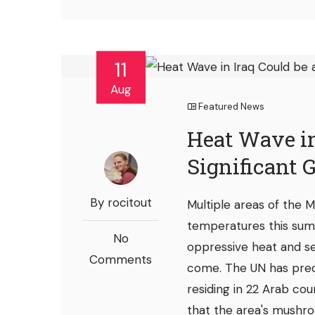
11
Aug
Featured News
Heat Wave in
Significant 
By rocitout
Multiple areas of the
temperatures this sum
No
oppressive heat and s
Comments
come. The UN has pred
residing in 22 Arab cou
that the area's mushro