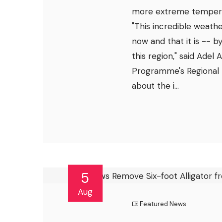
more extreme temperat
"This incredible weathe
now and that it is -- b
this region," said Adel
Programme's Regional 
about the i...
5
Aug
Featured News