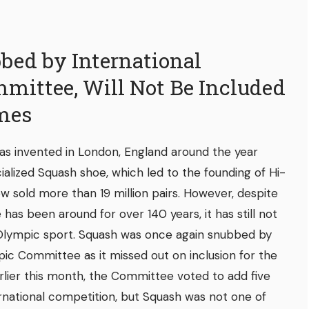
bed by International
mittee, Will Not Be Included
mes
s invented in London, England around the year
cialized Squash shoe, which led to the founding of Hi-
w sold more than 19 million pairs. However, despite
has been around for over 140 years, it has still not
lympic sport. Squash was once again snubbed by
pic Committee as it missed out on inclusion for the
lier this month, the Committee voted to add five
rnational competition, but Squash was not one of