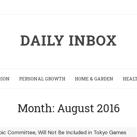
DAILY INBOX
HION
PERSONAL GROWTH
HOME & GARDEN
HEALT
Month:
August 2016