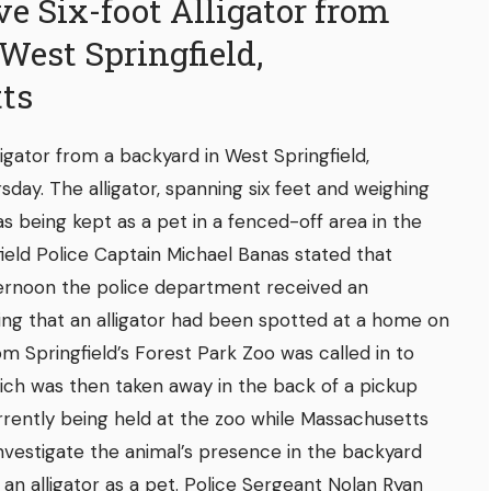
 Six-foot Alligator from
West Springfield,
ts
igator from a backyard in West Springfield,
day. The alligator, spanning six feet and weighing
 being kept as a pet in a fenced-off area in the
ield Police Captain Michael Banas stated that
ternoon the police department received an
ng that an alligator had been spotted at a home on
m Springfield’s Forest Park Zoo was called in to
ich was then taken away in the back of a pickup
urrently being held at the zoo while Massachusetts
nvestigate the animal’s presence in the backyard
wn an alligator as a pet. Police Sergeant Nolan Ryan