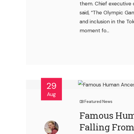
them. Chief executive 
said, “The Olympic Gam
and inclusion in the 
moment fo...
29
Aug
Featured News
Famous Huma
Falling From