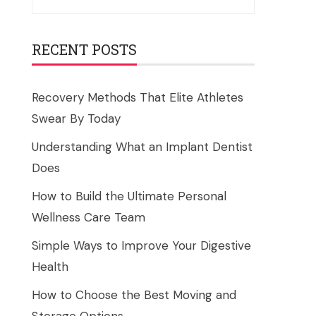
for:
RECENT POSTS
Recovery Methods That Elite Athletes
Swear By Today
Understanding What an Implant Dentist
Does
How to Build the Ultimate Personal
Wellness Care Team
Simple Ways to Improve Your Digestive
Health
How to Choose the Best Moving and