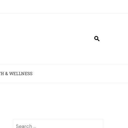
H & WELLNESS
Search