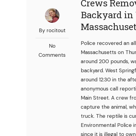
Crews Remove
Backyard in 
Massachuset
By rocitout
Police recovered an all
No
Massachusetts on Thurs
Comments
around 200 pounds, was
backyard. West Springf
around 12:30 in the af
anonymous call reporti
Main Street. A crew fro
capture the animal, wh
truck. The reptile is c
Environmental Police i
since it is illegal to o