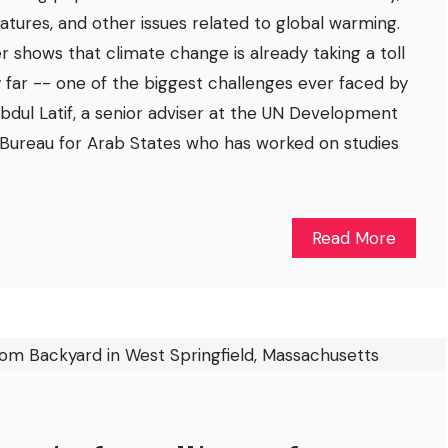
ures, and other issues related to global warming.
r shows that climate change is already taking a toll
y far -- one of the biggest challenges ever faced by
 Abdul Latif, a senior adviser at the UN Development
Bureau for Arab States who has worked on studies
Read More