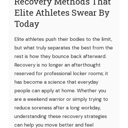
Recovery Methods That
Elite Athletes Swear By
Today
Elite athletes push their bodies to the limit,
but what truly separates the best from the
rest is how they bounce back afterward.
Recovery is no longer an afterthought
reserved for professional locker rooms; it
has become a science that everyday
people can apply at home. Whether you
are a weekend warrior or simply trying to
reduce soreness after a long workday,
understanding these recovery strategies
can help you move better and feel