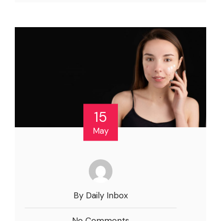
15
May
By Daily Inbox
No Comments