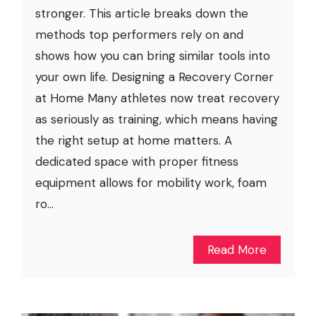
stronger. This article breaks down the
methods top performers rely on and
shows how you can bring similar tools into
your own life. Designing a Recovery Corner
at Home Many athletes now treat recovery
as seriously as training, which means having
the right setup at home matters. A
dedicated space with proper fitness
equipment allows for mobility work, foam
ro...
Read More