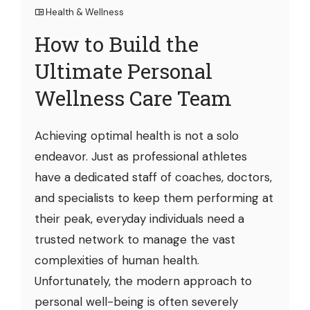
Health & Wellness
How to Build the
Ultimate Personal
Wellness Care Team
Achieving optimal health is not a solo
endeavor. Just as professional athletes
have a dedicated staff of coaches, doctors,
and specialists to keep them performing at
their peak, everyday individuals need a
trusted network to manage the vast
complexities of human health.
Unfortunately, the modern approach to
personal well-being is often severely