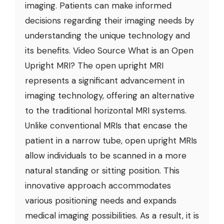
imaging. Patients can make informed
decisions regarding their imaging needs by
understanding the unique technology and
its benefits. Video Source What is an Open
Upright MRI? The open upright MRI
represents a significant advancement in
imaging technology, offering an alternative
to the traditional horizontal MRI systems.
Unlike conventional MRIs that encase the
patient in a narrow tube, open upright MRIs
allow individuals to be scanned in a more
natural standing or sitting position. This
innovative approach accommodates
various positioning needs and expands
medical imaging possibilities. As a result, it is