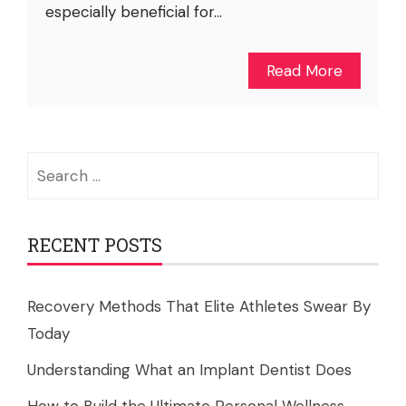
especially beneficial for...
Read More
Search
for:
RECENT POSTS
Recovery Methods That Elite Athletes Swear By
Today
Understanding What an Implant Dentist Does
How to Build the Ultimate Personal Wellness