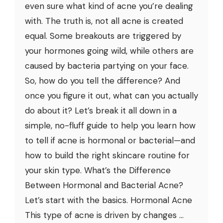
even sure what kind of acne you’re dealing
with. The truth is, not all acne is created
equal. Some breakouts are triggered by
your hormones going wild, while others are
caused by bacteria partying on your face.
So, how do you tell the difference? And
once you figure it out, what can you actually
do about it? Let’s break it all down in a
simple, no-fluff guide to help you learn how
to tell if acne is hormonal or bacterial—and
how to build the right skincare routine for
your skin type. What’s the Difference
Between Hormonal and Bacterial Acne?
Let’s start with the basics. Hormonal Acne
This type of acne is driven by changes ...