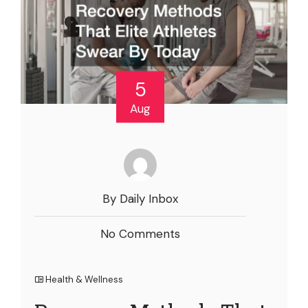
5
Aug
By Daily Inbox
No Comments
Health & Wellness