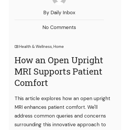
By Daily Inbox
No Comments
Health & Wellness
,
Home
How an Open Upright
MRI Supports Patient
Comfort
This article explores how an open upright
MRI enhances patient comfort. We'll
address common queries and concerns
surrounding this innovative approach to