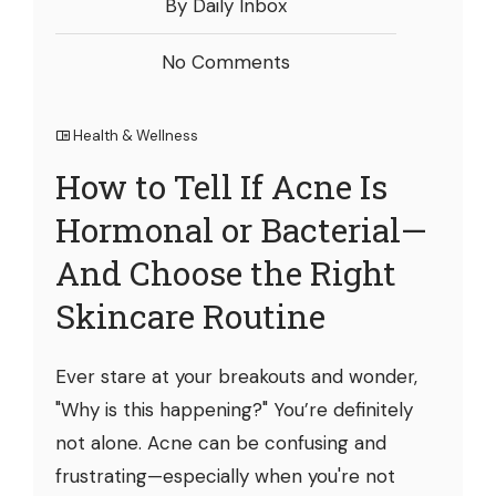
By Daily Inbox
No Comments
Health & Wellness
How to Tell If Acne Is
Hormonal or Bacterial—
And Choose the Right
Skincare Routine
Ever stare at your breakouts and wonder,
"Why is this happening?" You’re definitely
not alone. Acne can be confusing and
frustrating—especially when you're not