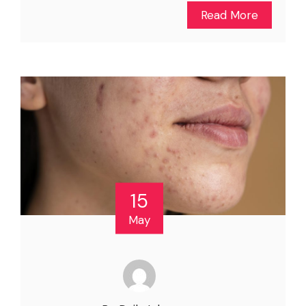
Read More
15
May