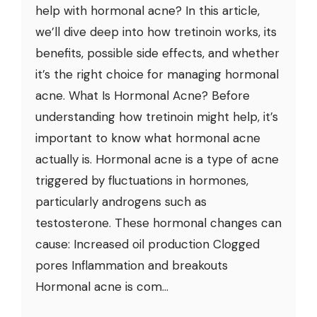
help with hormonal acne? In this article,
we’ll dive deep into how tretinoin works, its
benefits, possible side effects, and whether
it’s the right choice for managing hormonal
acne. What Is Hormonal Acne? Before
understanding how tretinoin might help, it’s
important to know what hormonal acne
actually is. Hormonal acne is a type of acne
triggered by fluctuations in hormones,
particularly androgens such as
testosterone. These hormonal changes can
cause: Increased oil production Clogged
pores Inflammation and breakouts
Hormonal acne is com...