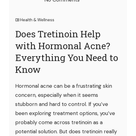
Health & Wellness
Does Tretinoin Help
with Hormonal Acne?
Everything You Need to
Know
Hormonal acne can be a frustrating skin
concern, especially when it seems
stubborn and hard to control. If you’ve
been exploring treatment options, you’ve
probably come across tretinoin as a
potential solution. But does tretinoin really