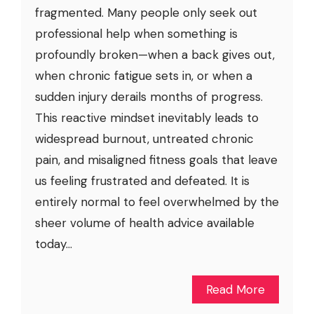
fragmented. Many people only seek out
professional help when something is
profoundly broken—when a back gives out,
when chronic fatigue sets in, or when a
sudden injury derails months of progress.
This reactive mindset inevitably leads to
widespread burnout, untreated chronic
pain, and misaligned fitness goals that leave
us feeling frustrated and defeated. It is
entirely normal to feel overwhelmed by the
sheer volume of health advice available
today...
Read More