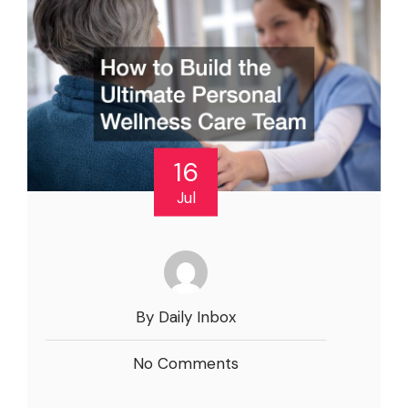
16
Jul
By Daily Inbox
No Comments