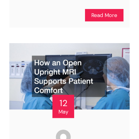
Read More
12
May