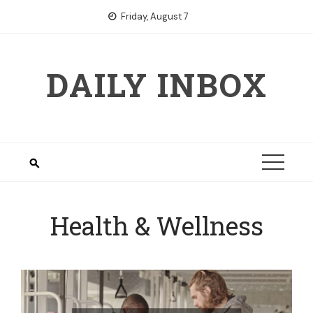
Skip
Friday, August 7
to
content
DAILY INBOX
Health & Wellness