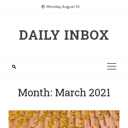
Skip
Monday, August 10
to
content
DAILY INBOX
Month:
March 2021