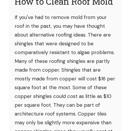
How to Clean Roof Mold
If you've had to remove mold from your
roof in the past, you may have thought
about alternative roofing ideas. There are
shingles that were designed to be
comparatively resistant to algae problems.
Many of these roofing shingles are partly
made from copper. Shingles that are
mostly made from copper will cost $16 per
square foot at the most. Some of these
copper shingles could cost as little as $10
per square foot. They can be part of
architecture roof systems. Copper tiles
may only be slightly more expensive than