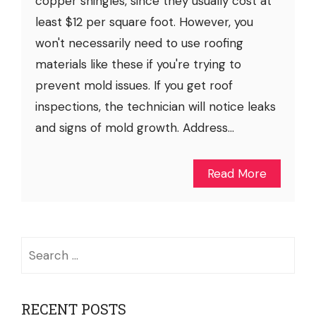
copper shingles, since they usually cost at
least $12 per square foot. However, you
won't necessarily need to use roofing
materials like these if you're trying to
prevent mold issues. If you get roof
inspections, the technician will notice leaks
and signs of mold growth. Address...
Read More
Search
for:
RECENT POSTS