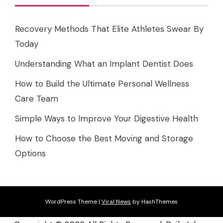
Recovery Methods That Elite Athletes Swear By
Today
Understanding What an Implant Dentist Does
How to Build the Ultimate Personal Wellness
Care Team
Simple Ways to Improve Your Digestive Health
How to Choose the Best Moving and Storage
Options
WordPress Theme
|
Viral News
by HashThemes