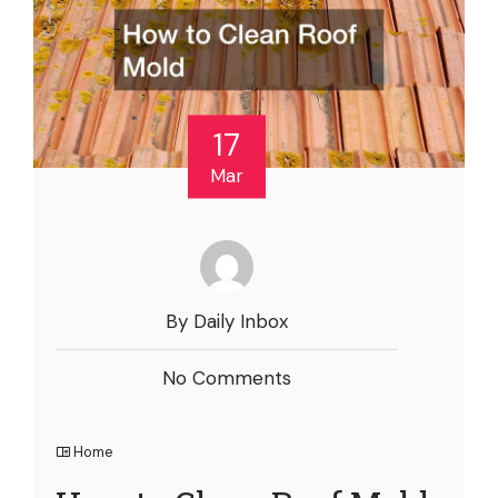
17
Mar
By Daily Inbox
No Comments
Home