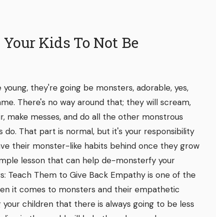
 Your Kids To Not Be
 young, they're going be monsters, adorable, yes,
ame. There's no way around that; they will scream,
hair, make messes, and do all the other monstrous
 do. That part is normal, but it's your responsibility
leave their monster-like habits behind once they grow
 simple lesson that can help de-monsterfy your
ers: Teach Them to Give Back Empathy is one of the
hen it comes to monsters and their empathetic
your children that there is always going to be less