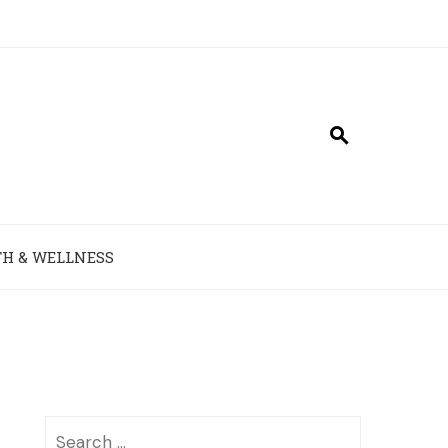
H & WELLNESS
Search