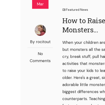
Mar
Featured News
How to Raise
Monsters…
By rocitout
When your children are
but monsters all the s
No
cry, break stuff, pull 
Comments
activities that monsters
to raise your kids to 
older. Here's a great,
adorable little monst
biggest differences w
counterparts. Teaching 