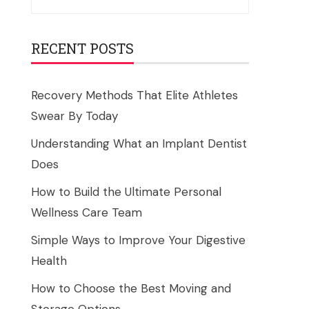
for:
RECENT POSTS
Recovery Methods That Elite Athletes
Swear By Today
Understanding What an Implant Dentist
Does
How to Build the Ultimate Personal
Wellness Care Team
Simple Ways to Improve Your Digestive
Health
How to Choose the Best Moving and