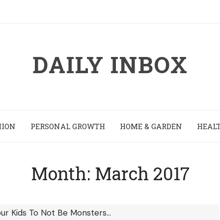
DAILY INBOX
HION
PERSONAL GROWTH
HOME & GARDEN
HEALT
Month:
March 2017