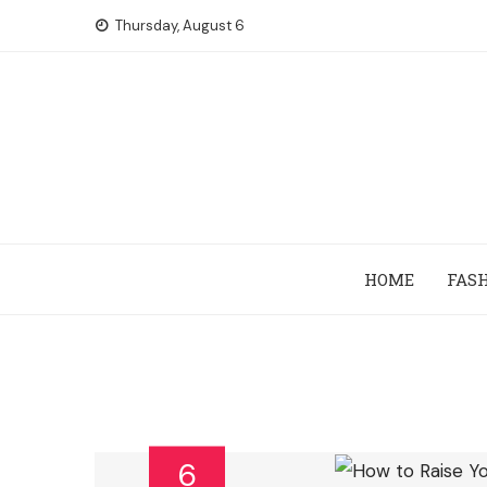
Skip
Thursday, August 6
to
content
HOME
FAS
6