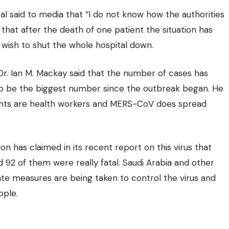
al said to media that “I do not know how the authorities
 that after the death of one patient the situation has
 wish to shut the whole hospital down.
 Dr. Ian M. Mackay said that the number of cases has
to be the biggest number since the outbreak began. He
ents are health workers and MERS-CoV does spread
on has claimed in its recent report on this virus that
92 of them were really fatal. Saudi Arabia and other
te measures are being taken to control the virus and
ople.