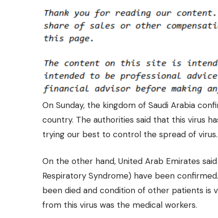
On Sunday, the kingdom of Saudi Arabia confi
country. The authorities said that this virus
trying our best to control the spread of virus.
On the other hand, United Arab Emirates said t
Respiratory Syndrome)
have been confirmed. 
been died and condition of other patients is 
from this virus was the medical workers.