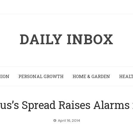
DAILY INBOX
HION
PERSONAL GROWTH
HOME & GARDEN
HEALT
us’s Spread Raises Alarms
April 16, 2014