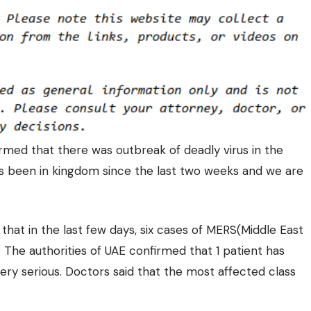
rmed that there was outbreak of deadly virus in the
 has been in kingdom since the last two weeks and we are
hat in the last few days, six cases of
MERS(Middle East
The authorities of UAE confirmed that 1 patient has
very serious. Doctors said that the most affected class