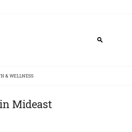
H & WELLNESS
 in Mideast