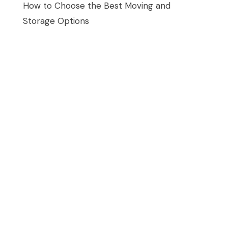
How to Choose the Best Moving and
Storage Options