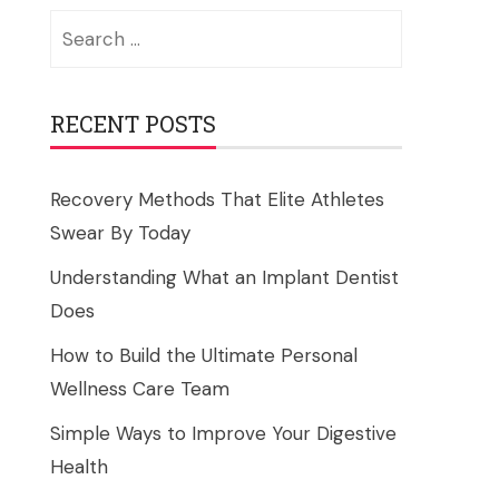
Search
for:
RECENT POSTS
Recovery Methods That Elite Athletes
Swear By Today
Understanding What an Implant Dentist
Does
How to Build the Ultimate Personal
Wellness Care Team
Simple Ways to Improve Your Digestive
Health