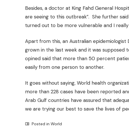
Besides, a doctor at King Fahd General Hospit
are seeing to this outbreak”. She further said
turned out to be more vulnerable and I really
Apart from this, an Australian epidemiologist
grown in the last week and it was supposed 
opined said that more than 50 percent pati
easily from one person to another.
It goes without saying, World health organizati
more than 228 cases have been reported and 
Arab Gulf countries have assured that adequa
we are trying our best to save the lives of pe
Posted in
World