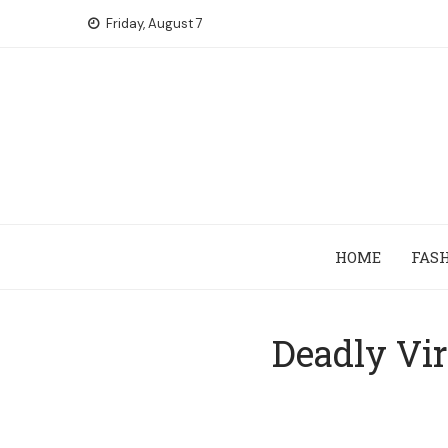
Skip
Friday, August 7
to
content
HOME
FAS
Deadly Vir