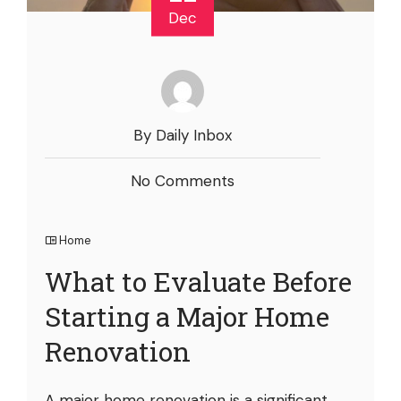
Dec
By Daily Inbox
No Comments
Home
What to Evaluate Before
Starting a Major Home
Renovation
A major home renovation is a significant