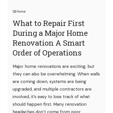
Home
What to Repair First
During a Major Home
Renovation A Smart
Order of Operations
Major home renovations are exciting, but
they can also be overwhelming. When walls
are coming down, systems are being
upgraded, and multiple contractors are
involved, it’s easy to lose track of what
should happen first. Many renovation
headaches don’t come from poor