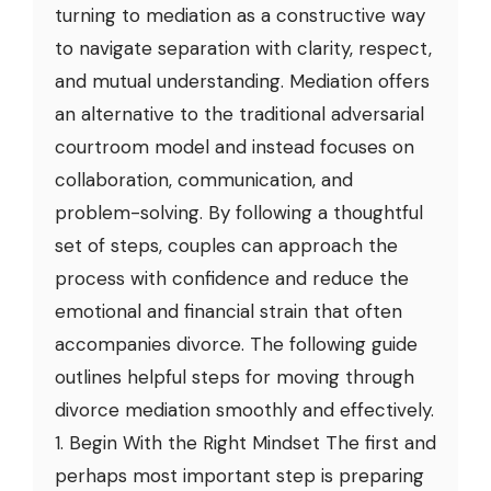
turning to mediation as a constructive way
to navigate separation with clarity, respect,
and mutual understanding. Mediation offers
an alternative to the traditional adversarial
courtroom model and instead focuses on
collaboration, communication, and
problem-solving. By following a thoughtful
set of steps, couples can approach the
process with confidence and reduce the
emotional and financial strain that often
accompanies divorce. The following guide
outlines helpful steps for moving through
divorce mediation smoothly and effectively.
1. Begin With the Right Mindset The first and
perhaps most important step is preparing