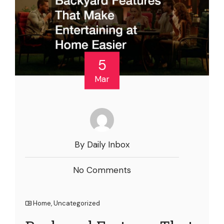
5
Mar
By Daily Inbox
No Comments
Home
,
Uncategorized