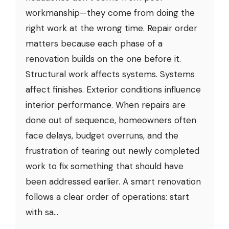
workmanship—they come from doing the
right work at the wrong time. Repair order
matters because each phase of a
renovation builds on the one before it.
Structural work affects systems. Systems
affect finishes. Exterior conditions influence
interior performance. When repairs are
done out of sequence, homeowners often
face delays, budget overruns, and the
frustration of tearing out newly completed
work to fix something that should have
been addressed earlier. A smart renovation
follows a clear order of operations: start
with sa...