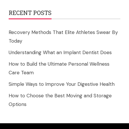
RECENT POSTS
Recovery Methods That Elite Athletes Swear By
Today
Understanding What an Implant Dentist Does
How to Build the Ultimate Personal Wellness
Care Team
Simple Ways to Improve Your Digestive Health
How to Choose the Best Moving and Storage
Options