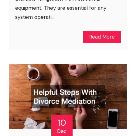
equipment. They are essential for any
system operati...
Read More
10
Dec