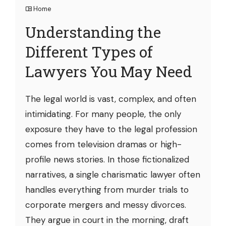
Home
Understanding the
Different Types of
Lawyers You May Need
The legal world is vast, complex, and often
intimidating. For many people, the only
exposure they have to the legal profession
comes from television dramas or high-
profile news stories. In those fictionalized
narratives, a single charismatic lawyer often
handles everything from murder trials to
corporate mergers and messy divorces.
They argue in court in the morning, draft