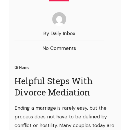
By Daily Inbox
No Comments
Home
Helpful Steps With
Divorce Mediation
Ending a marriage is rarely easy, but the
process does not have to be defined by
conflict or hostility. Many couples today are