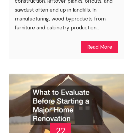
construction, leftover planks, offcuts, and
sawdust often end up in landfills. In
manufacturing, wood byproducts from
furniture and cabinetry production...
Read More
22