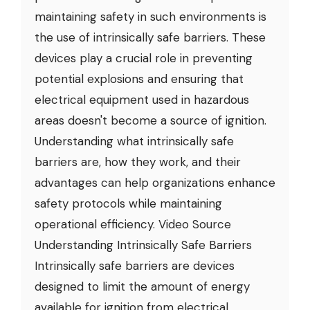
maintaining safety in such environments is
the use of intrinsically safe barriers. These
devices play a crucial role in preventing
potential explosions and ensuring that
electrical equipment used in hazardous
areas doesn't become a source of ignition.
Understanding what intrinsically safe
barriers are, how they work, and their
advantages can help organizations enhance
safety protocols while maintaining
operational efficiency. Video Source
Understanding Intrinsically Safe Barriers
Intrinsically safe barriers are devices
designed to limit the amount of energy
available for ignition from electrical