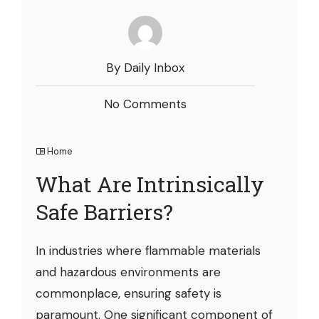
By Daily Inbox
No Comments
Home
What Are Intrinsically
Safe Barriers?
In industries where flammable materials
and hazardous environments are
commonplace, ensuring safety is
paramount. One significant component of