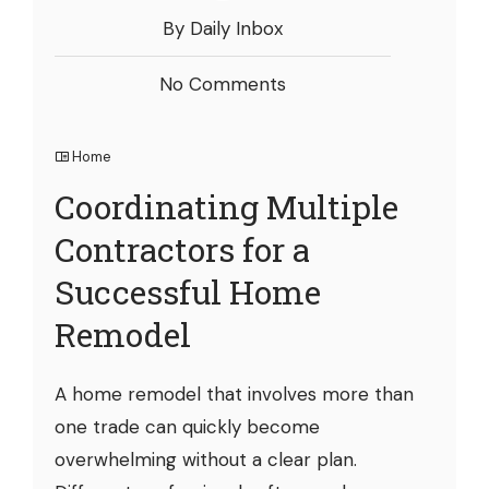
By Daily Inbox
No Comments
Home
Coordinating Multiple
Contractors for a
Successful Home
Remodel
A home remodel that involves more than
one trade can quickly become
overwhelming without a clear plan.