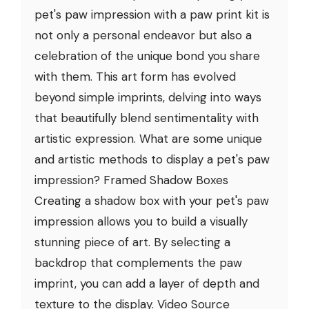
pet's paw impression with a paw print kit is
not only a personal endeavor but also a
celebration of the unique bond you share
with them. This art form has evolved
beyond simple imprints, delving into ways
that beautifully blend sentimentality with
artistic expression. What are some unique
and artistic methods to display a pet's paw
impression? Framed Shadow Boxes
Creating a shadow box with your pet's paw
impression allows you to build a visually
stunning piece of art. By selecting a
backdrop that complements the paw
imprint, you can add a layer of depth and
texture to the display. Video Source