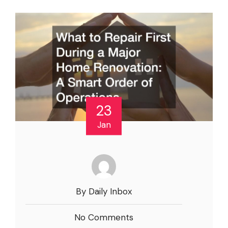
23
Jan
By Daily Inbox
No Comments