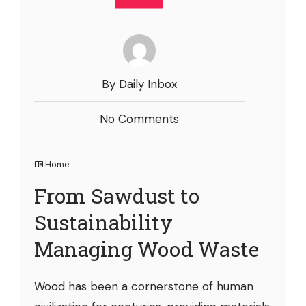
By Daily Inbox
No Comments
Home
From Sawdust to
Sustainability
Managing Wood Waste
Wood has been a cornerstone of human