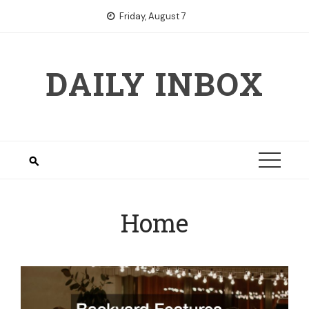
Skip
Friday, August 7
to
content
DAILY INBOX
Home