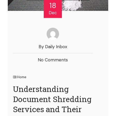
18
Dec
By Daily Inbox
No Comments
Home
Understanding
Document Shredding
Services and Their