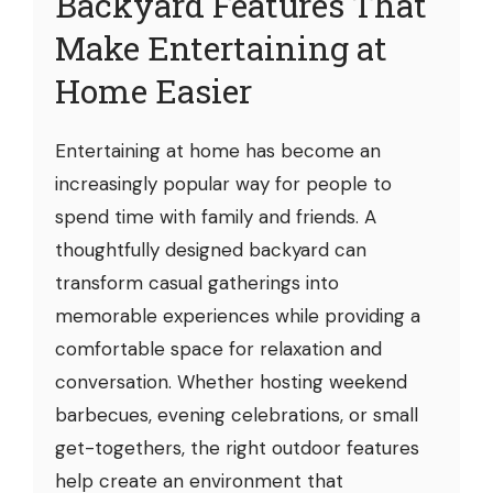
Backyard Features That
Make Entertaining at
Home Easier
Entertaining at home has become an
increasingly popular way for people to
spend time with family and friends. A
thoughtfully designed backyard can
transform casual gatherings into
memorable experiences while providing a
comfortable space for relaxation and
conversation. Whether hosting weekend
barbecues, evening celebrations, or small
get-togethers, the right outdoor features
help create an environment that