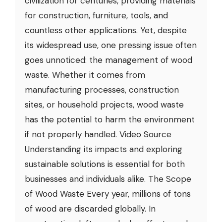
civilization for centuries, providing materials
for construction, furniture, tools, and
countless other applications. Yet, despite
its widespread use, one pressing issue often
goes unnoticed: the management of wood
waste. Whether it comes from
manufacturing processes, construction
sites, or household projects, wood waste
has the potential to harm the environment
if not properly handled. Video Source
Understanding its impacts and exploring
sustainable solutions is essential for both
businesses and individuals alike. The Scope
of Wood Waste Every year, millions of tons
of wood are discarded globally. In