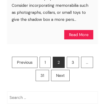
Consider incorporating memorabilia such
as photographs, collars, or small toys to
give the shadow box a more pers...
Read More
Posts
Previous
1
2
3
…
pagination
31
Next
Search
for: