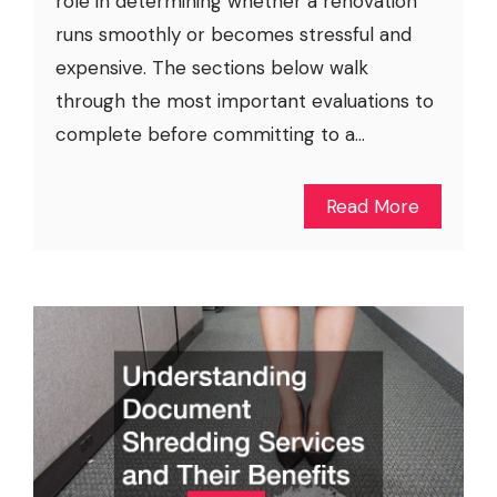
role in determining whether a renovation
runs smoothly or becomes stressful and
expensive. The sections below walk
through the most important evaluations to
complete before committing to a...
Read More