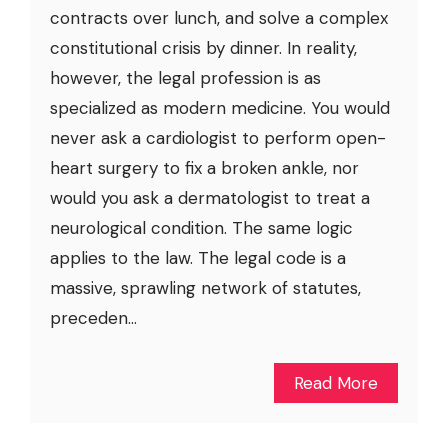
contracts over lunch, and solve a complex
constitutional crisis by dinner. In reality,
however, the legal profession is as
specialized as modern medicine. You would
never ask a cardiologist to perform open-
heart surgery to fix a broken ankle, nor
would you ask a dermatologist to treat a
neurological condition. The same logic
applies to the law. The legal code is a
massive, sprawling network of statutes,
preceden...
Read More