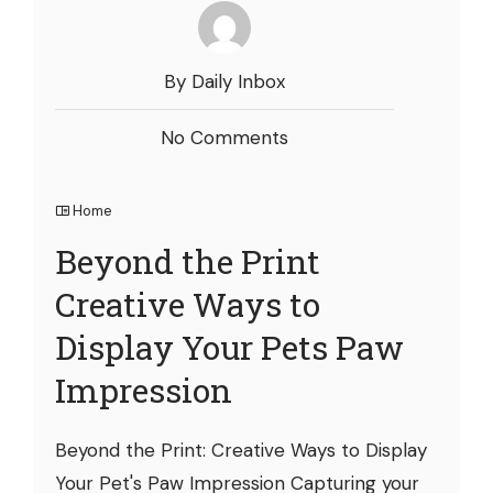
By Daily Inbox
No Comments
Home
Beyond the Print
Creative Ways to
Display Your Pets Paw
Impression
Beyond the Print: Creative Ways to Display
Your Pet's Paw Impression Capturing your