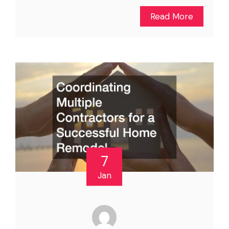
Read More
7
Jan