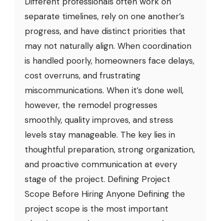
Different professionals often work on
separate timelines, rely on one another’s
progress, and have distinct priorities that
may not naturally align. When coordination
is handled poorly, homeowners face delays,
cost overruns, and frustrating
miscommunications. When it’s done well,
however, the remodel progresses
smoothly, quality improves, and stress
levels stay manageable. The key lies in
thoughtful preparation, strong organization,
and proactive communication at every
stage of the project. Defining Project
Scope Before Hiring Anyone Defining the
project scope is the most important