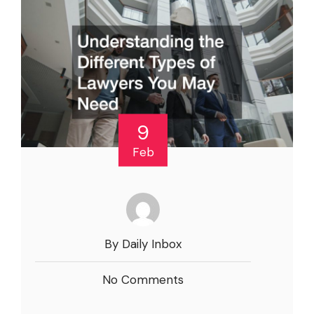
9
Feb
By Daily Inbox
No Comments