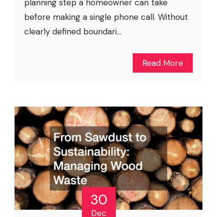
planning step a homeowner can take
before making a single phone call. Without
clearly defined boundari...
Read More
30
Dec