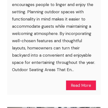
encourages people to linger and enjoy the
setting. Planning outdoor spaces with
functionality in mind makes it easier to
accommodate guests while maintaining a
welcoming atmosphere. By incorporating
well-chosen features and thoughtful
layouts, homeowners can turn their
backyard into a convenient and enjoyable
space for entertaining throughout the year.
Outdoor Seating Areas That En...
Read More