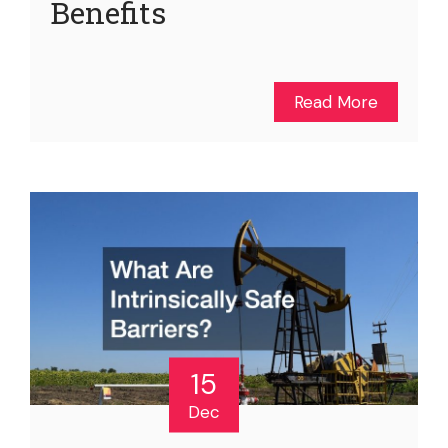
Benefits
Read More
15
Dec