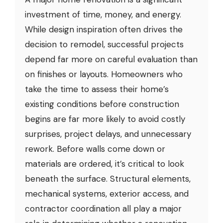
investment of time, money, and energy.
While design inspiration often drives the
decision to remodel, successful projects
depend far more on careful evaluation than
on finishes or layouts. Homeowners who
take the time to assess their home’s
existing conditions before construction
begins are far more likely to avoid costly
surprises, project delays, and unnecessary
rework. Before walls come down or
materials are ordered, it’s critical to look
beneath the surface. Structural elements,
mechanical systems, exterior access, and
contractor coordination all play a major