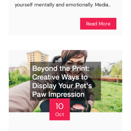
yourself mentally and emotionally. Media...
Read More
10
Oct