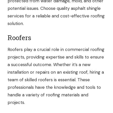
protected from water damage, mold, and other
potential issues. Choose quality asphalt shingle
services for a reliable and cost-effective roofing
solution.
Roofers
Roofers
play a crucial role in commercial roofing
projects, providing expertise and skills to ensure
a successful outcome. Whether it’s a new
installation or repairs on an existing roof, hiring a
team of skilled roofers is essential. These
professionals have the knowledge and tools to
handle a variety of roofing materials and
projects.