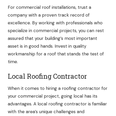
For commercial roof installations, trust a
company with a proven track record of
excellence. By working with professionals who
specialize in commercial projects, you can rest
assured that your building’s most important
asset is in good hands. Invest in quality
workmanship for a roof that stands the test of
time.
Local Roofing Contractor
When it comes to hiring a roofing contractor for
your commercial project, going local has its
advantages. A local roofing contractor is familiar
with the area’s unique challenges and