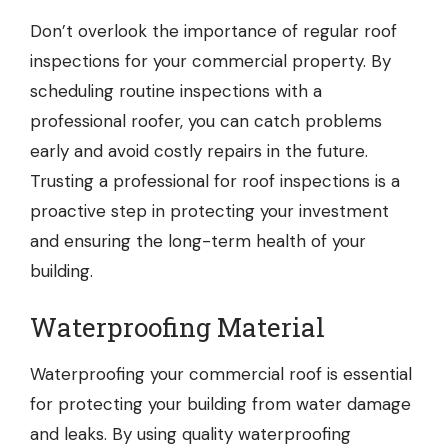
Don’t overlook the importance of regular roof
inspections for your commercial property. By
scheduling routine inspections with a
professional roofer, you can catch problems
early and avoid costly repairs in the future.
Trusting a professional for roof inspections is a
proactive step in protecting your investment
and ensuring the long-term health of your
building.
Waterproofing Material
Waterproofing your commercial roof is essential
for protecting your building from water damage
and leaks. By using quality waterproofing