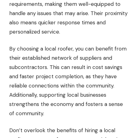
requirements, making them well-equipped to
handle any issues that may arise. Their proximity
also means quicker response times and
personalized service.
By choosing a local roofer, you can benefit from
their established network of suppliers and
subcontractors. This can result in cost savings
and faster project completion, as they have
reliable connections within the community.
Additionally, supporting local businesses
strengthens the economy and fosters a sense
of community.
Don’t overlook the benefits of hiring a local