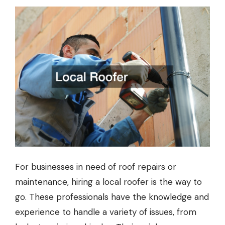
For businesses in need of roof repairs or
maintenance, hiring a local roofer is the way to
go. These professionals have the knowledge and
experience to handle a variety of issues, from