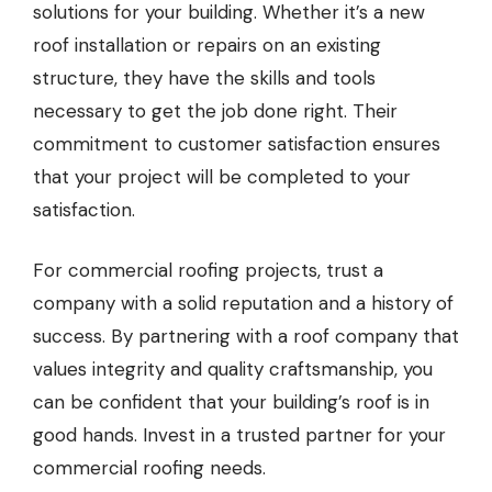
solutions for your building. Whether it’s a new
roof installation or repairs on an existing
structure, they have the skills and tools
necessary to get the job done right. Their
commitment to customer satisfaction ensures
that your project will be completed to your
satisfaction.
For commercial roofing projects, trust a
company with a solid reputation and a history of
success. By partnering with a roof company that
values integrity and quality craftsmanship, you
can be confident that your building’s roof is in
good hands. Invest in a trusted partner for your
commercial roofing needs.