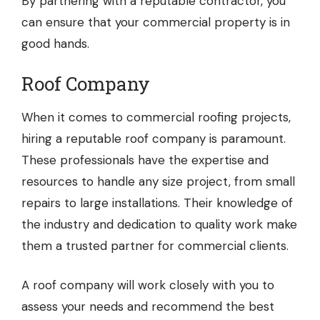
By partnering with a reputable contractor, you
can ensure that your commercial property is in
good hands.
Roof Company
When it comes to commercial roofing projects,
hiring a reputable
roof company
is paramount.
These professionals have the expertise and
resources to handle any size project, from small
repairs to large installations. Their knowledge of
the industry and dedication to quality work make
them a trusted partner for commercial clients.
A roof company will work closely with you to
assess your needs and recommend the best