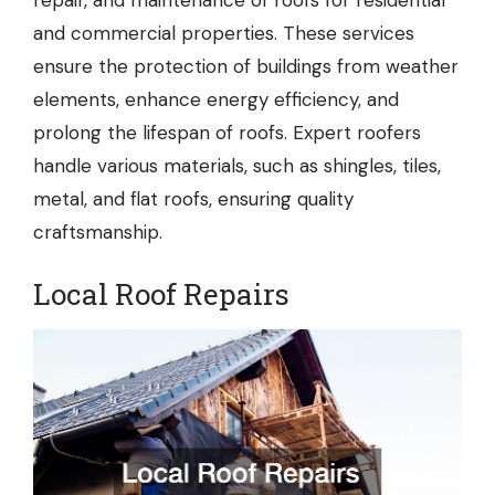
repair, and maintenance of roofs for residential
and commercial properties. These services
ensure the protection of buildings from weather
elements, enhance energy efficiency, and
prolong the lifespan of roofs. Expert roofers
handle various materials, such as shingles, tiles,
metal, and flat roofs, ensuring quality
craftsmanship.
Local Roof Repairs