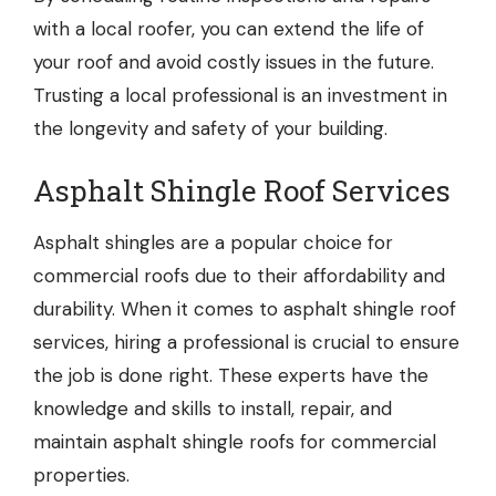
with a local roofer, you can extend the life of
your roof and avoid costly issues in the future.
Trusting a local professional is an investment in
the longevity and safety of your building.
Asphalt Shingle Roof Services
Asphalt shingles are a popular choice for
commercial roofs due to their affordability and
durability. When it comes to
asphalt shingle roof
services
, hiring a professional is crucial to ensure
the job is done right. These experts have the
knowledge and skills to install, repair, and
maintain asphalt shingle roofs for commercial
properties.