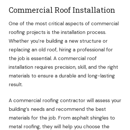
Commercial Roof Installation
One of the most critical aspects of commercial
roofing projects is the installation process.
Whether you’re building a new structure or
replacing an old roof, hiring a professional for
the job is essential. A commercial roof
installation requires precision, skill, and the right
materials to ensure a durable and long-lasting
result.
A commercial roofing contractor will assess your
building’s needs and recommend the best
materials for the job. From asphalt shingles to
metal roofing, they will help you choose the