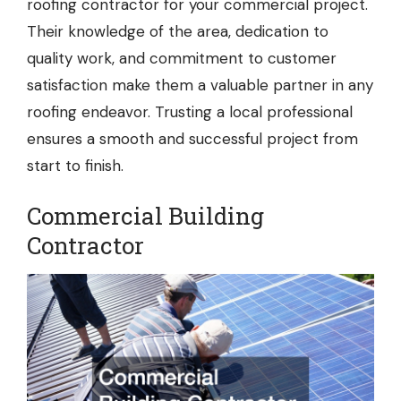
roofing contractor for your commercial project.
Their knowledge of the area, dedication to
quality work, and commitment to customer
satisfaction make them a valuable partner in any
roofing endeavor. Trusting a local professional
ensures a smooth and successful project from
start to finish.
Commercial Building
Contractor