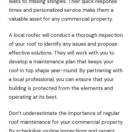
leaks to missing shingles. Their quick response
times and personalized service make them a
valuable asset for any commercial property.
A local roofer will conduct a thorough inspection
of your roof to identify any issues and propose
effective solutions. They will work with you to
develop a maintenance plan that keeps your
roof in top shape year-round. By partnering with
a local professional, you can ensure that your
building is protected from the elements and
operating at its best.
Don’t underestimate the importance of regular
roof maintenance for your commercial property.
By scheduling routine inspections and repairs