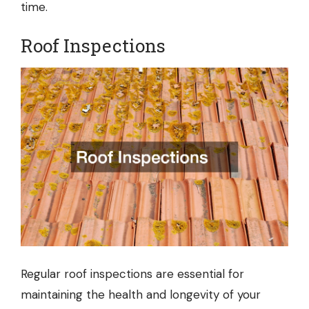
time.
Roof Inspections
Regular
roof inspections
are essential for
maintaining the health and longevity of your