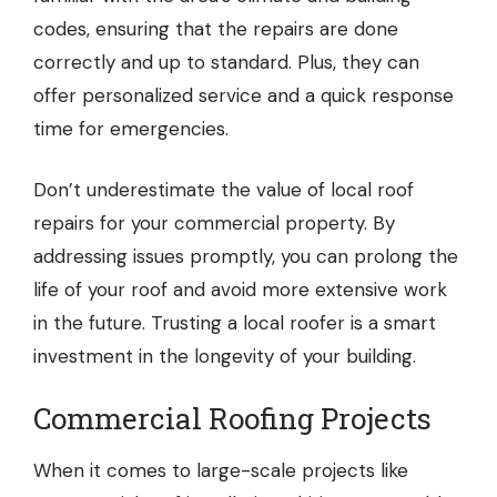
codes, ensuring that the repairs are done
correctly and up to standard. Plus, they can
offer personalized service and a quick response
time for emergencies.
Don’t underestimate the value of local roof
repairs for your commercial property. By
addressing issues promptly, you can prolong the
life of your roof and avoid more extensive work
in the future. Trusting a local roofer is a smart
investment in the longevity of your building.
Commercial Roofing Projects
When it comes to large-scale projects like