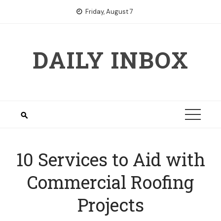
Skip
Friday, August 7
to
content
DAILY INBOX
10 Services to Aid with
Commercial Roofing
Projects