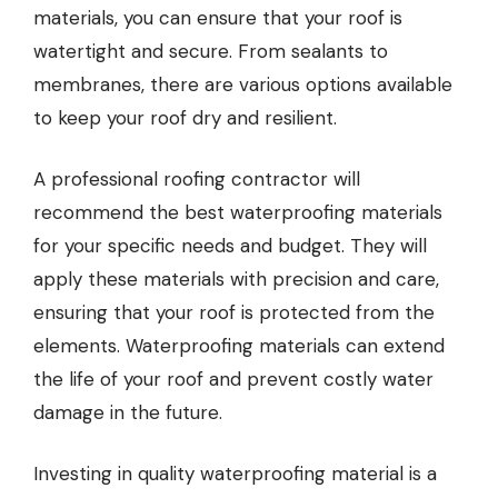
materials, you can ensure that your roof is
watertight and secure. From sealants to
membranes, there are various options available
to keep your roof dry and resilient.
A professional roofing contractor will
recommend the best
waterproofing materials
for your specific needs and budget. They will
apply these materials with precision and care,
ensuring that your roof is protected from the
elements. Waterproofing materials can extend
the life of your roof and prevent costly water
damage in the future.
Investing in quality waterproofing material is a