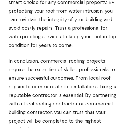
smart choice for any commercial property. By
protecting your roof from water intrusion, you
can maintain the integrity of your building and
avoid costly repairs. Trust a professional for
waterproofing services to keep your roof in top
condition for years to come.
In conclusion, commercial roofing projects
require the expertise of skilled professionals to
ensure successful outcomes. From local roof
repairs to commercial roof installations, hiring a
reputable contractor is essential. By partnering
with a local roofing contractor or commercial
building contractor, you can trust that your
project will be completed to the highest