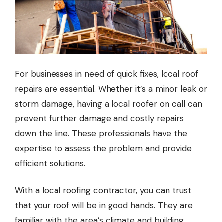
For businesses in need of quick fixes, local roof
repairs are essential. Whether it’s a minor leak or
storm damage, having a
local roofer
on call can
prevent further damage and costly repairs
down the line. These professionals have the
expertise to assess the problem and provide
efficient solutions.
With a
local roofing contractor
, you can trust
that your roof will be in good hands. They are
familiar with the area’s climate and building