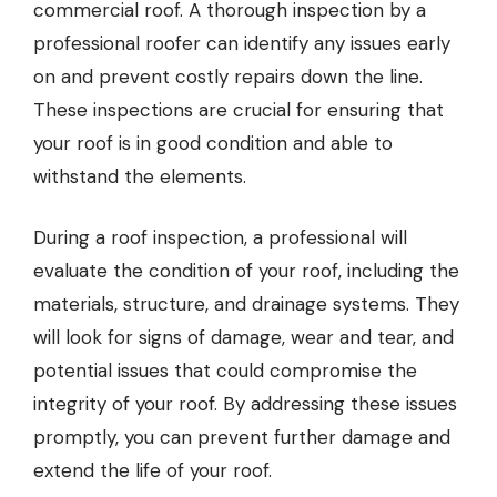
commercial roof. A thorough inspection by a
professional roofer can identify any issues early
on and prevent costly repairs down the line.
These inspections are crucial for ensuring that
your roof is in good condition and able to
withstand the elements.
During a roof inspection, a professional will
evaluate the condition of your roof, including the
materials, structure, and drainage systems. They
will look for signs of damage, wear and tear, and
potential issues that could compromise the
integrity of your roof. By addressing these issues
promptly, you can prevent further damage and
extend the life of your roof.