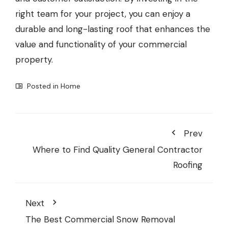
right team for your project, you can enjoy a
durable and long-lasting roof that enhances the
value and functionality of your commercial
property.
Posted in
Home
Prev
Where to Find Quality General Contractor
Roofing
Next
The Best Commercial Snow Removal