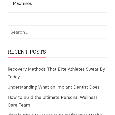
Machines
Search
for:
RECENT POSTS
Recovery Methods That Elite Athletes Swear By
Today
Understanding What an Implant Dentist Does
How to Build the Ultimate Personal Wellness
Care Team