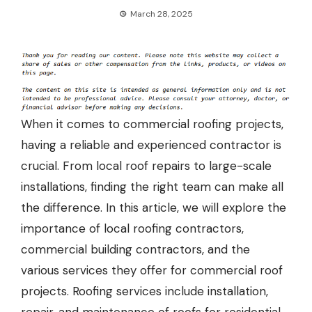
March 28, 2025
When it comes to commercial roofing projects,
having a reliable and experienced contractor is
crucial. From
local roof repairs
to large-scale
installations, finding the right team can make all
the difference. In this article, we will explore the
importance of local roofing contractors,
commercial building contractors, and the
various services they offer for commercial roof
projects. Roofing services include installation,