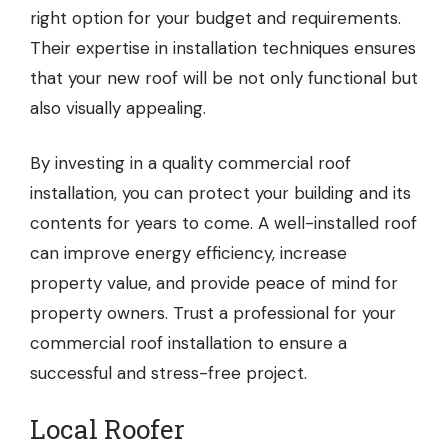
right option for your budget and requirements.
Their expertise in installation techniques ensures
that your new roof will be not only functional but
also visually appealing.
By investing in a quality commercial roof
installation, you can protect your building and its
contents for years to come. A well-installed roof
can improve energy efficiency, increase
property value, and provide peace of mind for
property owners. Trust a professional for your
commercial roof installation to ensure a
successful and stress-free project.
Local Roofer