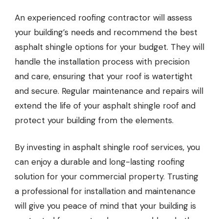
An experienced roofing contractor will assess
your building’s needs and recommend the best
asphalt shingle options for your budget. They will
handle the installation process with precision
and care, ensuring that your roof is watertight
and secure. Regular maintenance and repairs will
extend the life of your asphalt shingle roof and
protect your building from the elements.
By investing in asphalt shingle roof services, you
can enjoy a durable and long-lasting roofing
solution for your commercial property. Trusting
a professional for installation and maintenance
will give you peace of mind that your building is