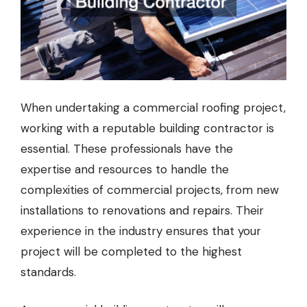
When undertaking a commercial roofing project,
working with a reputable building contractor is
essential. These professionals have the
expertise and resources to handle the
complexities of commercial projects, from new
installations to renovations and repairs. Their
experience in the industry ensures that your
project will be completed to the highest
standards.