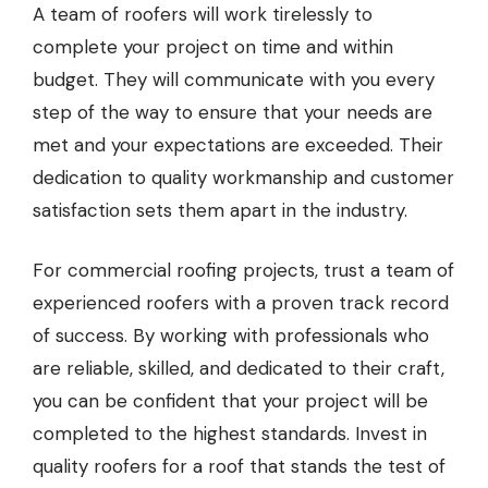
A team of roofers will work tirelessly to
complete your project on time and within
budget. They will communicate with you every
step of the way to ensure that your needs are
met and your expectations are exceeded. Their
dedication to quality workmanship and customer
satisfaction sets them apart in the industry.
For commercial roofing projects, trust a team of
experienced roofers with a proven track record
of success. By working with professionals who
are reliable, skilled, and dedicated to their craft,
you can be confident that your project will be
completed to the highest standards. Invest in
quality roofers for a roof that stands the test of