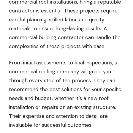
commercial roof installations
, hiring a reputable
contractor is essential. These projects require
careful planning, skilled labor, and quality
materials to ensure long-lasting results.
A
commercial building contractor
can handle the
complexities of these projects with ease.
From initial assessments to final inspections, a
commercial roofing company will guide you
through every step of the process. They can
recommend the best solutions for your specific
needs and budget, whether it’s a new roof
installation or repairs on an existing structure.
Their expertise and attention to detail are
invaluable for successful outcomes.