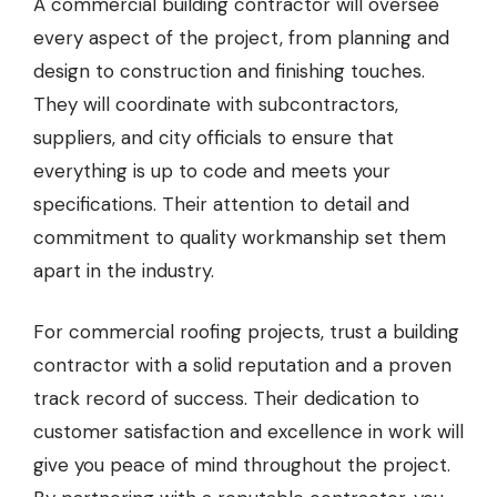
A commercial building contractor will oversee
every aspect of the project, from planning and
design to construction and finishing touches.
They will coordinate with subcontractors,
suppliers, and city officials to ensure that
everything is up to code and meets your
specifications. Their attention to detail and
commitment to quality workmanship set them
apart in the industry.
For commercial roofing projects, trust a building
contractor with a solid reputation and a proven
track record of success. Their dedication to
customer satisfaction and excellence in work will
give you peace of mind throughout the project.