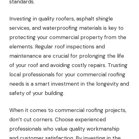
standards.
Investing in quality roofers, asphalt shingle
services, and waterproofing materials is key to
protecting your commercial property from the
elements. Regular roof inspections and
maintenance are crucial for prolonging the life
of your roof and avoiding costly repairs. Trusting
local professionals for your commercial roofing
needs is a smart investment in the longevity and
safety of your building.
When it comes to commercial roofing projects,
don’t cut corners. Choose experienced
professionals who value quality workmanship
and customer satisfaction. By investing in the