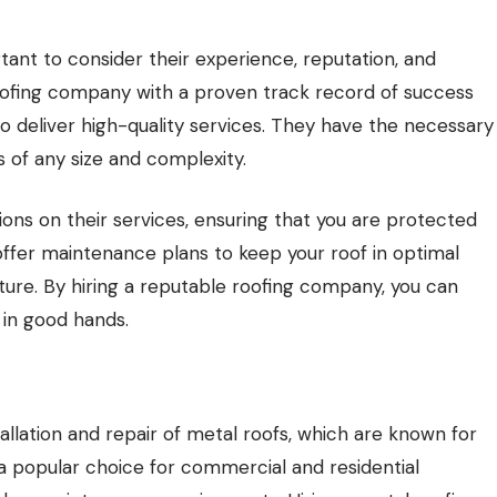
ant to consider their experience, reputation, and
 roofing company with a proven track record of success
to deliver high-quality services. They have the necessary
s of any size and complexity.
ons on their services, ensuring that you are protected
 offer maintenance plans to keep your roof in optimal
uture. By hiring a reputable roofing company, you can
 in good hands.
allation and repair of metal roofs, which are known for
e a popular choice for commercial and residential