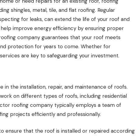
ome or need repairs for an existing roof, roofing
ng shingles, metal, tile, and flat roofing. Regular
pecting for leaks, can extend the life of your roof and
 help improve energy efficiency by ensuring proper
le roofing company guarantees that your roof meets
and protection for years to come. Whether for
 services are key to safeguarding your investment.
e in the installation, repair, and maintenance of roofs.
rk on different types of roofs, including residential
ctor roofing company typically employs a team of
ing projects efficiently and professionally.
o ensure that the roof is installed or repaired according