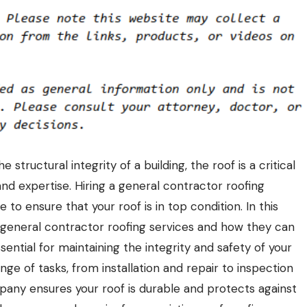
tructural integrity of a building, the roof is a critical
nd expertise. Hiring a general contractor roofing
o ensure that your roof is in top condition. In this
of general contractor
roofing
services and how they can
sential for maintaining the integrity and safety of your
e of tasks, from installation and repair to inspection
any ensures your roof is durable and protects against