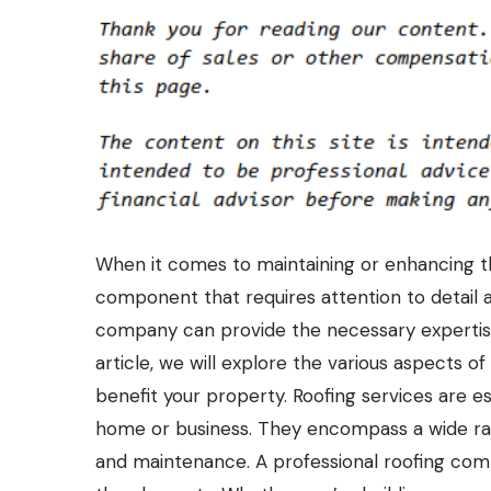
When it comes to maintaining or enhancing the s
component that requires attention to detail a
company can provide the necessary expertise t
article, we will explore the various aspects 
benefit your property. Roofing services are es
home or business. They encompass a wide rang
and maintenance. A professional roofing comp