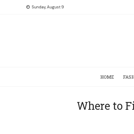
Skip
Sunday, August 9
to
content
HOME
FAS
Where to Fi