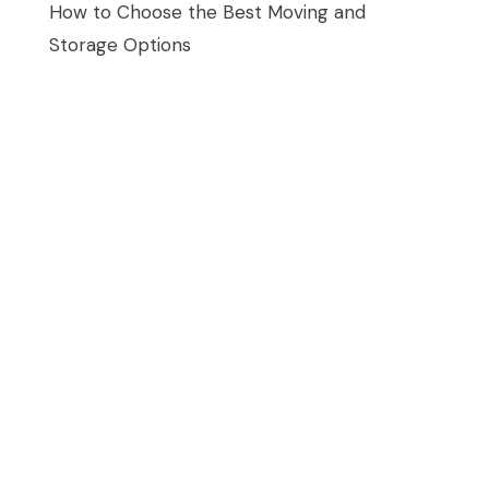
How to Choose the Best Moving and
Storage Options