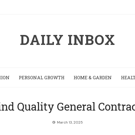
DAILY INBOX
HION
PERSONAL GROWTH
HOME & GARDEN
HEALT
nd Quality General Contra
March 13, 2025