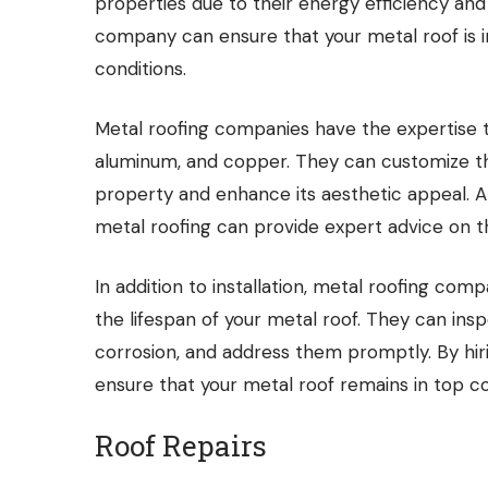
properties due to their energy efficiency an
company can ensure that your metal roof is i
conditions.
Metal roofing companies have the expertise to
aluminum, and copper. They can customize the
property and enhance its aesthetic appeal. A
metal roofing can provide expert advice on th
In addition to installation, metal roofing co
the lifespan of your metal roof. They can insp
corrosion, and address them promptly. By hir
ensure that your metal roof remains in top co
Roof Repairs