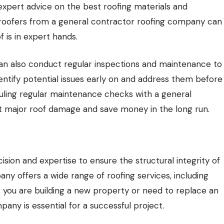
expert advice on the best roofing materials and
ng roofers from a general contractor roofing company can
 is in expert hands.
s can also conduct regular inspections and maintenance to
dentify potential issues early on and address them before
uling regular maintenance checks with a general
 major roof damage and save money in the long run.
ecision and expertise to ensure the structural integrity of
any offers a wide range of roofing services, including
r you are building a new property or need to replace an
mpany is essential for a successful project.