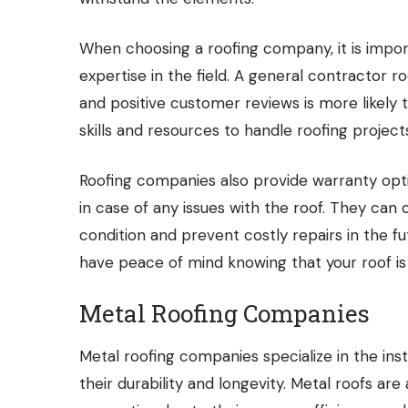
When choosing a roofing company, it is import
expertise in the field. A general contractor
and positive customer reviews is more likely 
skills and resources to handle roofing project
Roofing companies also provide warranty opti
in case of any issues with the roof. They can
condition and prevent costly repairs in the f
have peace of mind knowing that your roof is
Metal Roofing Companies
Metal roofing companies specialize in the inst
their durability and longevity. Metal roofs ar