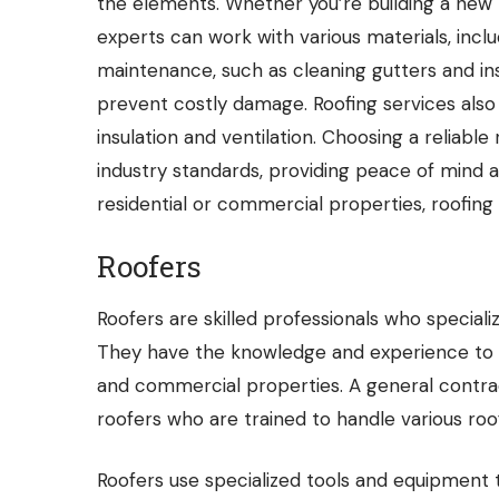
the elements. Whether you’re building a new h
experts can work with various materials, includi
maintenance, such as cleaning gutters and ins
prevent costly damage.
Roofing services
also
insulation and ventilation. Choosing a reliab
industry standards, providing peace of mind 
residential or commercial properties, roofing
Roofers
Roofers
are skilled professionals who specializ
They have the knowledge and experience to wo
and commercial properties. A general contra
roofers who are trained to handle various roof
Roofers use specialized tools and equipment t