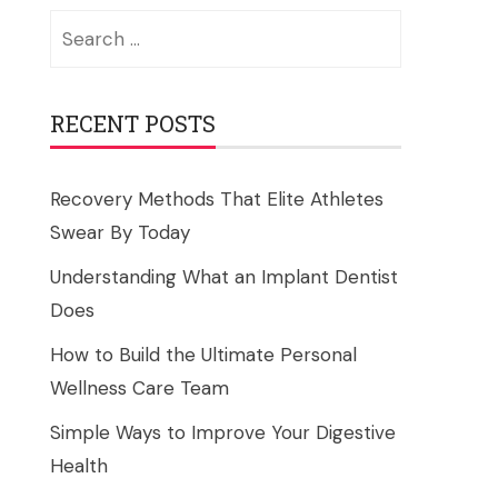
Search
for:
RECENT POSTS
Recovery Methods That Elite Athletes
Swear By Today
Understanding What an Implant Dentist
Does
How to Build the Ultimate Personal
Wellness Care Team
Simple Ways to Improve Your Digestive
Health