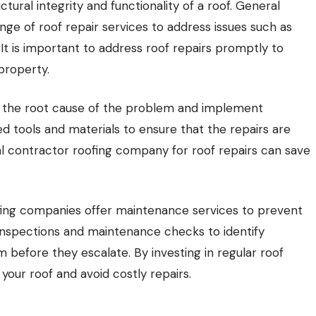
ctural integrity and functionality of a roof. General
ge of roof repair services to address issues such as
 It is important to address roof repairs promptly to
property.
ify the root cause of the problem and implement
ized tools and materials to ensure that the repairs are
ral contractor roofing company for roof repairs can save
oofing companies offer maintenance services to prevent
 inspections and maintenance checks to identify
 before they escalate. By investing in regular roof
your roof and avoid costly repairs.