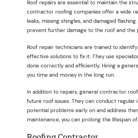
Roof repairs are essential to maintain the stru
contractor roofing companies offer a wide ran
leaks, missing shingles, and damaged flashing.
prevent further damage to the roof and the 
Roof repair technicians are trained to ident
effective solutions to fix it. They use special
done correctly and efficiently. Hiring a gene
you time and money in the long run.
In addition to repairs, general contractor r
future roof issues. They can conduct regular
potential problems early on and address them
maintenance, you can prolong the lifespan of 
Roofing Contractor