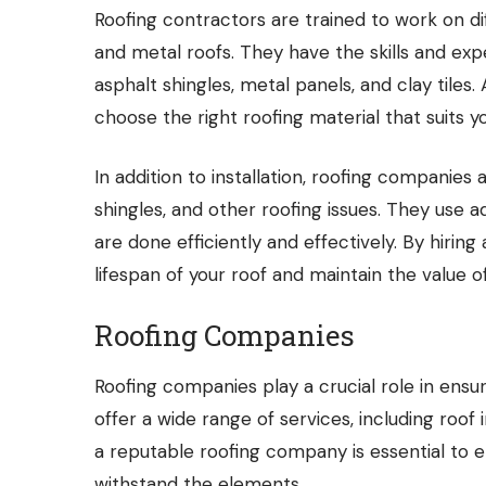
Roofing contractors
are trained to work on dif
and metal roofs. They have the skills and expe
asphalt shingles, metal panels, and clay tile
choose the right roofing material that suits 
In addition to installation,
roofing companies
a
shingles, and other roofing issues. They use 
are done efficiently and effectively. By hiri
lifespan of your roof and maintain the value o
Roofing Companies
Roofing companies play a crucial role in ensuri
offer a wide range of services, including roof 
a reputable roofing company is essential to e
withstand the elements.