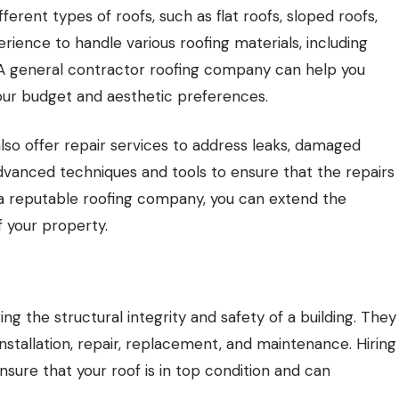
ferent types of roofs, such as flat roofs, sloped roofs,
rience to handle various roofing materials, including
s. A general contractor roofing company can help you
your budget and aesthetic preferences.
lso offer repair services to address leaks, damaged
advanced techniques and tools to ensure that the repairs
ng a reputable roofing company, you can extend the
f your property.
ng the structural integrity and safety of a building. They
installation, repair, replacement, and maintenance. Hiring
nsure that your roof is in top condition and can