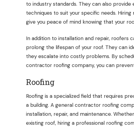
to industry standards. They can also provide 
techniques to suit your specific needs. Hiri
give you peace of mind knowing that your roof
In addition to installation and repair, roofer
prolong the lifespan of your roof. They can i
they escalate into costly problems. By sched
contractor roofing company, you can prevent
Roofing
Roofing is a specialized field that requires pr
a building. A general contractor roofing comp
installation, repair, and maintenance. Whethe
existing roof, hiring a professional roofing co