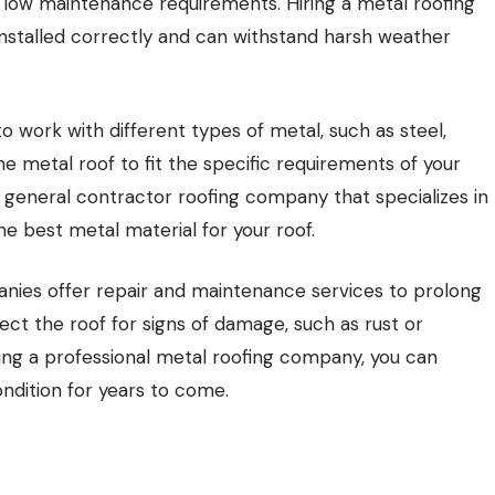
d low maintenance requirements. Hiring a metal roofing
nstalled correctly and can withstand harsh weather
 work with different types of metal, such as steel,
 metal roof to fit the specific requirements of your
 general contractor roofing company that specializes in
e best metal material for your roof.
mpanies offer repair and maintenance services to prolong
ect the roof for signs of damage, such as rust or
ing a professional metal roofing company, you can
ndition for years to come.