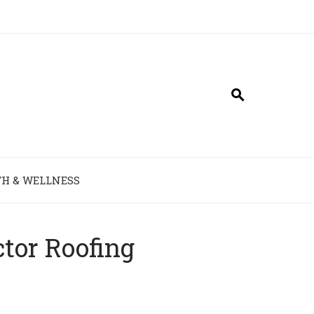
H & WELLNESS
ctor Roofing