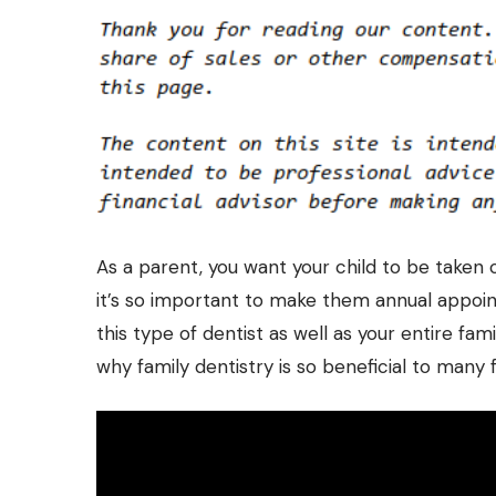
As a parent, you want your child to be taken 
it’s so important to make them annual appoi
this type of dentist as well as your entire famil
why family dentistry is so beneficial to many 