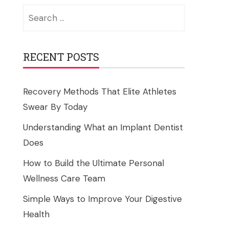
Search
for:
RECENT POSTS
Recovery Methods That Elite Athletes
Swear By Today
Understanding What an Implant Dentist
Does
How to Build the Ultimate Personal
Wellness Care Team
Simple Ways to Improve Your Digestive
Health