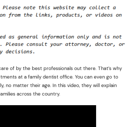
care of by the best professionals out there. That’s why
ntments at a
family dentist
office. You can even go to
y, no matter their age. In this video, they will explain
families across the country.