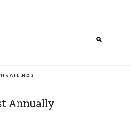
H & WELLNESS
st Annually