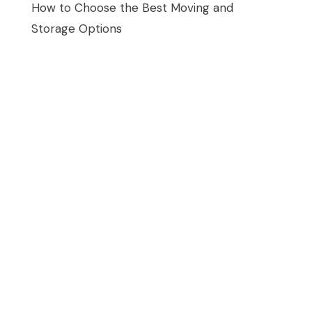
How to Choose the Best Moving and
Storage Options