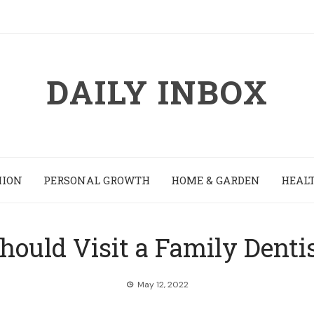
DAILY INBOX
HION
PERSONAL GROWTH
HOME & GARDEN
HEALT
ould Visit a Family Denti
May 12, 2022