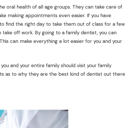
he oral health of all age groups. They can take care of
make making appointments even easier. If you have
 to find the right day to take them out of class for a few
o take off work. By going to a family dentist, you can
his can make everything a lot easier for you and your
you and your entire family should visit your family
ts as to why they are the best kind of dentist out there