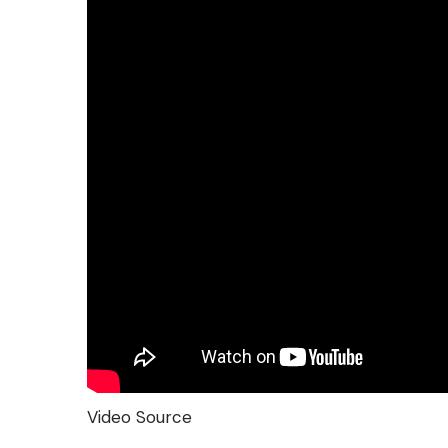
Video Source