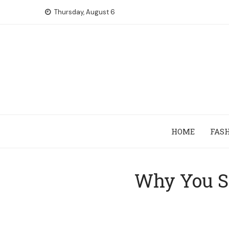
Skip
Thursday, August 6
to
content
HOME
FAS
Why You Sh