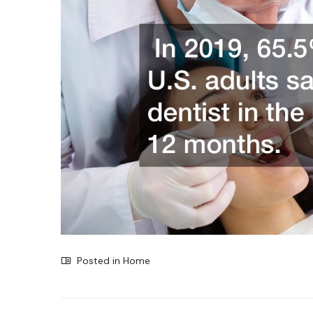
Posted in
Home