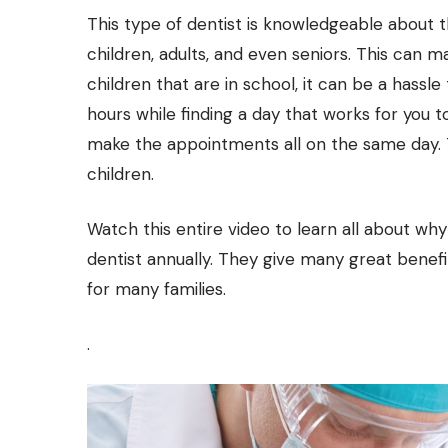
This type of dentist is knowledgeable about t
children, adults, and even seniors. This can 
children that are in school, it can be a hassle
hours while finding a day that works for you t
make the appointments all on the same day. T
children.
Watch this entire video to learn all about why 
dentist annually. They give many great benefi
for many families.
.