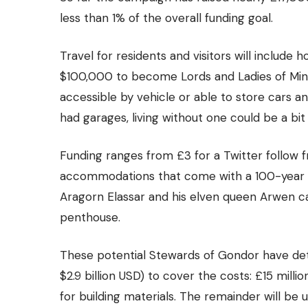
less than 1% of the overall funding goal.
Travel for residents and visitors will include
$100,000 to become Lords and Ladies of Mina
accessible by vehicle or able to store cars a
had garages, living without one could be a bi
Funding ranges from £3 for a Twitter follow
accommodations that come with a 100-year lea
Aragorn Elassar and his elven queen Arwen ca
penthouse.
These potential Stewards of Gondor have deter
$2.9 billion USD) to cover the costs: £15 million
for building materials. The remainder will be