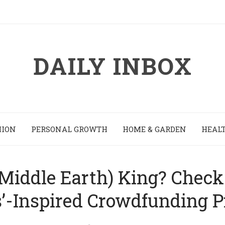
DAILY INBOX
HION
PERSONAL GROWTH
HOME & GARDEN
HEALT
(Middle Earth) King? Check 
’-Inspired Crowdfunding P