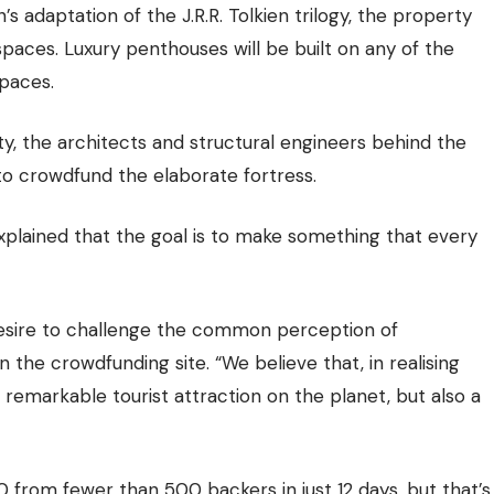
s adaptation of the J.R.R. Tolkien trilogy, the property
spaces. Luxury penthouses will be built on any of the
spaces.
lity, the architects and structural engineers behind the
o crowdfund the elaborate fortress.
plained that the goal is to make something that every
 desire to challenge the common perception of
the crowdfunding site. “We believe that, in realising
 remarkable tourist attraction on the planet, but also a
 from fewer than 500 backers in just 12 days, but that’s