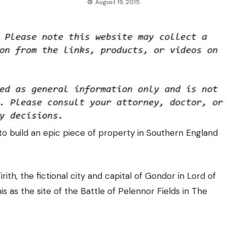
August 19, 2015
to build an epic piece of property in Southern England
ith, the fictional city and capital of Gondor in Lord of
is as the site of the Battle of Pelennor Fields in The