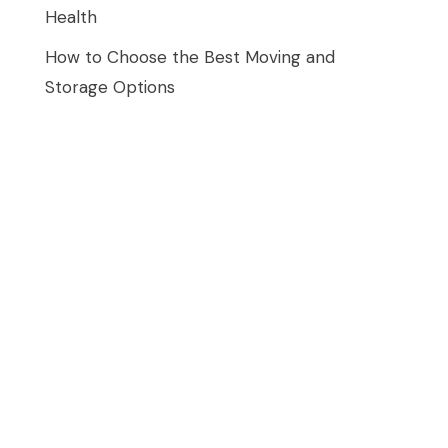
Health
How to Choose the Best Moving and
Storage Options