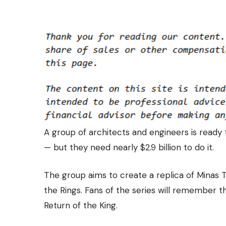
A group of architects and engineers is
ready 
— but they need nearly $2.9 billion to do it.
The group aims to create a replica of Minas Tir
the Rings. Fans of the series will remember th
Return of the King.