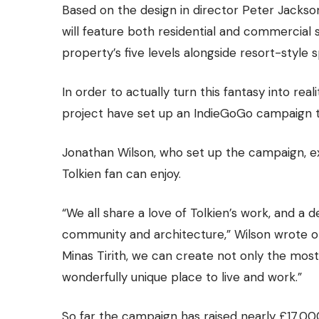
Based on the design in director Peter Jackson’
will feature both residential and commercial 
property’s five levels alongside resort-style 
In order to actually turn this fantasy into rea
project have
set up an IndieGoGo campaign
t
Jonathan Wilson, who set up the campaign, ex
Tolkien fan can enjoy.
“We all share a love of Tolkien’s work, and a
community and architecture,” Wilson wrote on 
Minas Tirith, we can create not only the most
wonderfully unique place to live and work.”
So far the campaign has raised nearly £17,000