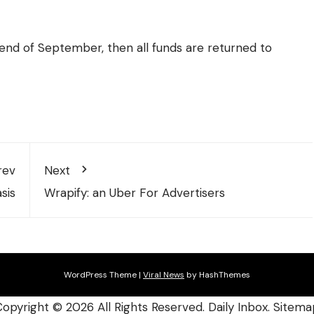
 end of September, then all funds are returned to
rev
Next
sis
Wrapify: an Uber For Advertisers
WordPress Theme
|
Viral News
by HashThemes
Copyright ©
2026 All Rights Reserved. Daily Inbox.
Sitema