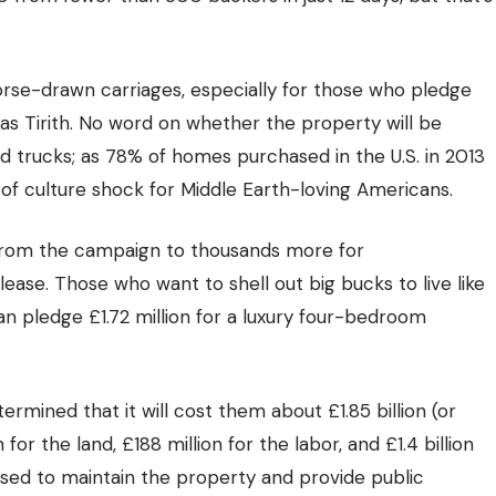
 horse-drawn carriages, especially for those who pledge
s Tirith. No word on whether the property will be
nd trucks; as
78% of homes
purchased in the U.S. in 2013
t of culture shock for Middle Earth-loving Americans.
 from the campaign to thousands more for
se. Those who want to shell out big bucks to live like
n pledge £1.72 million for a luxury four-bedroom
mined that it will cost them about £1.85 billion (or
 for the land, £188 million for the labor, and £1.4 billion
 used to maintain the property and provide public