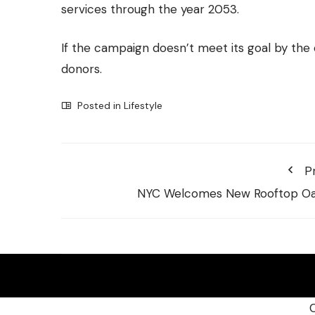
services through the year 2053.
If the campaign doesn’t meet its goal by the
donors.
Posted in
Lifestyle
P
NYC Welcomes New Rooftop Oa