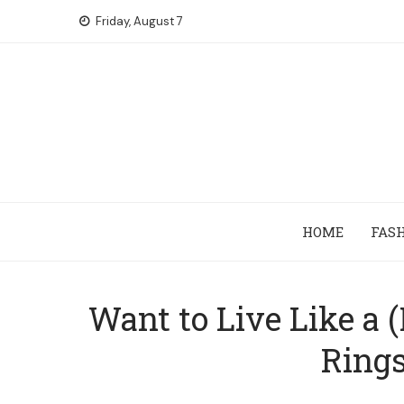
Skip
Friday, August 7
to
content
HOME
FAS
Want to Live Like a 
Rings