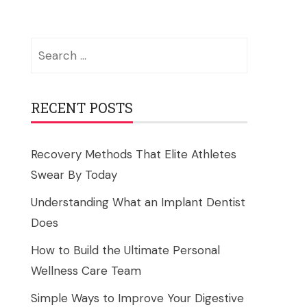
Search
for:
RECENT POSTS
Recovery Methods That Elite Athletes
Swear By Today
Understanding What an Implant Dentist
Does
How to Build the Ultimate Personal
Wellness Care Team
Simple Ways to Improve Your Digestive