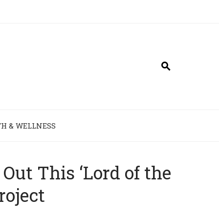
H & WELLNESS
Out This ‘Lord of the
roject