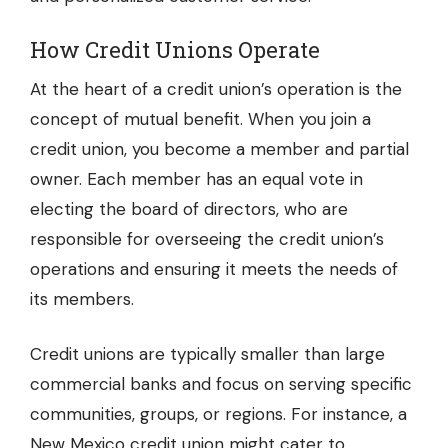
How Credit Unions Operate
At the heart of a credit union’s operation is the
concept of mutual benefit. When you join a
credit union, you become a member and partial
owner. Each member has an equal vote in
electing the board of directors, who are
responsible for overseeing the credit union’s
operations and ensuring it meets the needs of
its members.
Credit unions are typically smaller than large
commercial banks and focus on serving specific
communities, groups, or regions. For instance, a
New Mexico credit union
might cater to