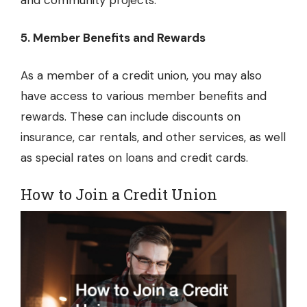
and community projects.
5. Member Benefits and Rewards
As a member of a credit union, you may also
have access to various member benefits and
rewards. These can include discounts on
insurance, car rentals, and other services, as well
as special rates on loans and credit cards.
How to Join a Credit Union