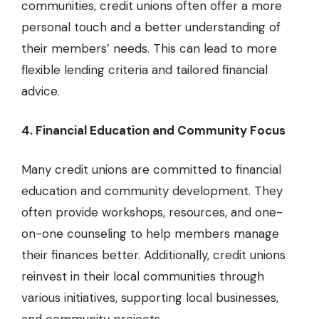
communities, credit unions often offer a more
personal touch and a better understanding of
their members’ needs. This can lead to more
flexible lending criteria and tailored financial
advice.
4. Financial Education and Community Focus
Many credit unions are committed to financial
education and community development. They
often provide workshops, resources, and one-
on-one counseling to help members manage
their finances better. Additionally, credit unions
reinvest in their local communities through
various initiatives, supporting local businesses,