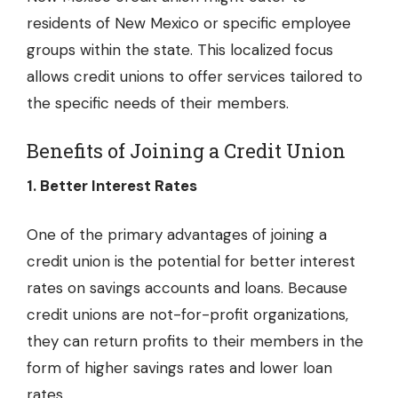
residents of New Mexico or specific employee
groups within the state. This localized focus
allows credit unions to offer services tailored to
the specific needs of their members.
Benefits of Joining a Credit Union
1. Better Interest Rates
One of the primary advantages of joining a
credit union is the potential for better interest
rates on savings accounts and loans. Because
credit unions are not-for-profit organizations,
they can return profits to their members in the
form of higher savings rates and lower loan
rates.