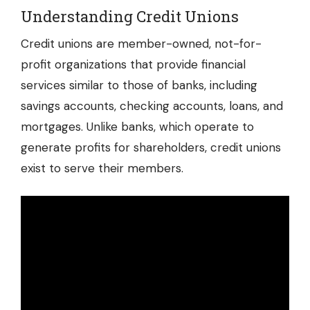
Understanding Credit Unions
Credit unions are member-owned, not-for-
profit organizations that provide financial
services similar to those of banks, including
savings accounts, checking accounts, loans, and
mortgages. Unlike banks, which operate to
generate profits for shareholders, credit unions
exist to serve their members.