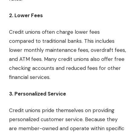
2. Lower Fees
Credit unions often charge lower fees
compared to traditional banks. This includes
lower monthly maintenance fees, overdraft fees,
and ATM fees. Many credit unions also offer free
checking accounts and reduced fees for other
financial services.
3. Personalized Service
Credit unions pride themselves on providing
personalized customer service. Because they
are member-owned and operate within specific