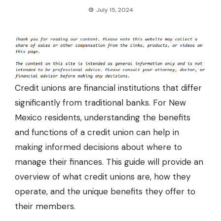
July 15, 2024
Credit unions are financial institutions that differ
significantly from traditional banks. For New
Mexico residents, understanding the benefits
and functions of a credit union can help in
making informed decisions about where to
manage their finances. This guide will provide an
overview of what credit unions are, how they
operate, and the unique benefits they offer to
their members.