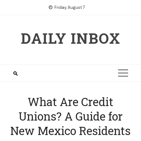
Skip
Friday, August 7
to
content
DAILY INBOX
What Are Credit
Unions? A Guide for
New Mexico Residents