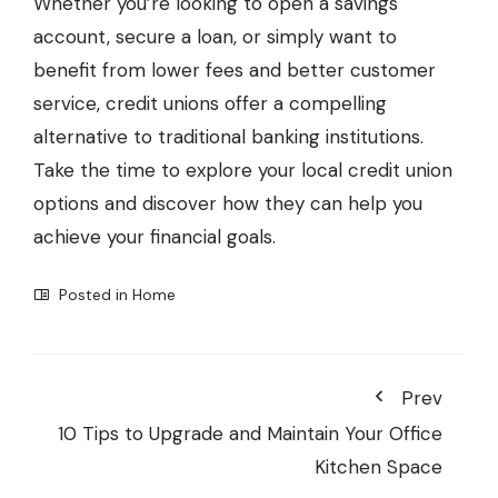
Whether you’re looking to open a savings
account, secure a loan, or simply want to
benefit from lower fees and better customer
service, credit unions offer a compelling
alternative to traditional banking institutions.
Take the time to explore your local credit union
options and discover how they can help you
achieve your financial goals.
Posted in
Home
Prev
10 Tips to Upgrade and Maintain Your Office
Kitchen Space