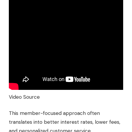
Video Source
This member-focused approach often
translates into better interest rates, lower fees,
and personalized customer service.