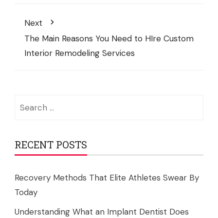
Next
The Main Reasons You Need to HIre Custom
Interior Remodeling Services
Search
for:
RECENT POSTS
Recovery Methods That Elite Athletes Swear By
Today
Understanding What an Implant Dentist Does