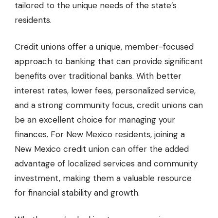
tailored to the unique needs of the state’s
residents.
Credit unions offer a unique, member-focused
approach to banking that can provide significant
benefits over traditional banks. With better
interest rates, lower fees, personalized service,
and a strong community focus, credit unions can
be an excellent choice for managing your
finances. For New Mexico residents, joining a
New Mexico credit union can offer the added
advantage of localized services and community
investment, making them a valuable resource
for financial stability and growth.