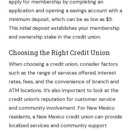
apply for membership by completing an
application and opening a savings account with a
minimum deposit, which can be as low as $5.
This initial deposit establishes your membership
and ownership stake in the credit union.
Choosing the Right Credit Union
When choosing a credit union, consider factors
such as the range of services offered, interest
rates, fees, and the convenience of branch and
ATM locations. It’s also important to look at the
credit union’s reputation for customer service
and community involvement. For New Mexico
residents, a New Mexico credit union can provide
localized services and community support