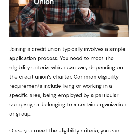
Joining a credit union typically involves a simple
application process. You need to meet the
eligibility criteria, which can vary depending on
the credit union’s charter. Common eligibility
requirements include living or working in a
specific area, being employed by a particular
company, or belonging to a certain organization
or group.
Once you meet the eligibility criteria, you can