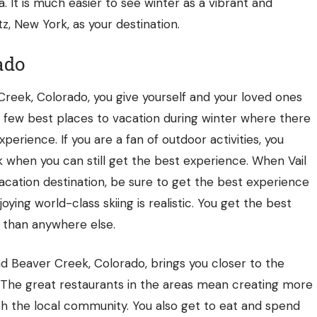
ea. It is much easier to see winter as a vibrant and
 New York, as your destination.
ado
Creek, Colorado, you give yourself and your loved ones
e few best places to vacation during winter where there
perience. If you are a fan of outdoor activities, you
k when you can still get the best experience. When Vail
cation destination, be sure to get the best experience
joying world-class skiing is realistic. You get the best
 than anywhere else.
nd Beaver Creek, Colorado, brings you closer to the
. The great restaurants in the areas mean creating more
h the local community. You also get to eat and spend