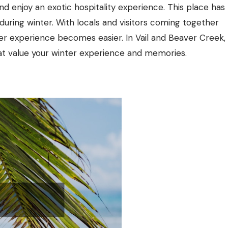
d enjoy an exotic hospitality experience. This place has
during winter. With locals and visitors coming together
ter experience becomes easier. In Vail and Beaver Creek,
at value your winter experience and memories.