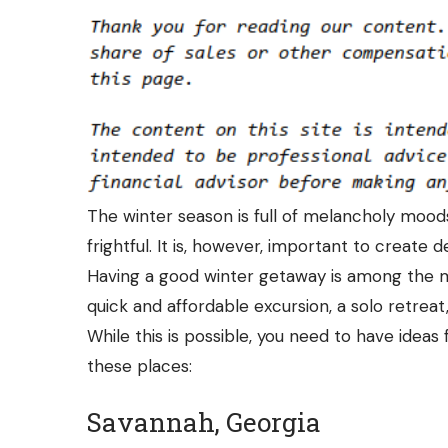
The winter season is full of melancholy moo
frightful. It is, however, important to create
Having a good winter getaway is among the m
quick and affordable excursion, a solo retreat
While this is possible, you need to have ideas
these places:
Savannah, Georgia