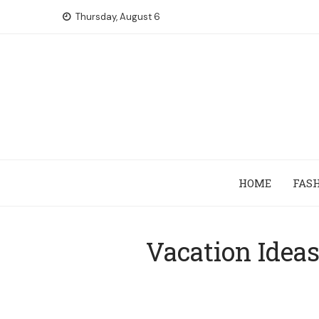
Skip
Thursday, August 6
to
content
HOME
FAS
Vacation Idea