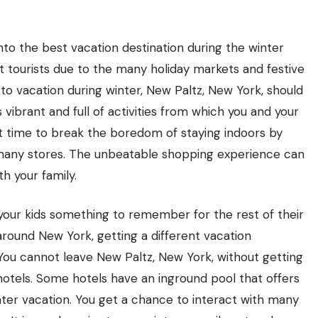
to the best vacation destination during the winter
ct tourists due to the many holiday markets and festive
 to vacation during winter, New Paltz, New York, should
s vibrant and full of activities from which you and your
est time to break the boredom of staying indoors by
n many stores. The unbeatable shopping experience can
h your family.
your kids something to remember for the rest of their
around New York, getting a different vacation
You cannot leave New Paltz, New York, without getting
 hotels. Some hotels have an inground pool that offers
ter vacation. You get a chance to interact with many