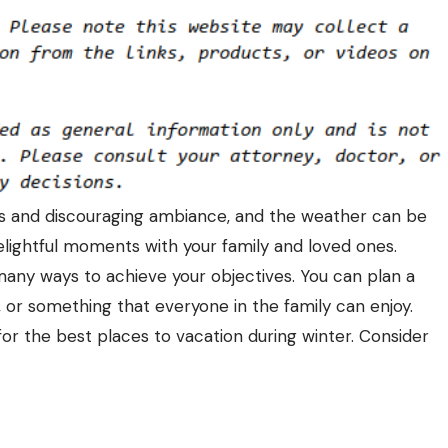
ds and discouraging ambiance, and the weather can be
 delightful moments with your family and loved ones.
any ways to achieve your objectives. You can plan a
, or something that everyone in the family can enjoy.
 for the
best places to vacation during winter
. Consider