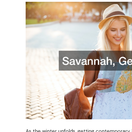
As the winter unfolds, getting contemporary 