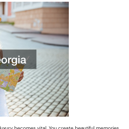
luxury becomes vital. You create beautiful memories