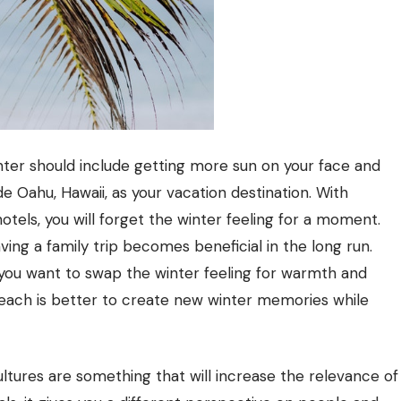
nter should include getting more sun on your face and
de Oahu, Hawaii, as your vacation destination. With
tels, you will forget the winter feeling for a moment.
ving a family trip becomes beneficial in the long run.
you want to swap the winter feeling for warmth and
each is better to create new winter memories while
l cultures are something that will increase the relevance of