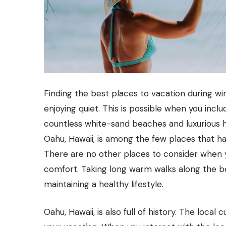
Finding the best places to vacation during wi
enjoying quiet. This is possible when you inclu
countless white-sand beaches and luxurious ho
Oahu, Hawaii, is among the few places that ha
There are no other places to consider when 
comfort. Taking long warm walks along the b
maintaining a healthy lifestyle.
Oahu, Hawaii, is also full of history. The loca