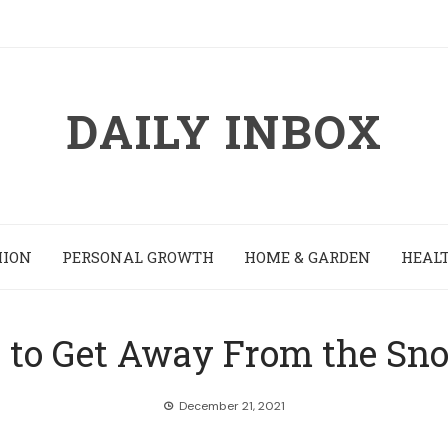
DAILY INBOX
HION
PERSONAL GROWTH
HOME & GARDEN
HEALT
s to Get Away From the Sn
December 21, 2021