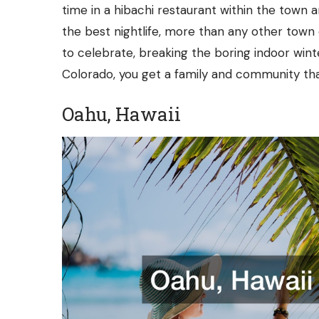
time in a
hibachi restaurant
within the town an
the best nightlife, more than any other town 
to celebrate, breaking the boring indoor win
Colorado, you get a family and community th
Oahu, Hawaii