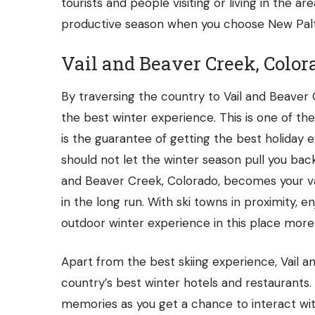
tourists and people visiting or living in the ar
productive season when you choose New Paltz,
Vail and Beaver Creek, Color
By traversing the country to Vail and Beaver 
the best winter experience. This is one of th
is the guarantee of getting the best holiday ex
should not let the winter season pull you bac
and Beaver Creek, Colorado, becomes your va
in the long run. With ski towns in proximity, en
outdoor winter experience in this place more
Apart from the best skiing experience, Vail a
country’s best winter hotels and restaurants
memories as you get a chance to interact wit