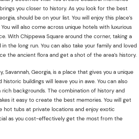
rings you closer to history. As you look for the best
rgia, should be on your list. You will enjoy this place’s
. You will also come across unique hotels with luxurious
ce. With Chippewa Square around the corner, taking a
in the long run. You can also take your family and loved
e the ancient flora and get a shot of the area’s history.
, Savannah, Georgia, is a place that gives you a unique
istoric buildings will leave you in awe. You can also
th rich backgrounds. The combination of history and
es it easy to create the best memories. You will get
e hot tubs at private locations and enjoy exotic
icial as you cost-effectively get the most from the