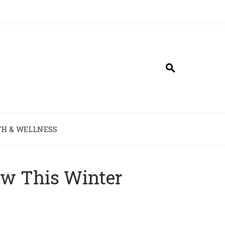
H & WELLNESS
ow This Winter