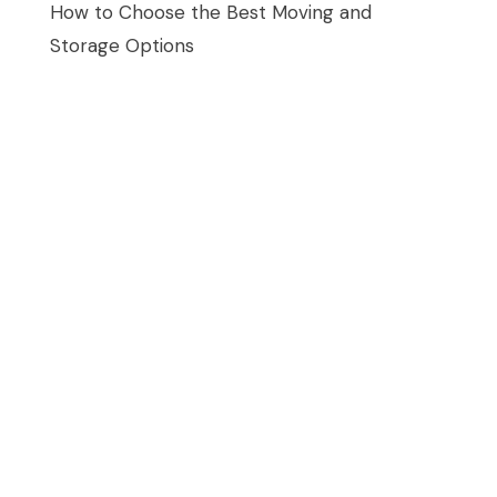
How to Choose the Best Moving and
Storage Options