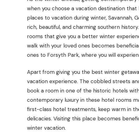
when you choose a vacation destination that b
places to vacation during winter, Savannah, Geo
rich, beautiful, and charming southern history
rooms that give you a better winter experien
walk with your loved ones becomes beneficial 
ones to Forsyth Park, where you will experienc
Apart from giving you the best winter getaway
vacation experience. The cobbled streets and h
book a room in one of the historic hotels wi
contemporary luxury in these hotel rooms mak
first-class hotel treatments, keep warm in th
delicacies. Visiting this place becomes benef
winter vacation.