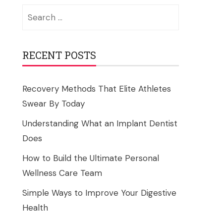
Search
for:
RECENT POSTS
Recovery Methods That Elite Athletes
Swear By Today
Understanding What an Implant Dentist
Does
How to Build the Ultimate Personal
Wellness Care Team
Simple Ways to Improve Your Digestive
Health