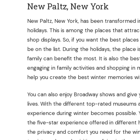
New Paltz, New York
New Paltz, New York, has been transformed in
holidays. This is among the places that attra
shop displays. So, if you want the best places
be on the list. During the holidays, the place i
family can benefit the most. It is also the b
engaging in family activities and shopping i
help you create the best winter memories wit
You can also enjoy Broadway shows and give 
lives. With the different top-rated museums 
experience during winter becomes possible. 
the five-star experience offered in different
the privacy and comfort you need for the win