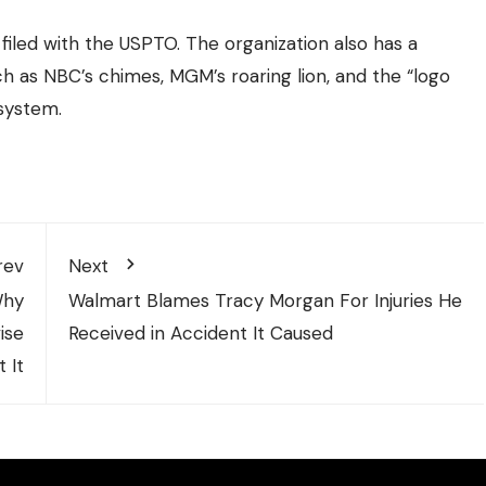
filed with the USPTO. The organization also has a
 as NBC’s chimes, MGM’s roaring lion, and the “logo
 system.
rev
Next
Why
Walmart Blames Tracy Morgan For Injuries He
ise
Received in Accident It Caused
 It