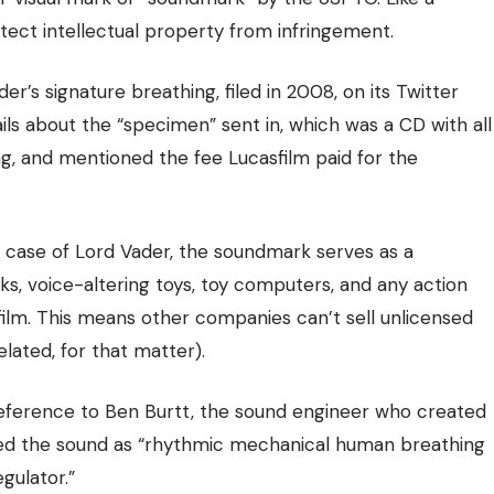
tect intellectual property
from infringement.
r’s signature breathing, filed in 2008,
on its Twitter
ails about the “specimen” sent in, which was a CD with all
ng, and mentioned the fee Lucasfilm paid for the
 case of Lord Vader, the soundmark serves as a
s, voice-altering toys, toy computers, and any action
sfilm. This means other companies can’t sell unlicensed
lated, for that matter).
reference to Ben Burtt, the sound engineer who created
ibed the sound as “rhythmic mechanical human breathing
gulator.”