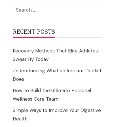
Search
for:
RECENT POSTS
Recovery Methods That Elite Athletes
Swear By Today
Understanding What an Implant Dentist
Does
How to Build the Ultimate Personal
Wellness Care Team
Simple Ways to Improve Your Digestive
Health