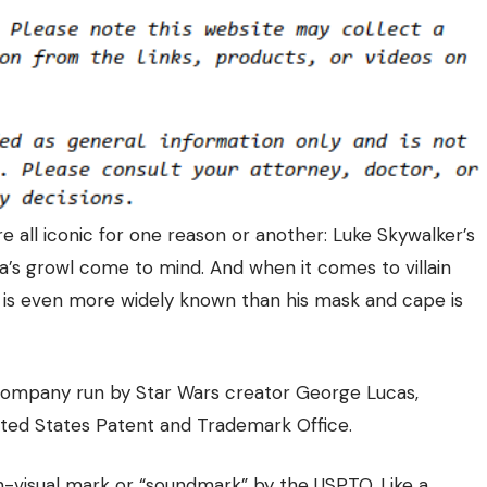
e all iconic for one reason or another: Luke Skywalker’s
ca’s growl come to mind. And when it comes to villain
 is even more widely known than his mask and cape is
 company run by Star Wars creator George Lucas,
ited States Patent and Trademark Office.
on-visual mark or “soundmark” by the USPTO. Like a