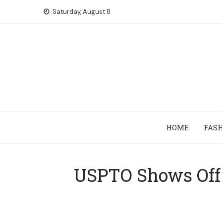
Skip
Saturday, August 8
to
content
HOME
FAS
USPTO Shows Off 