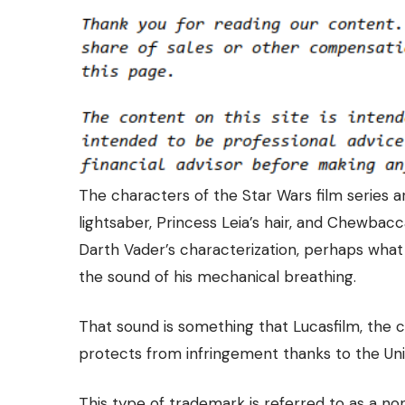
The characters of the Star Wars film series ar
lightsaber, Princess Leia’s hair, and Chewbac
Darth Vader’s characterization, perhaps what
the sound of his mechanical breathing.
That sound is something that Lucasfilm, the
protects from infringement
thanks to the Un
This type of trademark is referred to as a n