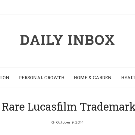
DAILY INBOX
HION
PERSONAL GROWTH
HOME & GARDEN
HEALT
Rare Lucasfilm Trademark 
October 9, 2014