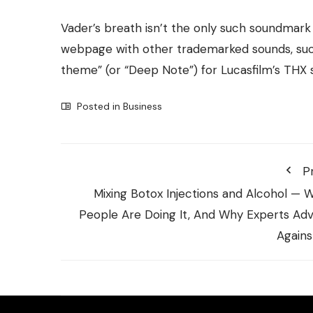
Vader’s breath isn’t the only such soundmark 
webpage with other trademarked sounds, such
theme” (or
“Deep Note”
) for Lucasfilm’s THX
Posted in
Business
P
Mixing Botox Injections and Alcohol — 
People Are Doing It, And Why Experts Adv
Against