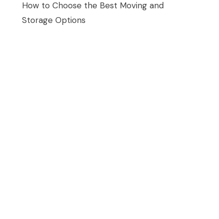
How to Choose the Best Moving and
Storage Options