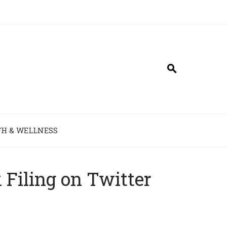
H & WELLNESS
Filing on Twitter