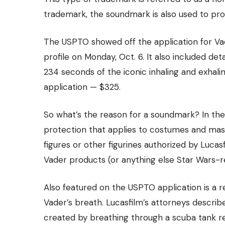
trademark, the soundmark is also used to
pro
The USPTO showed off the application for Vade
profile
on Monday, Oct. 6. It also included det
234 seconds of the iconic inhaling and exhali
application — $325.
So what’s the reason for a soundmark? In the
protection that applies to costumes and mask
figures or other figurines authorized by Luca
Vader products (or anything else Star Wars-re
Also featured on the USPTO application is a 
Vader’s breath. Lucasfilm’s attorneys descr
created by breathing through a scuba tank re