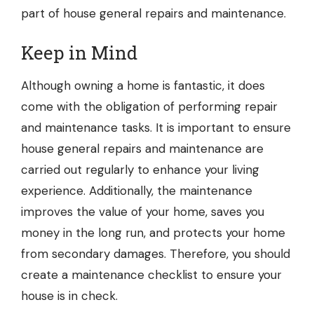
part of house general repairs and maintenance.
Keep in Mind
Although owning a home is fantastic, it does
come with the obligation of performing repair
and maintenance tasks. It is important to ensure
house general repairs and maintenance are
carried out regularly to enhance your living
experience. Additionally, the maintenance
improves the value of your home, saves you
money in the long run, and protects your home
from secondary damages. Therefore, you should
create a maintenance checklist to ensure your
house is in check.