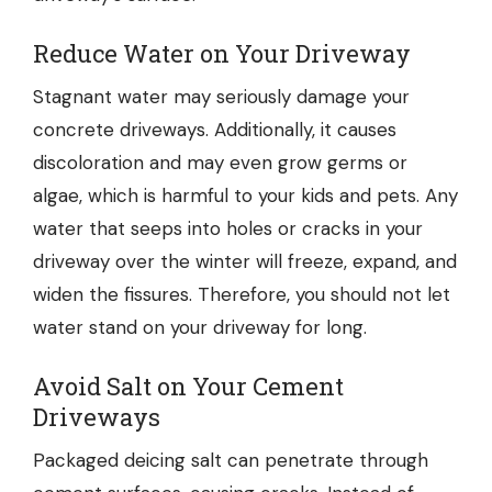
Reduce Water on Your Driveway
Stagnant water may seriously damage your
concrete driveways. Additionally, it causes
discoloration and may even grow germs or
algae, which is harmful to your kids and pets. Any
water that seeps into holes or cracks in your
driveway over the winter will freeze, expand, and
widen the fissures. Therefore, you should not let
water stand on your driveway for long.
Avoid Salt on Your Cement
Driveways
Packaged deicing salt
can penetrate through