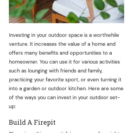
Investing in your outdoor space is a worthwhile
venture. It increases the value of a home and
offers many benefits and opportunities to a
homeowner. You can use it for various activities
such as lounging with friends and family,
practicing your favorite sport, or even turning it
into a garden or outdoor kitchen. Here are some
of the ways you can invest in your outdoor set-
up:
Build A Firepit