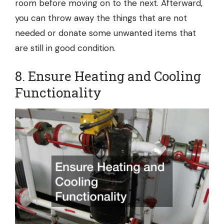
room before moving on to the next. Afterward,
you can throw away the things that are not
needed or donate some unwanted items that
are still in good condition.
8. Ensure Heating and Cooling
Functionality