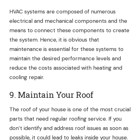
HVAC systems are composed of numerous
electrical and mechanical components and the
means to connect these components to create
the system. Hence, it is obvious that
maintenance is essential for these systems to
maintain the desired performance levels and
reduce the costs associated with heating and
cooling repair.
9. Maintain Your Roof
The roof of your house is one of the most crucial
parts that need regular
roofing service
. If you
don’t identify and address roof issues as soon as
possible, it could lead to leaks inside your house.