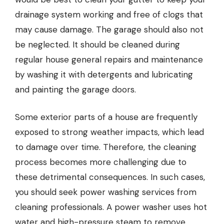
drainage system working and free of clogs that
may cause damage. The garage should also not
be neglected. It should be cleaned during
regular house general repairs and maintenance
by washing it with detergents and lubricating
and painting the garage doors.
Some exterior parts of a house are frequently
exposed to strong weather impacts, which lead
to damage over time. Therefore, the cleaning
process becomes more challenging due to
these detrimental consequences. In such cases,
you should seek power washing services from
cleaning professionals. A power washer uses hot
water and high-pressure steam to remove