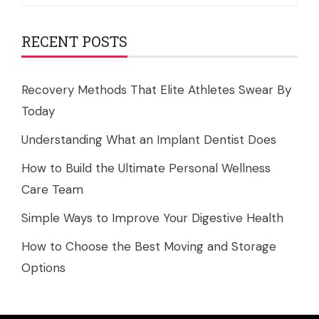
RECENT POSTS
Recovery Methods That Elite Athletes Swear By
Today
Understanding What an Implant Dentist Does
How to Build the Ultimate Personal Wellness
Care Team
Simple Ways to Improve Your Digestive Health
How to Choose the Best Moving and Storage
Options