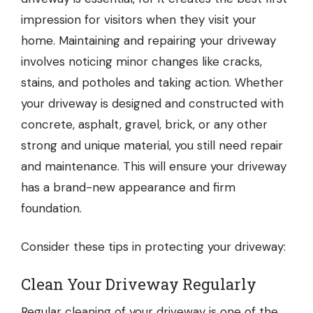
impression for visitors when they visit your
home. Maintaining and repairing your driveway
involves noticing minor changes like cracks,
stains, and potholes and taking action. Whether
your driveway is designed and constructed with
concrete, asphalt, gravel, brick, or any other
strong and unique material, you still need repair
and maintenance. This will ensure your driveway
has a brand-new appearance and firm
foundation.
Consider these tips in protecting your driveway:
Clean Your Driveway Regularly
Regular cleaning of your driveway is one of the