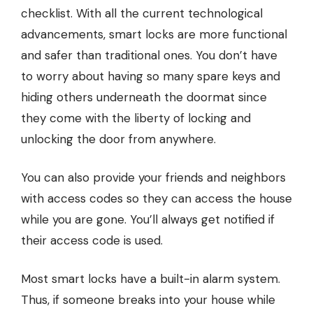
checklist. With all the current technological
advancements, smart locks are more functional
and safer than traditional ones. You don’t have
to worry about having so many spare keys and
hiding others underneath the doormat since
they come with the liberty of locking and
unlocking the door from anywhere.
You can also provide your friends and neighbors
with access codes so they can access the house
while you are gone. You’ll always get notified if
their access code is used.
Most smart locks have a built-in alarm system.
Thus, if someone breaks into your house while