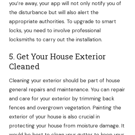
you’re away, your app will not only notify you of
the disturbance but will also alert the
appropriate authorities. To upgrade to smart
locks, you need to involve professional
locksmiths
to carry out the installation.
5. Get Your House Exterior
Cleaned
Cleaning your exterior should be part of house
general repairs and maintenance. You can repair
and care for your exterior by trimming back
fences and overgrown vegetation. Painting the
exterior of your house is also crucial in
protecting your house from moisture damage. It
would be best to clean your gutter to keep your