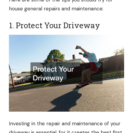
house general repairs and maintenance:
1. Protect Your Driveway
Investing in the repair and maintenance of your
driveway is essential, for it creates the best first