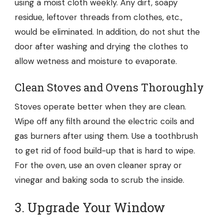
using a moist cloth weekly. Any dirt, soapy
residue, leftover threads from clothes, etc.,
would be eliminated. In addition, do not shut the
door after washing and drying the clothes to
allow wetness and moisture to evaporate.
Clean Stoves and Ovens Thoroughly
Stoves operate better when they are clean.
Wipe off any filth around the electric coils and
gas burners after using them. Use a toothbrush
to get rid of food build-up that is hard to wipe.
For the oven, use an oven cleaner spray or
vinegar and baking soda to scrub the inside.
3. Upgrade Your Window