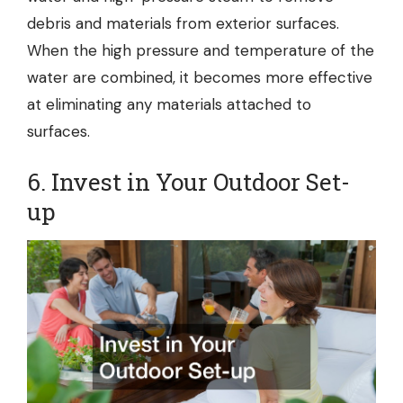
debris and materials from exterior surfaces.
When the high pressure and temperature of the
water are combined, it becomes more effective
at eliminating any materials attached to
surfaces.
6. Invest in Your Outdoor Set-
up