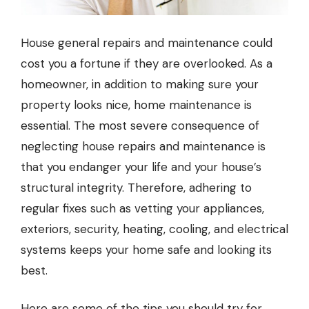
House general repairs and maintenance could
cost you a fortune if they are overlooked. As a
homeowner, in addition to making sure your
property looks nice, home maintenance is
essential. The most severe consequence of
neglecting house repairs and maintenance is
that you endanger your life and your house’s
structural integrity. Therefore, adhering to
regular fixes such as vetting your appliances,
exteriors, security, heating, cooling, and electrical
systems keeps your home safe and looking its
best.
Here are some of the tips you should try for