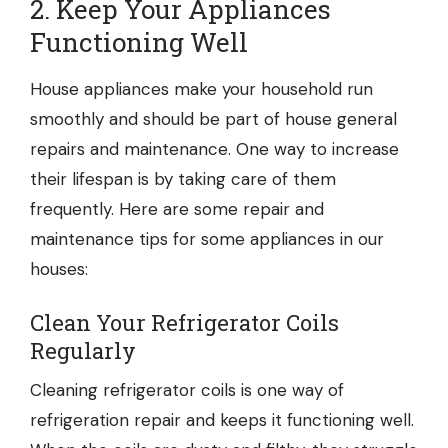
2. Keep Your Appliances
Functioning Well
House appliances make your household run
smoothly and should be part of house general
repairs and maintenance. One way to increase
their lifespan is by taking care of them
frequently. Here are some repair and
maintenance tips for some appliances in our
houses:
Clean Your Refrigerator Coils
Regularly
Cleaning refrigerator coils is one way of
refrigeration repair
and keeps it functioning well.