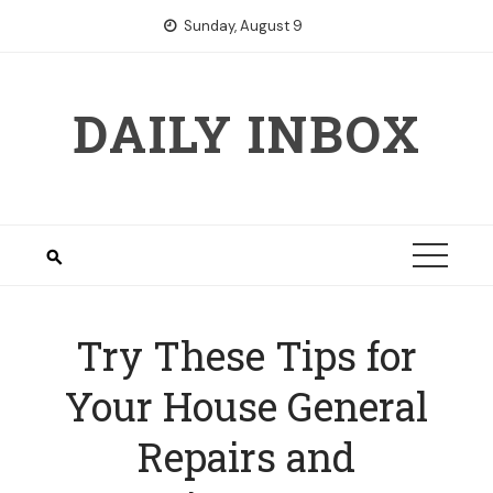
Skip
Sunday, August 9
to
content
DAILY INBOX
Try These Tips for
Your House General
Repairs and