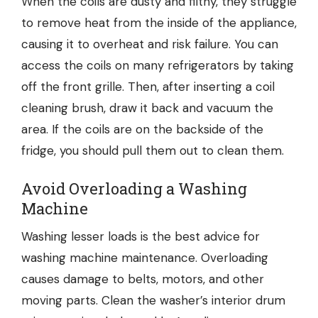
When the coils are dusty and filthy, they struggle
to remove heat from the inside of the appliance,
causing it to overheat and risk failure. You can
access the coils on many refrigerators by taking
off the front grille. Then, after inserting a coil
cleaning brush, draw it back and vacuum the
area. If the coils are on the backside of the
fridge, you should pull them out to clean them.
Avoid Overloading a Washing
Machine
Washing lesser loads is the best advice for
washing machine maintenance. Overloading
causes damage to belts, motors, and other
moving parts. Clean the washer’s interior drum