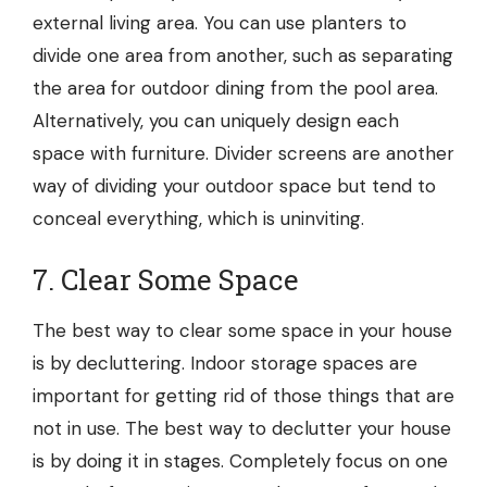
external living area. You can use planters to
divide one area from another, such as separating
the area for outdoor dining from the pool area.
Alternatively, you can uniquely design each
space with furniture. Divider screens are another
way of dividing your outdoor space but tend to
conceal everything, which is uninviting.
7. Clear Some Space
The best way to clear some space in your house
is by decluttering.
Indoor storage
spaces are
important for getting rid of those things that are
not in use. The best way to declutter your house
is by doing it in stages. Completely focus on one