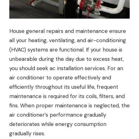
House general repairs and maintenance ensure
all your heating, ventilating, and air-conditioning
(HVAC) systems are functional. If your house is
unbearable during the day due to excess heat,
you should seek
ac installation
services. For an
air conditioner to operate effectively and
efficiently throughout its useful life, frequent
maintenance is required for its coils, filters, and
fins. When proper maintenance is neglected, the
air conditioner’s performance gradually
deteriorates while energy consumption
gradually rises.