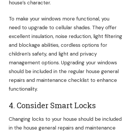
house’s character.
To make your windows more functional, you
need to upgrade to
cellular shades
. They offer
excellent insulation, noise reduction, light filtering
and blockage abilities, cordless options for
children’s safety, and light and privacy
management options. Upgrading your windows
should be included in the regular house general
repairs and maintenance checklist to enhance
functionality.
4. Consider Smart Locks
Changing locks to your house should be included
in the house general repairs and maintenance