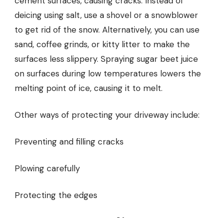
cement surfaces, causing cracks. Instead of
deicing using salt, use a shovel or a snowblower
to get rid of the snow. Alternatively, you can use
sand, coffee grinds, or kitty litter to make the
surfaces less slippery. Spraying sugar beet juice
on surfaces during low temperatures lowers the
melting point of ice, causing it to melt.
Other ways of protecting your driveway include:
Preventing and filling cracks
Plowing carefully
Protecting the edges