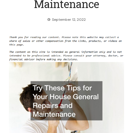
Maintenance
September 12, 2022