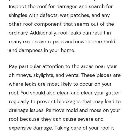
Inspect the roof for damages and search for
shingles with defects, wet patches, and any
other roof component that seems out of the
ordinary. Additionally, roof leaks can result in
many expensive repairs and unwelcome mold
and dampness in your home.
Pay particular attention to the areas near your
chimneys, skylights, and vents. These places are
where leaks are most likely to occur on your
roof. You should also clean and clear your gutter
regularly to prevent blockages that may lead to
drainage issues. Remove mold and moss on your
roof because they can cause severe and
expensive damage. Taking care of your roof is