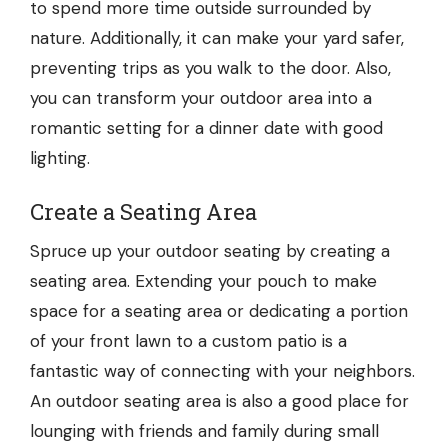
to spend more time outside surrounded by
nature. Additionally, it can make your yard safer,
preventing trips as you walk to the door. Also,
you can transform your outdoor area into a
romantic setting for a dinner date with good
lighting.
Create a Seating Area
Spruce up your outdoor seating by creating a
seating area. Extending your pouch to make
space for a seating area or dedicating a portion
of your front lawn to a
custom patio
is a
fantastic way of connecting with your neighbors.
An outdoor seating area is also a good place for
lounging with friends and family during small