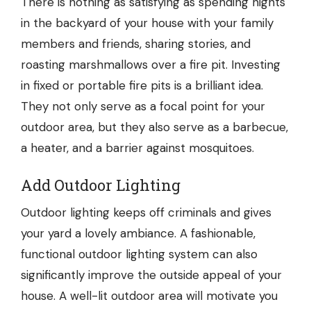
There is nothing as satisfying as spending nights
in the backyard of your house with your family
members and friends, sharing stories, and
roasting marshmallows over a fire pit. Investing
in fixed or portable
fire pits
is a brilliant idea.
They not only serve as a focal point for your
outdoor area, but they also serve as a barbecue,
a heater, and a barrier against mosquitoes.
Add Outdoor Lighting
Outdoor lighting keeps off criminals and gives
your yard a lovely ambiance. A fashionable,
functional outdoor lighting system can also
significantly improve the outside appeal of your
house. A well-lit outdoor area will motivate you