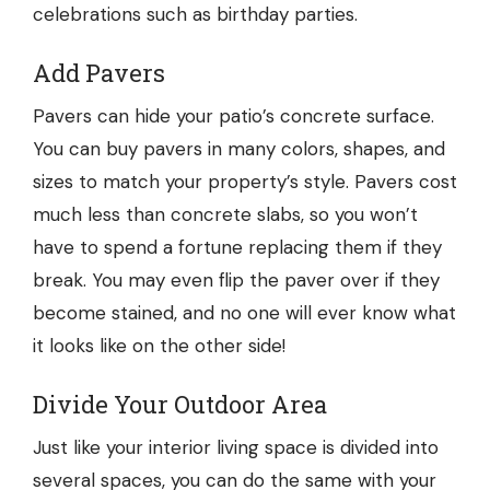
celebrations such as birthday parties.
Add Pavers
Pavers can hide your patio’s concrete surface.
You can buy pavers in many colors, shapes, and
sizes to match your property’s style. Pavers cost
much less than concrete slabs, so you won’t
have to spend a fortune replacing them if they
break. You may even flip the paver over if they
become stained, and no one will ever know what
it looks like on the other side!
Divide Your Outdoor Area
Just like your interior living space is divided into
several spaces, you can do the same with your