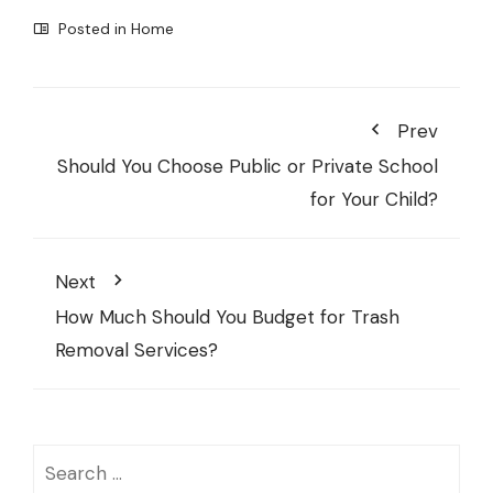
Posted in
Home
Prev
Should You Choose Public or Private School
for Your Child?
Next
How Much Should You Budget for Trash
Removal Services?
Search
for: