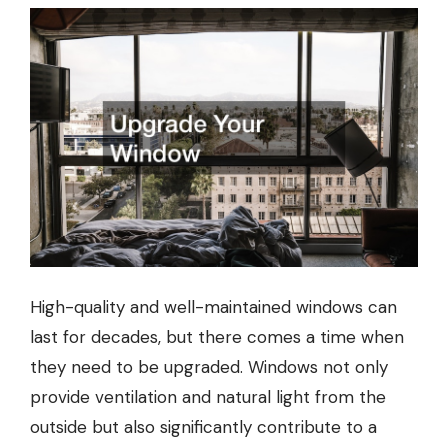
High-quality and well-maintained windows can
last for decades, but there comes a time when
they need to be upgraded. Windows not only
provide ventilation and natural light from the
outside but also significantly contribute to a