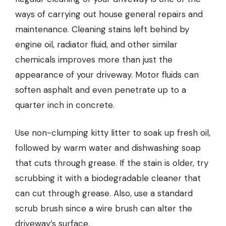
ways of carrying out house general repairs and
maintenance. Cleaning stains left behind by
engine oil, radiator fluid, and other similar
chemicals improves more than just the
appearance of your driveway. Motor fluids can
soften asphalt and even penetrate up to a
quarter inch in concrete.
Use non-clumping kitty litter to soak up fresh oil,
followed by warm water and dishwashing soap
that cuts through grease. If the stain is older, try
scrubbing it with a biodegradable cleaner that
can cut through grease. Also, use a standard
scrub brush since a wire brush can alter the
driveway’s surface.