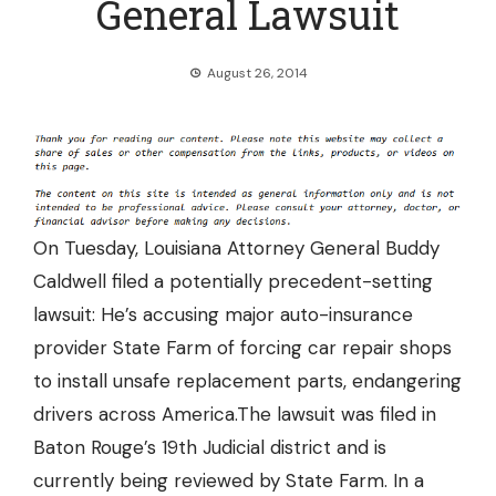
General Lawsuit
August 26, 2014
On Tuesday, Louisiana Attorney General Buddy
Caldwell filed a potentially precedent-setting
lawsuit: He’s accusing major auto-insurance
provider State Farm of
forcing car repair shops
to install unsafe replacement parts,
endangering
drivers across America.The lawsuit was filed in
Baton Rouge’s 19th Judicial district and is
currently being reviewed by State Farm. In a