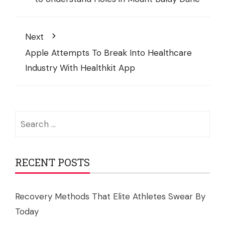
Next
Apple Attempts To Break Into Healthcare
Industry With Healthkit App
Search
for:
RECENT POSTS
Recovery Methods That Elite Athletes Swear By
Today