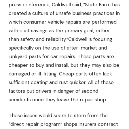
press conference, Caldwell said, “State Farm has
created a culture of unsafe business practices in
which consumer vehicle repairs are performed
with cost savings as the primary goal, rather
than safety and reliability.”Caldwell is focusing
specifically on the use of after-market and
junkyard parts for car repairs. These parts are
cheaper to buy and install, but they may also be
damaged or ill-fitting. Cheap parts often lack
sufficient coating and rust quicker. All of these
factors put drivers in danger of second
accidents once they leave the repair shop.
These issues would seem to stem from the
“direct repair program” shops insurers contract