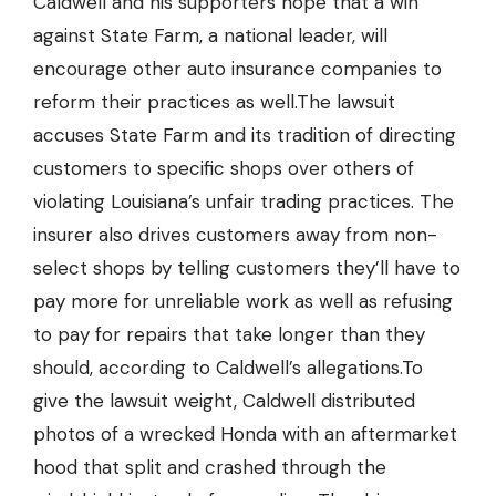
Caldwell and his supporters hope that a win
against State Farm, a national leader, will
encourage other auto insurance companies to
reform their practices as well.The lawsuit
accuses State Farm and its tradition of directing
customers to specific shops over others of
violating Louisiana’s unfair trading practices. The
insurer also drives customers away from non-
select shops by telling customers they’ll have to
pay more for unreliable work as well as refusing
to pay for repairs that take longer than they
should, according to Caldwell’s allegations.To
give the lawsuit weight, Caldwell distributed
photos of a wrecked Honda with an aftermarket
hood that split and crashed through the