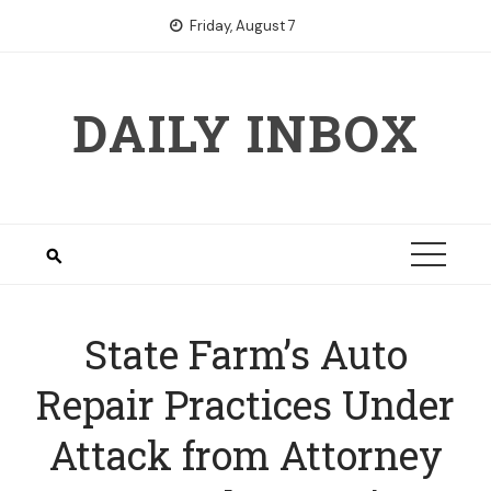
Skip
Friday, August 7
to
content
DAILY INBOX
State Farm’s Auto
Repair Practices Under
Attack from Attorney