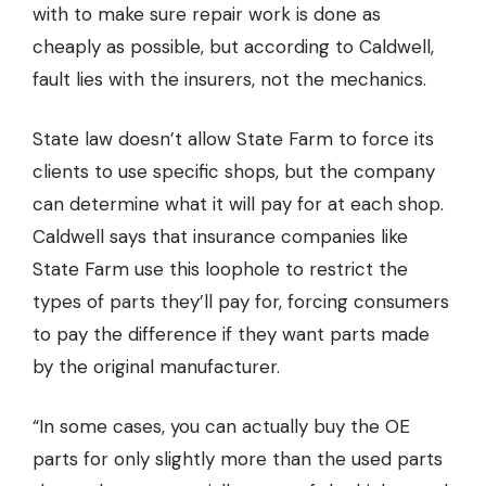
with to make sure repair work is done as
cheaply as possible, but according to Caldwell,
fault lies with the insurers, not the mechanics.
State law doesn’t allow State Farm to force its
clients to use specific shops, but the company
can determine what it will pay for at each shop.
Caldwell says that insurance companies like
State Farm use this loophole to restrict the
types of parts they’ll pay for, forcing consumers
to pay the difference if they want parts made
by the original manufacturer.
“In some cases, you can actually buy the OE
parts for only slightly more than the used parts