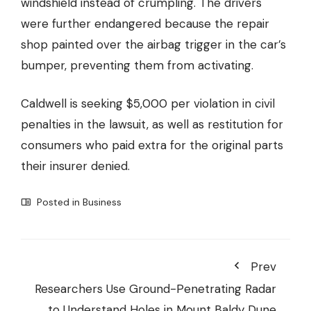
windshield instead of crumpling. The drivers
were further endangered because the repair
shop painted over the airbag trigger in the car’s
bumper, preventing them from activating.
Caldwell is seeking $5,000 per violation in civil
penalties in the lawsuit, as well as restitution for
consumers who paid extra for the original parts
their insurer denied.
Posted in
Business
Prev
Researchers Use Ground-Penetrating Radar
to Understand Holes in Mount Baldy Dune