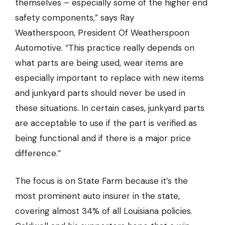
themselves – especially some of the higher end
safety components,” says Ray
Weatherspoon,
President Of Weatherspoon
Automotive.
“This practice really depends on
what parts are being used, wear items are
especially important to replace with new items
and junkyard parts should never be used in
these situations. In certain cases, junkyard parts
are acceptable to use if the part is verified as
being functional and if there is a major price
difference.”
The focus is on State Farm because it’s the
most prominent auto insurer in the state,
covering almost 34% of all Louisiana policies.