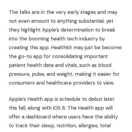
The talks are in the very early stages and may
not even amount to anything substantial, yet
they highlight Apple’s determination to break
into the booming health tech industry by
creating this app. Healthkit may just be become
the go-to app for consolidating important
patient health data and vitals, such as blood
pressure, pulse, and weight, making it easier for
consumers and healthcare providers to view.
Apple’s Health app is schedule to debut later
this fall, along with iOS 8. The Health app will
offer a dashboard where users have the ability
to track their sleep, nutrition, allergies, total