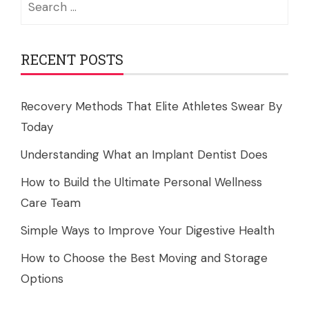
for:
RECENT POSTS
Recovery Methods That Elite Athletes Swear By
Today
Understanding What an Implant Dentist Does
How to Build the Ultimate Personal Wellness
Care Team
Simple Ways to Improve Your Digestive Health
How to Choose the Best Moving and Storage
Options