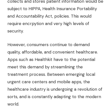
collects and stores patient information would be
subject to HIPPA, Health Insurance Portability
and Accountability Act, policies. This would
require encrpytion and very high levels of
security.
However, consumers continue to demand
quality, affordable, and convenient healthcare.
Apps such as Healthkit have to the potential
meet this demand by streamlining the
treatment process. Between emerging local
urgent care centers and mobile apps, the
healthcare industry is undergoing a revolution of
sorts, and is constantly adapting to the modern
world.