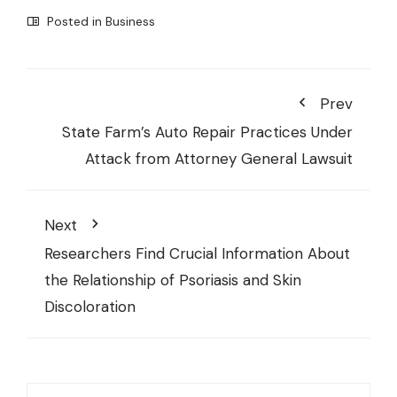
Posted in
Business
Prev
State Farm’s Auto Repair Practices Under
Attack from Attorney General Lawsuit
Next
Researchers Find Crucial Information About
the Relationship of Psoriasis and Skin
Discoloration
Search