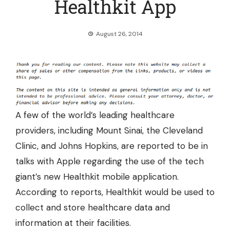
Healthkit App
August 26, 2014
A few of the world’s leading healthcare
providers, including Mount Sinai, the Cleveland
Clinic, and Johns Hopkins, are reported to be in
talks with Apple regarding the use of the tech
giant’s new Healthkit mobile application.
According to reports, Healthkit would be
used to
collect and store healthcare data and
information at their facilities.