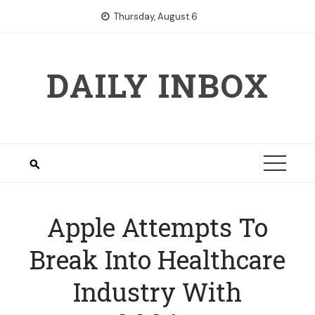
Skip
Thursday, August 6
to
content
DAILY INBOX
Apple Attempts To
Break Into Healthcare
Industry With