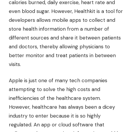
calories burned, daily exercise, heart rate and
even blood sugar. However, Healthkit is a tool for
developers allows mobile apps to collect and
store health information from a number of
different sources and share it between patients
and doctors, thereby allowing physicians to
better monitor and treat patients in between
visits.
Apple is just one of many tech companies
attempting to solve the high costs and
inefficiencies of the healthcare system.
However, healthcare has always been a dicey
industry to enter because it is so highly
regulated. An app or cloud software that