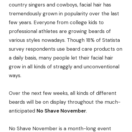
country singers and cowboys, facial hair has
tremendously grown in popularity over the last
few years. Everyone from college kids to
professional athletes are growing beards of
various styles nowadays. Though 18% of Statista
survey respondents use beard care products on
a daily basis, many people let their facial hair
grow in all kinds of straggly and unconventional
ways.
Over the next few weeks, all kinds of different
beards will be on display throughout the much-
anticipated
No Shave November
.
No Shave November is a month-long event