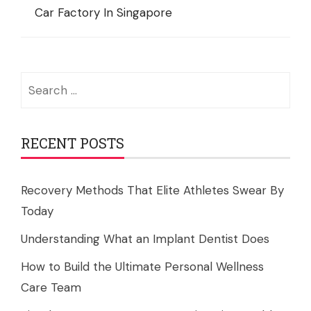
Car Factory In Singapore
Search
for:
RECENT POSTS
Recovery Methods That Elite Athletes Swear By
Today
Understanding What an Implant Dentist Does
How to Build the Ultimate Personal Wellness
Care Team