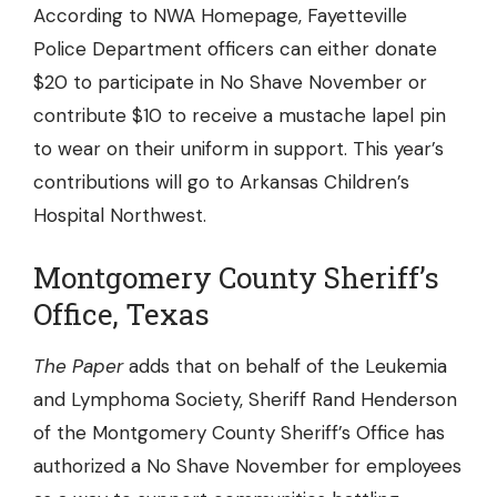
According to NWA Homepage,
Fayetteville
Police Department
officers can either donate
$20 to participate in No Shave November or
contribute $10 to receive a mustache lapel pin
to wear on their uniform in support. This year’s
contributions will go to Arkansas Children’s
Hospital Northwest.
Montgomery County Sheriff’s
Office, Texas
The Paper
adds that on behalf of the Leukemia
and Lymphoma Society, Sheriff Rand Henderson
of the
Montgomery County Sheriff’s Office
has
authorized a No Shave November for employees