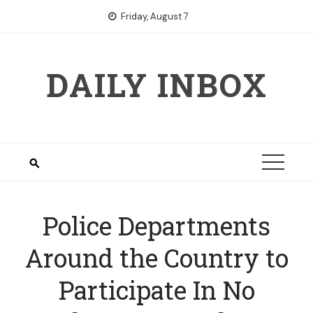
Skip
Friday, August 7
to
content
DAILY INBOX
Police Departments
Around the Country to
Participate In No