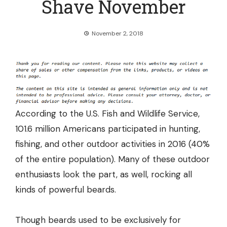
Shave November
November 2, 2018
According to the U.S. Fish and Wildlife Service,
101.6 million Americans participated in hunting,
fishing, and other outdoor activities in 2016 (
40%
of the entire population
). Many of these outdoor
enthusiasts look the part, as well, rocking all
kinds of powerful beards.
Though beards used to be exclusively for