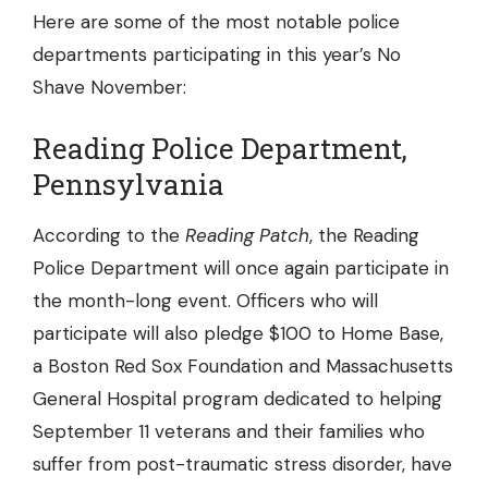
Here are some of the most notable police
departments participating in this year’s No
Shave November:
Reading Police Department,
Pennsylvania
According to the
Reading Patch
, the
Reading
Police Department
will once again participate in
the month-long event. Officers who will
participate will also pledge $100 to Home Base,
a Boston Red Sox Foundation and Massachusetts
General Hospital program dedicated to helping
September 11 veterans and their families who
suffer from post-traumatic stress disorder, have