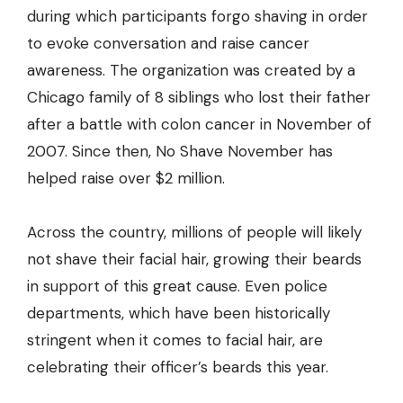
during which participants forgo shaving in order
to evoke conversation and raise cancer
awareness. The organization was created by a
Chicago family of 8 siblings who lost their father
after a battle with colon cancer in November of
2007. Since then, No Shave November has
helped raise over $2 million.
Across the country, millions of people will likely
not shave their facial hair, growing their beards
in support of this great cause. Even police
departments, which have been historically
stringent when it comes to facial hair, are
celebrating their officer’s beards this year.