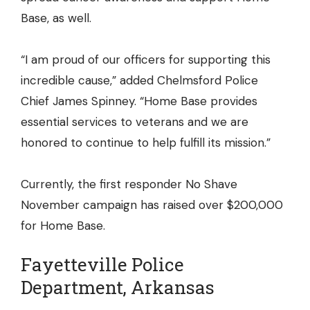
Base, as well.
“I am proud of our officers for supporting this
incredible cause,” added Chelmsford Police
Chief James Spinney. “Home Base provides
essential services to veterans and we are
honored to continue to help fulfill its mission.”
Currently, the first responder No Shave
November campaign has raised over $200,000
for Home Base.
Fayetteville Police
Department, Arkansas