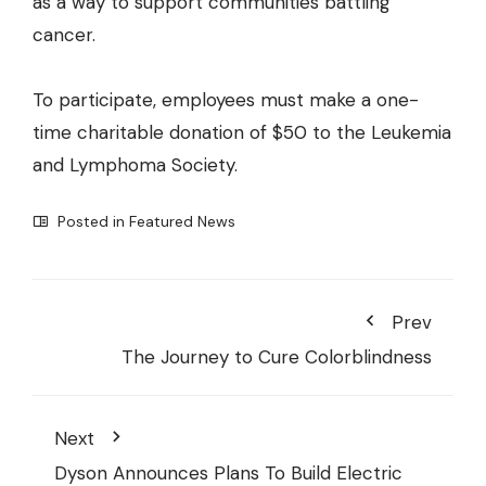
as a way to support communities battling
cancer.
To participate, employees must make a one-
time charitable donation of $50 to the Leukemia
and Lymphoma Society.
Posted in
Featured News
Prev
The Journey to Cure Colorblindness
Next
Dyson Announces Plans To Build Electric