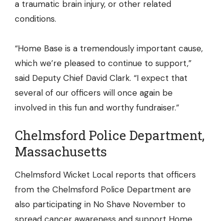
a traumatic brain injury, or other related
conditions.
“Home Base is a tremendously important cause,
which we’re pleased to continue to support,”
said Deputy Chief David Clark. “I expect that
several of our officers will once again be
involved in this fun and worthy fundraiser.”
Chelmsford Police Department,
Massachusetts
Chelmsford Wicket Local reports that officers
from the Chelmsford Police Department are
also participating in No Shave November to
spread cancer awareness and support Home