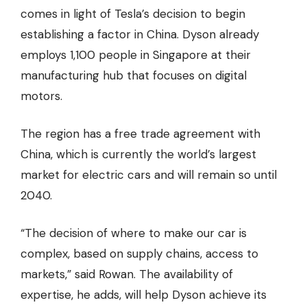
comes in light of Tesla’s decision to begin
establishing a factor in China. Dyson already
employs 1,100 people in Singapore at their
manufacturing hub that focuses on digital
motors.
The region has a free trade agreement with
China, which is currently the world’s largest
market for electric cars and will remain so
until
2040
.
“The decision of where to make our car is
complex, based on supply chains, access to
markets,” said Rowan. The availability of
expertise, he adds, will help Dyson achieve its