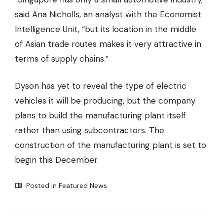
said Ana Nicholls, an analyst with the Economist
Intelligence Unit, “but its location in the middle
of Asian trade routes makes it very attractive in
terms of supply chains.”
Dyson has yet to reveal the type of electric
vehicles it will be producing, but the company
plans to build the manufacturing plant itself
rather than using subcontractors. The
construction of the manufacturing plant is set to
begin this December.
Posted in
Featured News