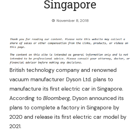
Singapore
November 8, 2018
British technology company and renowned
vacuum manufacturer Dyson Ltd. plans to
manufacture its first electric car in Singapore.
According to
Bloomberg
, Dyson announced its
plans to complete a factory in Singapore by
2020 and release its first electric car model by
2021.