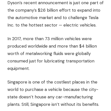
Dyson’s recent announcement is just one part of
the company’s $2.6 billion effort to expand into
the automotive market and to challenge Tesla
Inc. to the hottest sector — electric vehicles.
In 2017, more than 73 million vehicles were
produced worldwide and more than
$4 billion
worth
of metalworking fluids were globally
consumed just for lubricating transportation
equipment.
Singapore is one of the costliest places in the
world to purchase a vehicle because the city-
state doesn’t house any car-manufacturing
plants. Still, Singapore isn’t without its benefits.