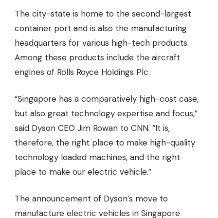
The city-state is home to the second-largest
container port and is also the manufacturing
headquarters for various high-tech products.
Among these products include the
aircraft
engines
of Rolls Royce Holdings Plc.
“Singapore has a comparatively high-cost case,
but also great technology expertise and focus,”
said Dyson CEO Jim Rowan to
CNN
. “It is,
therefore, the right place to make high-quality
technology loaded machines, and the right
place to make our electric vehicle.”
The announcement of Dyson’s move to
manufacture electric vehicles in Singapore