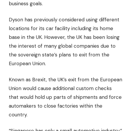
business goals.
Dyson has previously considered using different
locations for its car facility including its home
base in the UK. However, the UK has been
losing
the interest
of many global companies due to
the sovereign state’s plans to exit from the
European Union.
Known as Brexit, the UK’s exit from the European
Union would cause additional custom checks
that would hold up parts of shipments and force
automakers to close factories within the
country.
“Singapore has only a small automotive industry,”