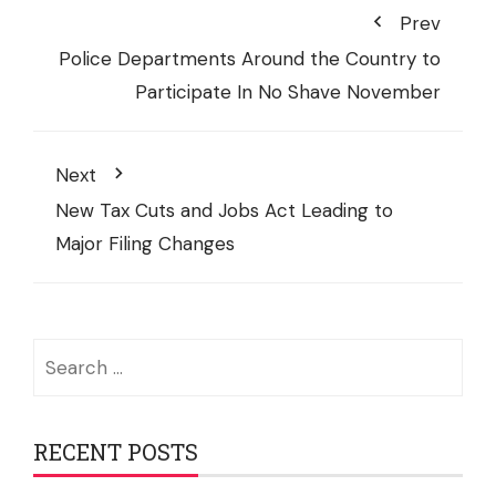
Prev
Police Departments Around the Country to
Participate In No Shave November
Next
New Tax Cuts and Jobs Act Leading to
Major Filing Changes
Search
for:
RECENT POSTS