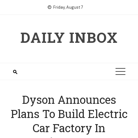
Skip
Friday, August 7
to
content
DAILY INBOX
Dyson Announces
Plans To Build Electric
Car Factory In