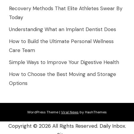
Recovery Methods That Elite Athletes Swear By
Today
Understanding What an Implant Dentist Does
How to Build the Ultimate Personal Wellness
Care Team
Simple Ways to Improve Your Digestive Health
How to Choose the Best Moving and Storage
Options
WordPress Theme
|
Viral News
by HashThemes
Copyright ©
2026 All Rights Reserved. Daily Inbox.