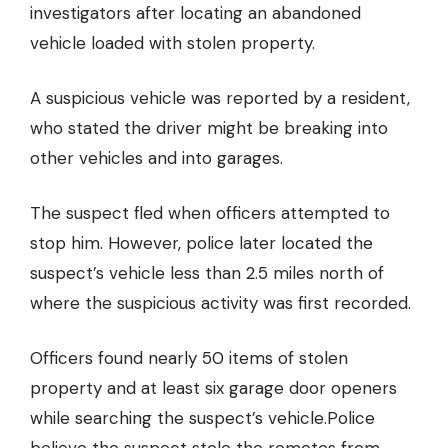
investigators after locating an abandoned
vehicle loaded with stolen property.
A suspicious vehicle was reported by a resident,
who stated the driver might be breaking into
other vehicles and into garages.
The suspect fled when officers attempted to
stop him. However, police later located the
suspect’s vehicle less than 2.5 miles north of
where the suspicious activity was first recorded.
Officers found nearly 50 items of stolen
property
and at least six garage door openers
while searching the suspect’s vehicle.
Police