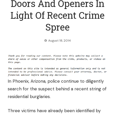
Doors And Openers In
Light Of Recent Crime
Spree
August 18, 2014
In Phoenix, Arizona, police continue to diligently
search for the suspect behind a recent string of
residential burglaries.
Three victims have already been identified by