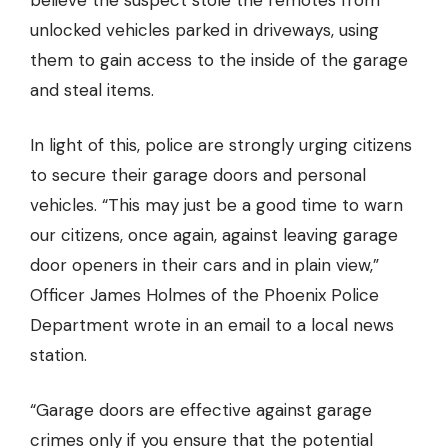
believe the suspect stole the remotes from
unlocked vehicles parked in driveways, using
them to gain access to the inside of the garage
and steal items.
In light of this, police are strongly urging citizens
to secure their garage doors and personal
vehicles. “This may just be a good time to warn
our citizens, once again, against leaving garage
door openers in their cars and in plain view,”
Officer James Holmes of the Phoenix Police
Department wrote in an email to a local news
station.
“Garage doors are effective against garage
crimes only if you ensure that the potential