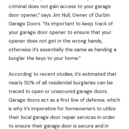
criminal does not gain access to your garage
door opener,” says Jim Null,
Owner of Durbin
Garage Doors.
“Its important to keep track of
your garage door opener to ensure that your
opener does not get in the wrong hands,
otherwise it’s essentially the same as handing a
burglar the keys to your home.”
According to recent studies, it’s estimated that
nearly 50% of all residential burglaries can be
traced to open or unsecured garage doors.
Garage doors act as a first line of defense, which
is why it’s imperative for homeowners to utilize
their local garage door repair services in order
to ensure their garage door is secure and in