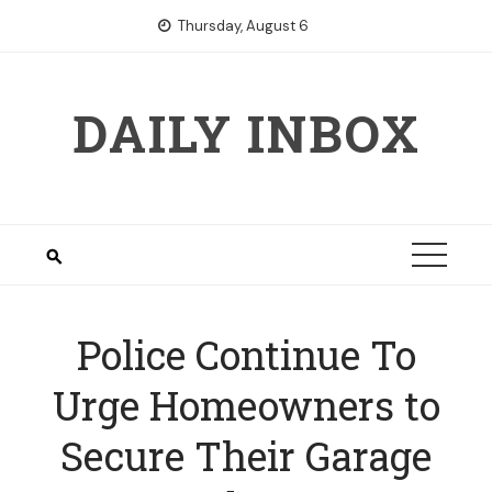
Skip
Thursday, August 6
to
content
DAILY INBOX
Police Continue To
Urge Homeowners to
Secure Their Garage