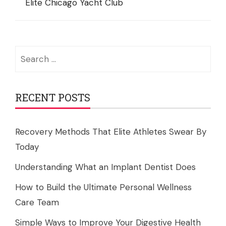
Elite Chicago Yacht Club
Search
for:
RECENT POSTS
Recovery Methods That Elite Athletes Swear By
Today
Understanding What an Implant Dentist Does
How to Build the Ultimate Personal Wellness
Care Team
Simple Ways to Improve Your Digestive Health