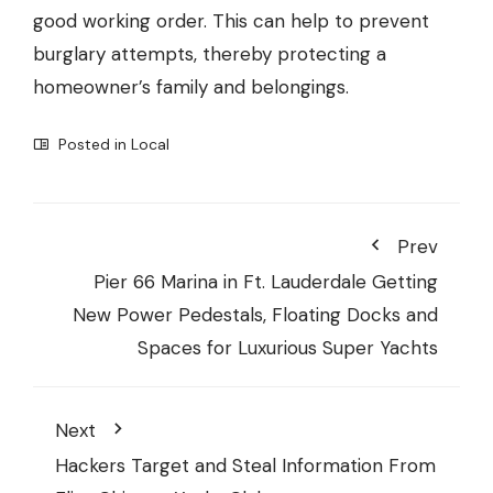
good working order. This can help to prevent
burglary attempts, thereby protecting a
homeowner’s family and belongings.
Posted in
Local
Prev
Pier 66 Marina in Ft. Lauderdale Getting
New Power Pedestals, Floating Docks and
Spaces for Luxurious Super Yachts
Next
Hackers Target and Steal Information From