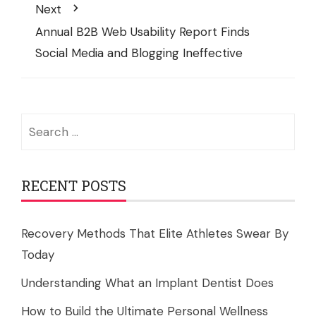
Next
Annual B2B Web Usability Report Finds
Social Media and Blogging Ineffective
Search
for:
RECENT POSTS
Recovery Methods That Elite Athletes Swear By
Today
Understanding What an Implant Dentist Does
How to Build the Ultimate Personal Wellness