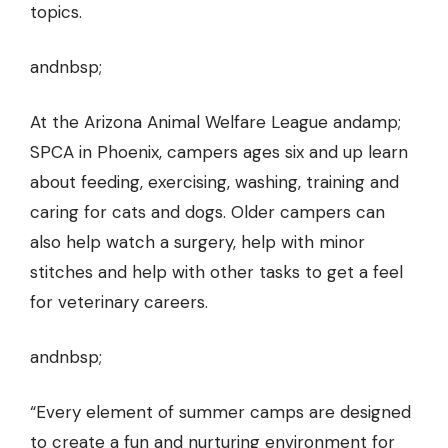
topics.
andnbsp;
At the Arizona Animal Welfare League andamp;
SPCA in Phoenix, campers ages six and up learn
about feeding, exercising, washing, training and
caring for cats and dogs. Older campers can
also help watch a surgery, help with minor
stitches and help with other tasks to get a feel
for veterinary careers.
andnbsp;
“Every element of summer camps are designed
to create a fun and nurturing environment for