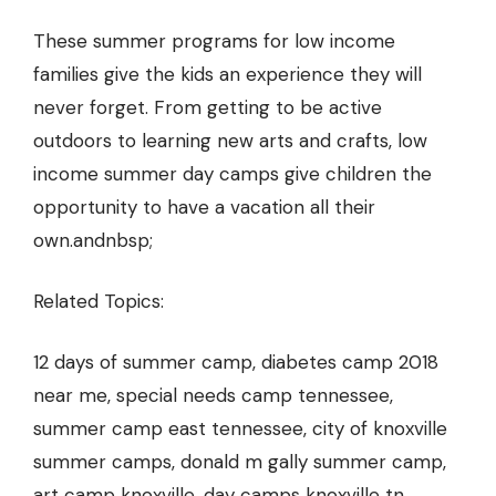
These summer programs for low income
families give the kids an experience they will
never forget. From getting to be active
outdoors to learning new arts and crafts, low
income summer day camps give children the
opportunity to have a vacation all their
own.andnbsp;
Related Topics:
12 days of summer camp, diabetes camp 2018
near me, special needs camp tennessee,
summer camp east tennessee, city of knoxville
summer camps, donald m gally summer camp,
art camp knoxville, day camps knoxville tn,