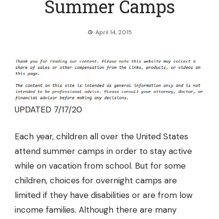
Summer Camps
April 14, 2015
UPDATED 7/17/20
Each year, children all over the United States
attend summer camps in order to stay active
while on vacation from school. But for some
children, choices for overnight camps are
limited if they have disabilities or are from low
income families. Although there are many