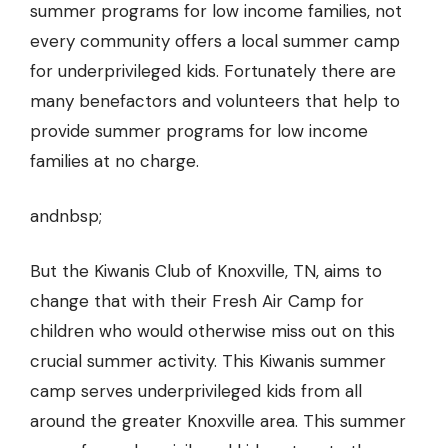
summer programs for low income families, not
every community offers a local summer camp
for underprivileged kids. Fortunately there are
many benefactors and volunteers that help to
provide summer programs for low income
families at no charge.
andnbsp;
But the Kiwanis Club of Knoxville, TN, aims to
change that with their Fresh Air Camp for
children who would otherwise miss out on this
crucial summer activity. This Kiwanis summer
camp serves underprivileged kids from all
around the greater Knoxville area. This summer