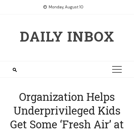
Skip
Monday, August 10
to
content
DAILY INBOX
Organization Helps
Underprivileged Kids
Get Some ‘Fresh Air’ at