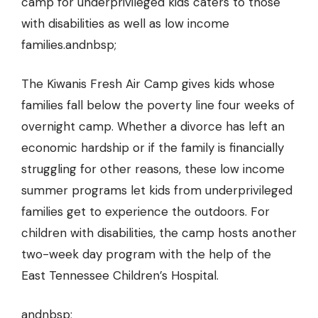
camp for underprivileged kids caters to those
with disabilities as well as low income
families.andnbsp;
The Kiwanis Fresh Air Camp gives kids whose
families fall below the poverty line four weeks of
overnight camp.
Whether a divorce
has left an
economic hardship or if the family is financially
struggling for other reasons, these low income
summer programs let kids from underprivileged
families get to experience the outdoors. For
children with disabilities, the camp hosts another
two-week day program with the help of the
East Tennessee Children’s Hospital.
andnbsp;