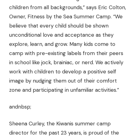
children from all backgrounds,” says Eric Colton,
Owner, Fitness by the Sea Summer Camp. “We
believe that every child should be shown
unconditional love and acceptance as they
explore, learn, and grow. Many kids come to
camp with pre-existing labels from their peers
in school like jock, brainiac, or nerd. We actively
work with children to develop a positive self
image by nudging them out of their comfort
zone and participating in unfamiliar activities.”
andnbsp;
Sheena Curley, the Kiwanis summer camp
director for the past 23 years, is proud of the