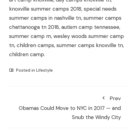
knoxville summer camps 2018, special needs
summer camps in nashville tn, summer camps
chattanooga tn 2018, autism camp tennessee,
summer camp m, wesley woods summer camp
tn, children camps, summer camps knoxville tn,
children camp.
Posted in
Lifestyle
Prev
Obamas Could Move to NYC in 2017 — and
Snub the Windy City