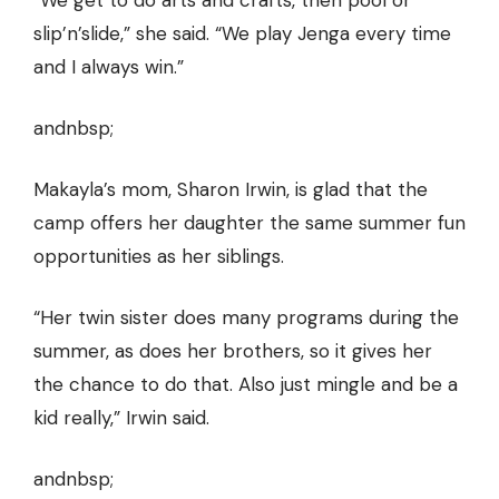
“We get to do arts and crafts, then pool or
slip’n’slide,” she said. “We play Jenga every time
and I always win.”
andnbsp;
Makayla’s mom, Sharon Irwin, is glad that the
camp offers her daughter the same summer fun
opportunities as her siblings.
“Her twin sister does many programs during the
summer, as does her brothers, so it gives her
the chance to do that. Also just mingle and be a
kid really,” Irwin said.
andnbsp;