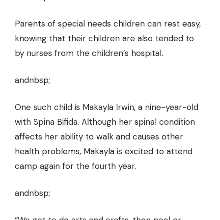
Parents of special needs children can rest easy,
knowing that their children are also tended to
by nurses from the children’s hospital.
andnbsp;
One such child is Makayla Irwin, a nine-year-old
with Spina Bifida. Although her spinal condition
affects her ability to walk and causes other
health problems, Makayla is excited to attend
camp again for the fourth year.
andnbsp;