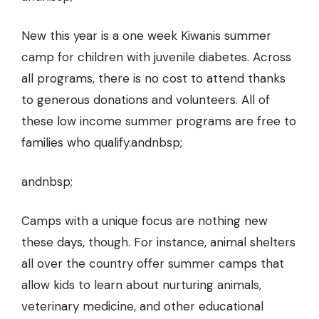
New this year is a one week Kiwanis summer
camp for children with juvenile diabetes. Across
all programs, there is no cost to attend thanks
to generous donations and volunteers. All of
these low income summer programs are free to
families who qualify.andnbsp;
andnbsp;
Camps with a unique focus are nothing new
these days, though. For instance, animal shelters
all over the country offer summer camps that
allow kids to learn about nurturing animals,
veterinary medicine, and other educational