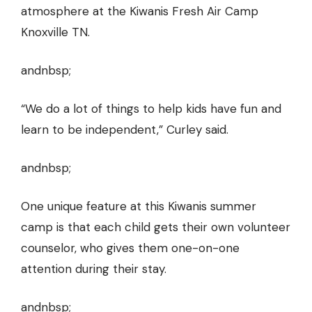
atmosphere at the Kiwanis Fresh Air Camp
Knoxville TN.
andnbsp;
“We do a lot of things to help kids have fun and
learn to be independent,” Curley said.
andnbsp;
One unique feature at this Kiwanis summer
camp is that each child gets their own volunteer
counselor, who gives them one-on-one
attention during their stay.
andnbsp;