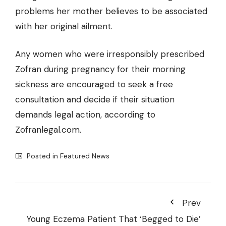
problems her mother believes to be associated
with her original ailment.
Any women who were irresponsibly prescribed
Zofran during pregnancy for their morning
sickness are encouraged to seek a free
consultation and decide if their situation
demands legal action, according to
Zofranlegal.com.
Posted in
Featured News
Prev
Young Eczema Patient That ‘Begged to Die’