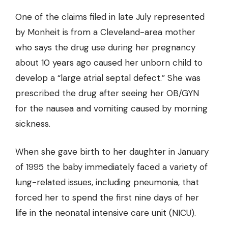
One of the claims filed in late July represented
by Monheit is from a Cleveland-area mother
who says the drug use during her pregnancy
about 10 years ago caused her unborn child to
develop a “large atrial septal defect.” She was
prescribed the drug after seeing her OB/GYN
for the nausea and vomiting caused by morning
sickness.
When she gave birth to her daughter in January
of 1995 the baby immediately faced a variety of
lung-related issues, including pneumonia, that
forced her to spend the first nine days of her
life in the neonatal intensive care unit (NICU).