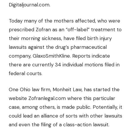
Digitaljournal.com.
Today many of the mothers affected, who were
prescribed Zofran as an “off-label” treatment to
their morning sickness, have filed birth injury
lawsuits against the drug’s pharmaceutical
company, GlaxoSmithKline. Reports indicate
there are currently 34 individual motions filed in
federal courts.
One Ohio law firm, Monheit Law, has started the
website Zofranlegal.com where this particular
case, among others, is made public. Potentially, it
could lead an alliance of sorts with other lawsuits
and even the filing of a class-action lawsuit.