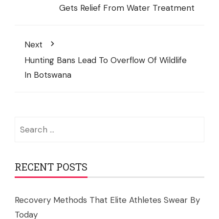
Gets Relief From Water Treatment
Next
Hunting Bans Lead To Overflow Of Wildlife
In Botswana
Search
for:
RECENT POSTS
Recovery Methods That Elite Athletes Swear By
Today