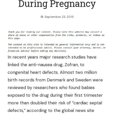
During Pregnancy
September 23, 2015
In recent years major research studies have
linked the anti-nausea drug, Zofran, to
congenital heart defects. Almost two million
birth records from Denmark and Sweden were
reviewed by researchers who found
babies
exposed to the drug
during their first trimester
more than doubled their risk of “cardiac septal
defects,” according to the global news site