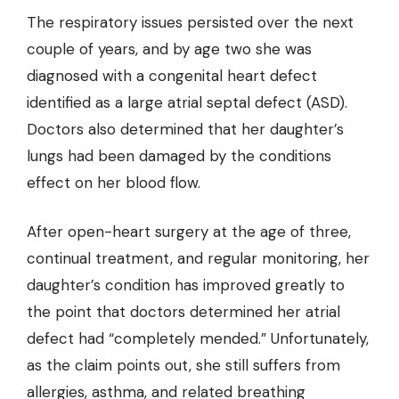
The respiratory issues persisted over the next
couple of years, and by age two she was
diagnosed with a congenital heart defect
identified as a large atrial septal defect (ASD).
Doctors also determined that her daughter’s
lungs had been damaged by the conditions
effect on her blood flow.
After open-heart surgery at the age of three,
continual treatment, and regular monitoring, her
daughter’s condition has improved greatly to
the point that doctors determined her atrial
defect had “completely mended.” Unfortunately,
as the claim points out, she still suffers from
allergies, asthma, and related breathing