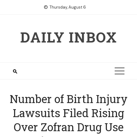
Skip
Thursday, August 6
to
content
DAILY INBOX
Number of Birth Injury
Lawsuits Filed Rising
Over Zofran Drug Use