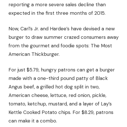
reporting a more severe sales decline than
expected
in the first three months of 2015.
Now, Carl’s Jr. and Hardee’s have devised a new
burger to draw summer crazed consumers away
from the gourmet and foodie spots:
The Most
American Thickburger.
For
just $5.79,
hungry patrons can get a burger
made with a one-third pound patty of Black
Angus beef, a grilled hot dog split in two,
American cheese, lettuce, red onion, pickle,
tomato, ketchup, mustard, and a layer of Lay’s
Kettle Cooked Potato chips. For $8.29, patrons
can make it a combo.