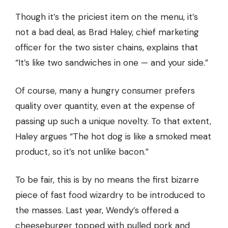
Though it’s the priciest item on the menu, it’s
not a bad deal, as Brad Haley, chief marketing
officer for the two sister chains, explains that
“It’s like two sandwiches in one — and your side.”
Of course, many a hungry consumer prefers
quality over quantity, even at the expense of
passing up such a unique novelty. To that extent,
Haley argues “The hot dog is like a smoked meat
product, so it’s not unlike bacon.”
To be fair, this is by no means the first bizarre
piece of fast food wizardry to be introduced to
the masses. Last year, Wendy’s offered a
cheeseburger topped with pulled pork and