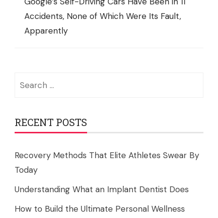
Google’s Self-Driving Cars Have Been in 11
Accidents, None of Which Were Its Fault,
Apparently
Search
for:
RECENT POSTS
Recovery Methods That Elite Athletes Swear By
Today
Understanding What an Implant Dentist Does
How to Build the Ultimate Personal Wellness