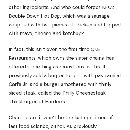
other ingredients. And who could forget
KFC’s
Double Down Hot Dog
, which was a sausage
wrapped with two pieces of chicken and topped
with mayo, cheese and ketchup?
In fact, this isn’t even the first time CKE
Restaurants, which owns the sister chains, has
offered something as monstrous as this. It
previously sold a burger topped with pastrami at
Carl’s Jr., and a burger smothered with thinly
sliced steak, called the Philly Cheesesteak
Thickburger, at Hardee’s.
Chances are it won’t be the last specimen of
fast food science, either. As previously