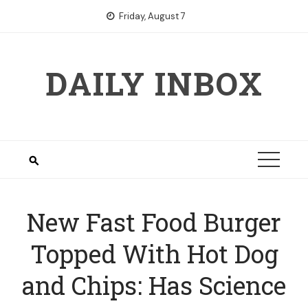
Skip
Friday, August 7
to
content
DAILY INBOX
New Fast Food Burger
Topped With Hot Dog
and Chips: Has Science