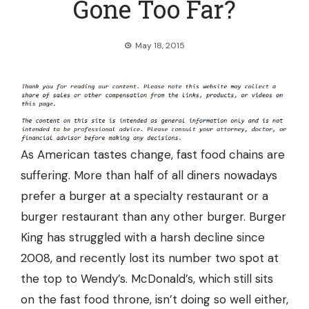
Gone Too Far?
May 18, 2015
As American tastes change, fast food chains are
suffering. More than
half of all diners nowadays
prefer a burger at a specialty restaurant
or a
burger restaurant than any other burger. Burger
King has struggled with a
harsh decline since
2008
, and recently lost its number two spot at
the top to Wendy’s. McDonald’s, which still sits
on the fast food throne, isn’t doing so well either,