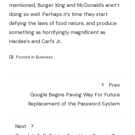
mentioned, Burger King and McDonald’s aren’t
doing so well. Perhaps it’s time they start
defying the laws of food nature, and produce
something as horrifyingly magnificent as
Hardee’s and Carl’s Jr..
Posted in
Business
Prev
Google Begins Paving Way For Future
Replacement of the Password System
Next