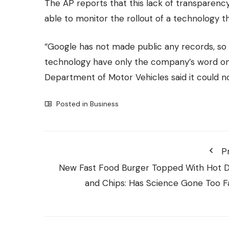
The AP reports that this lack of transparency
able to monitor the rollout of a technology 
“Google has not made public any records, so 
technology have only the company’s word on 
Department of Motor Vehicles said it could no
Posted in
Business
P
New Fast Food Burger Topped With Hot 
and Chips: Has Science Gone Too F