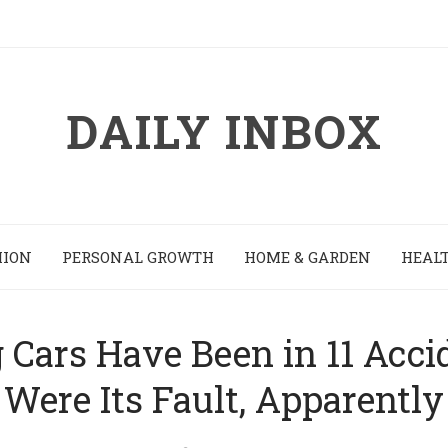
DAILY INBOX
HION
PERSONAL GROWTH
HOME & GARDEN
HEALT
g Cars Have Been in 11 Acc
Were Its Fault, Apparently