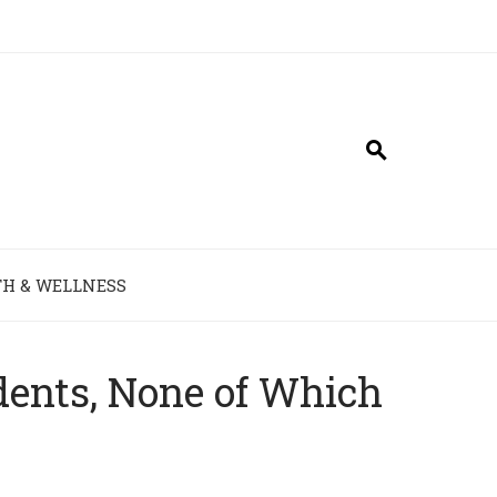
H & WELLNESS
idents, None of Which