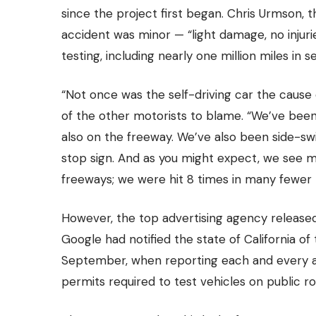
since the project first began.
Chris Urmson, th
accident was minor — “light damage, no injur
testing,
including nearly one million miles in s
“Not once was the self-driving car the cause
of the other motorists to blame. “We’ve been 
also on the freeway. We’ve also been side-swi
stop sign. And as you might expect, we see m
freeways; we were hit 8 times in many fewer mi
However, the
top advertising agency
released
Google had notified the state of California of
September, when reporting each and every a
permits required to test vehicles on public ro