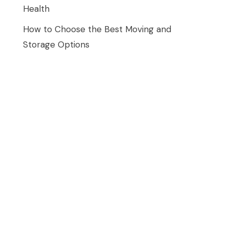
Health
How to Choose the Best Moving and
Storage Options