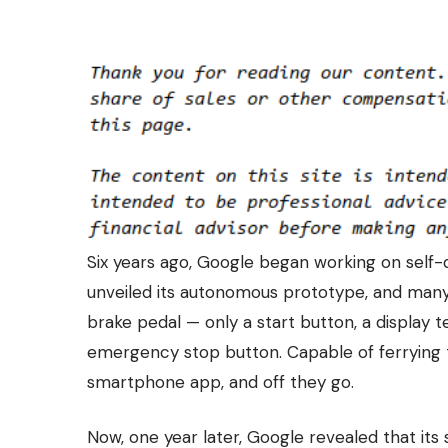
Six years ago, Google began working on
self-
unveiled its autonomous prototype, and many w
brake pedal — only a start button, a display te
emergency stop button. Capable of ferrying 
smartphone app, and off they go.
Now, one year later, Google revealed that its