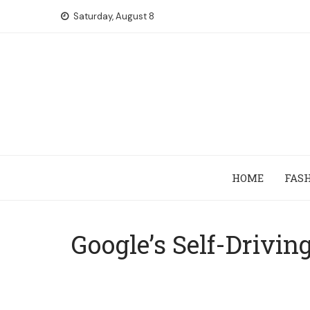
Skip
Saturday, August 8
to
content
HOME
FAS
Google’s Self-Drivin