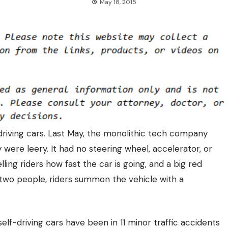
May 18, 2015
driving cars.
Last May, the monolithic tech company
ere leery. It had no steering wheel, accelerator, or
lling riders how fast the car is going, and a big red
two people, riders summon the vehicle with a
 self-driving cars have been in
11 minor traffic accidents