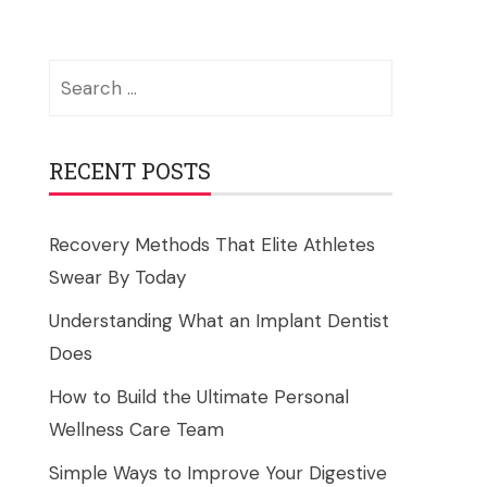
Search
for:
RECENT POSTS
Recovery Methods That Elite Athletes
Swear By Today
Understanding What an Implant Dentist
Does
How to Build the Ultimate Personal
Wellness Care Team
Simple Ways to Improve Your Digestive