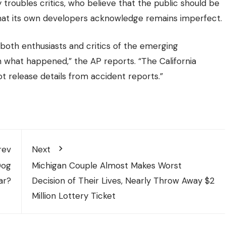
 troubles critics, who believe that the public should be
that its own developers acknowledge remains imperfect.
both enthusiasts and critics of the emerging
what happened,” the AP reports. “The California
t release details from accident reports.”
rev
Next
Dog
Michigan Couple Almost Makes Worst
ar?
Decision of Their Lives, Nearly Throw Away $2
Million Lottery Ticket