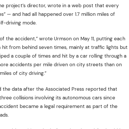
e project’s director, wrote in a web post that every
ies” — and had all happened over
1.7 million miles of
elf-driving mode.
 of the accident,” wrote Urmson on May 11, putting each
hit from behind seven times, mainly at traffic lights but
ped a couple of times and hit by a car rolling through a
ore accidents per mile driven on city streets than on
les of city driving.”
 the data after the Associated Press reported that
 three collisions involving its autonomous cars since
ccident became a legal requirement as part of the
ads.