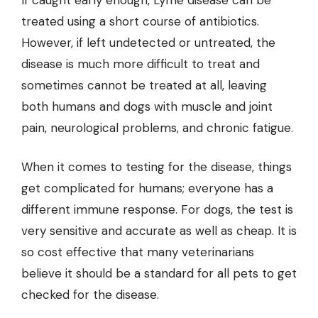
If caught early enough, Lyme disease can be
treated using a short course of antibiotics.
However, if left undetected or untreated, the
disease is much more difficult to treat and
sometimes cannot be treated at all, leaving
both humans and dogs with muscle and joint
pain, neurological problems, and chronic fatigue.
When it comes to testing for the disease, things
get complicated for humans; everyone has a
different immune response. For dogs, the test is
very sensitive and accurate as well as cheap. It is
so cost effective that many veterinarians
believe it should be a standard for all pets to get
checked for the disease.