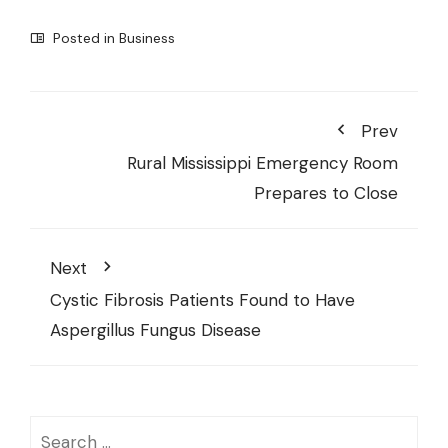
Posted in
Business
Prev
Rural Mississippi Emergency Room
Prepares to Close
Next
Cystic Fibrosis Patients Found to Have
Aspergillus Fungus Disease
Search