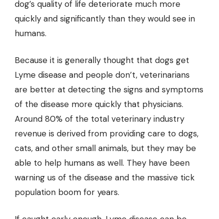
dog’s quality of life deteriorate much more
quickly and significantly than they would see in
humans.
Because it is generally thought that dogs get
Lyme disease and people don’t, veterinarians
are better at detecting the signs and symptoms
of the disease more quickly that physicians.
Around 80% of the total veterinary industry
revenue is derived from providing care to dogs,
cats, and other small animals, but they may be
able to help humans as well. They have been
warning us of the disease and the massive tick
population boom for years.