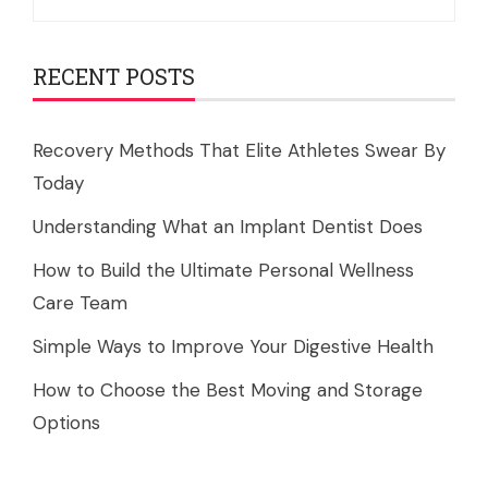
for:
RECENT POSTS
Recovery Methods That Elite Athletes Swear By
Today
Understanding What an Implant Dentist Does
How to Build the Ultimate Personal Wellness
Care Team
Simple Ways to Improve Your Digestive Health
How to Choose the Best Moving and Storage
Options