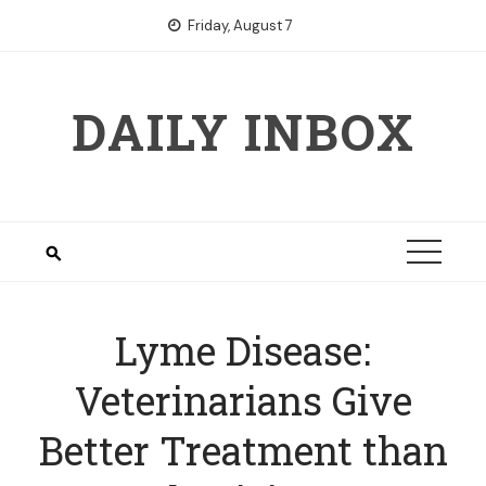
Skip
Friday, August 7
to
content
DAILY INBOX
Lyme Disease:
Veterinarians Give
Better Treatment than