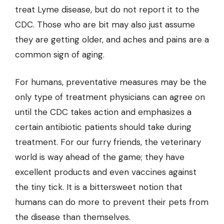
treat Lyme disease, but do not report it to the
CDC. Those who are bit may also just assume
they are getting older, and aches and pains are a
common sign of aging.
For humans, preventative measures may be the
only type of treatment physicians can agree on
until the CDC takes action and emphasizes a
certain antibiotic patients should take during
treatment. For our furry friends, the veterinary
world is way ahead of the game; they have
excellent products and even vaccines against
the tiny tick. It is a bittersweet notion that
humans can do more to prevent their pets from
the disease than themselves.