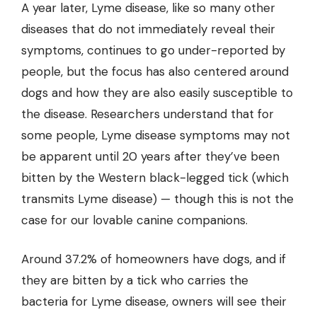
A year later, Lyme disease, like so many other
diseases that do not immediately reveal their
symptoms, continues to go under-reported by
people, but the focus has also centered around
dogs and how they are also easily susceptible to
the disease. Researchers understand that for
some people, Lyme disease symptoms may not
be apparent until 20 years after they’ve been
bitten by the Western black-legged tick (which
transmits Lyme disease) — though this is not the
case for our lovable canine companions.
Around 37.2% of homeowners have dogs, and if
they are bitten by a tick who carries the
bacteria for Lyme disease, owners will see their