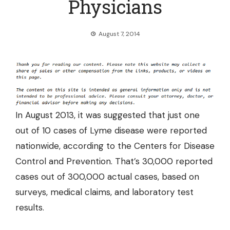
Physicians
August 7, 2014
In August 2013, it was suggested that
just one
out of 10 cases of Lyme disease were reported
nationwide
, according to the Centers for Disease
Control and Prevention. That’s 30,000 reported
cases out of 300,000 actual cases, based on
surveys, medical claims, and laboratory test
results.