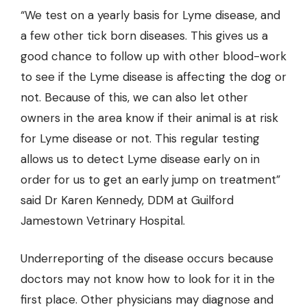
“We test on a yearly basis for Lyme disease, and
a few other tick born diseases. This gives us a
good chance to follow up with other blood-work
to see if the Lyme disease is affecting the dog or
not. Because of this, we can also let other
owners in the area know if their animal is at risk
for Lyme disease or not. This regular testing
allows us to detect Lyme disease early on in
order for us to get an early jump on treatment”
said Dr
Karen Kennedy, DDM at Guilford
Jamestown Vetrinary Hospital.
Underreporting of the disease occurs because
doctors may not know how to look for it in the
first place. Other physicians may diagnose and