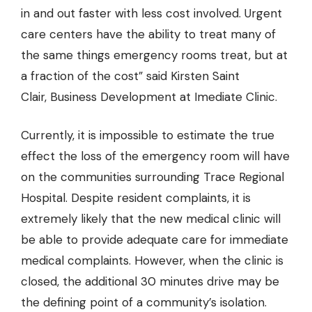
in and out faster with less cost involved. Urgent
care centers have the ability to treat many of
the same things emergency rooms treat, but at
a fraction of the cost” said Kirsten Saint
Clair, Business Development at Imediate Clinic.
Currently, it is impossible to estimate the true
effect the loss of the emergency room will have
on the communities surrounding Trace Regional
Hospital. Despite resident complaints, it is
extremely likely that the new medical clinic will
be able to provide adequate care for immediate
medical complaints. However, when the clinic is
closed, the additional 30 minutes drive may be
the defining point of a community’s isolation.