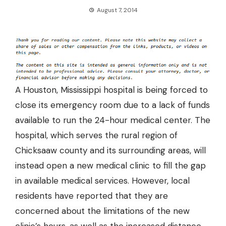
August 7, 2014
A Houston, Mississippi hospital is being forced to
close its emergency room due to a lack of funds
available to run the 24-hour medical center. The
hospital, which serves the rural region of
Chicksaaw county and its surrounding areas, will
instead open a new medical clinic to fill the gap
in available medical services. However, local
residents have reported that they are
concerned about the limitations of the new