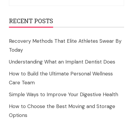
for:
RECENT POSTS
Recovery Methods That Elite Athletes Swear By
Today
Understanding What an Implant Dentist Does
How to Build the Ultimate Personal Wellness
Care Team
Simple Ways to Improve Your Digestive Health
How to Choose the Best Moving and Storage
Options