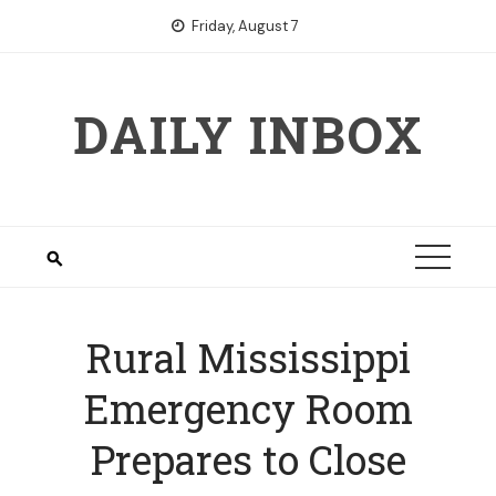
Skip
Friday, August 7
to
content
DAILY INBOX
Rural Mississippi
Emergency Room
Prepares to Close