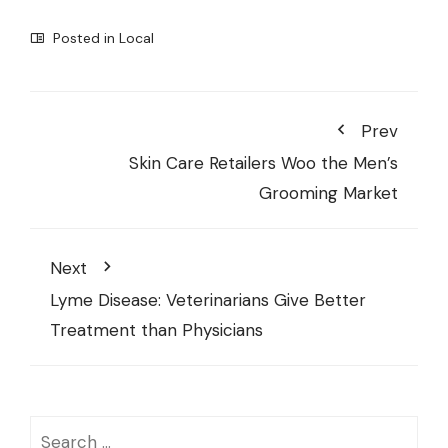
Posted in
Local
Prev
Skin Care Retailers Woo the Men’s
Grooming Market
Next
Lyme Disease: Veterinarians Give Better
Treatment than Physicians
Search