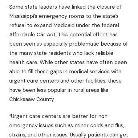
Some state leaders have linked the closure of
Mississippi’s emergency rooms to the state’s
refusal to expand Medicaid under the federal
Affordable Car Act. This potential effect has
been seen as especially problematic because of
the many state residents who lack reliable
health care. While other states have often been
able to fill these gaps in medical services with
urgent care centers and other facilities, these
have been less popular in rural areas like
Chicksaaw County.
“Urgent care centers are better for non
emergency issues such as minor colds and flus,
strains, and other issues. Usually patients can get