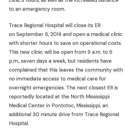
clinic’s hours, as well as the increased distance
to an emergency room.
Trace Regional Hospital will close its ER
on September 8, 2014
and open a medical clinic
with shorter hours to save on operational costs.
This new clinic will be open from 9 a.m. to 9
p.m., seven days a week, but residents have
complained that this leaves the community with
no immediate access to medical care for
overnight emergencies. The next closest ER is
reportedly located at the North Mississippi
Medical Center in Pontotoc, Mississippi, an
additional 30 minute drive from Trace Regional
Hospital.