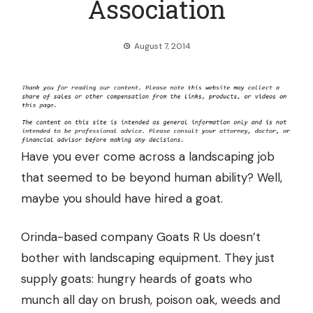
Association
August 7, 2014
Have you ever come across a
landscaping job
that seemed to be beyond human ability
? Well,
maybe you should have hired a goat.
Orinda-based company Goats R Us doesn’t
bother with landscaping equipment. They just
supply goats: hungry heards of goats who
munch all day on brush, poison oak, weeds and