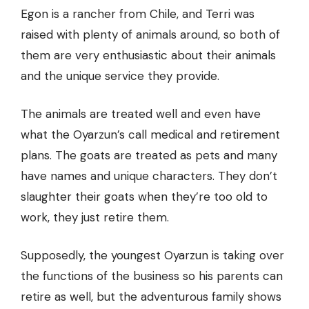
Egon is a rancher from Chile, and Terri was
raised with plenty of animals around, so both of
them are very enthusiastic about their animals
and the unique service they provide.
The animals are treated well and even have
what the Oyarzun’s call medical and retirement
plans. The goats are treated as pets and many
have names and unique characters. They don’t
slaughter their goats when they’re too old to
work, they just retire them.
Supposedly, the youngest Oyarzun is taking over
the functions of the business so his parents can
retire as well, but the adventurous family shows