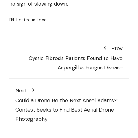
no sign of slowing down.
Posted in
Local
Prev
Cystic Fibrosis Patients Found to Have
Aspergillus Fungus Disease
Next
Could a Drone Be the Next Ansel Adams?:
Contest Seeks to Find Best Aerial Drone
Photography