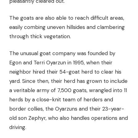
pleasantly cleared out.
The goats are also able to reach difficult areas,
easily combing uneven hillsides and clambering
through thick vegetation.
The unusual goat company was founded by
Egon and Terri Oyarzun in 1995, when their
neighbor hired their 54-goat herd to clear his
yard. Since then, their herd has grown to include
a veritable army of 7,500 goats, wrangled into 11
herds by a close-knit team of herders and
border collies, the Oyarzuns and their 23-year-
old son Zephyr, who also handles operations and
driving.