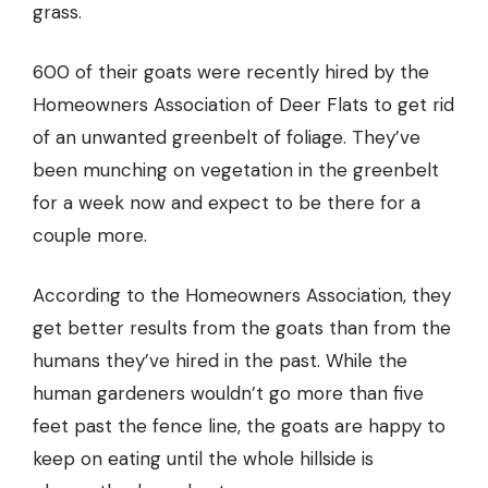
grass.
600 of their goats were recently hired by the
Homeowners Association of Deer Flats to get rid
of an unwanted greenbelt of foliage. They’ve
been munching on vegetation in the greenbelt
for a week now and expect to be there for a
couple more.
According to the Homeowners Association, they
get better results from the goats than from the
humans they’ve hired in the past. While the
human gardeners wouldn’t go more than five
feet past the fence line, the goats are happy to
keep on eating until the whole hillside is