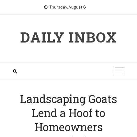
Skip
Thursday, August 6
to
content
DAILY INBOX
Landscaping Goats
Lend a Hoof to
Homeowners