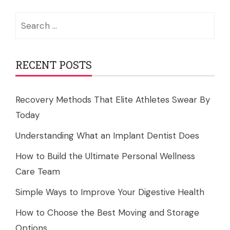
Search
for:
RECENT POSTS
Recovery Methods That Elite Athletes Swear By
Today
Understanding What an Implant Dentist Does
How to Build the Ultimate Personal Wellness
Care Team
Simple Ways to Improve Your Digestive Health
How to Choose the Best Moving and Storage
Options