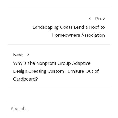
Prev
Landscaping Goats Lend a Hoof to
Homeowners Association
Next
Why is the Nonprofit Group Adaptive
Design Creating Custom Furniture Out of
Cardboard?
Search
for: