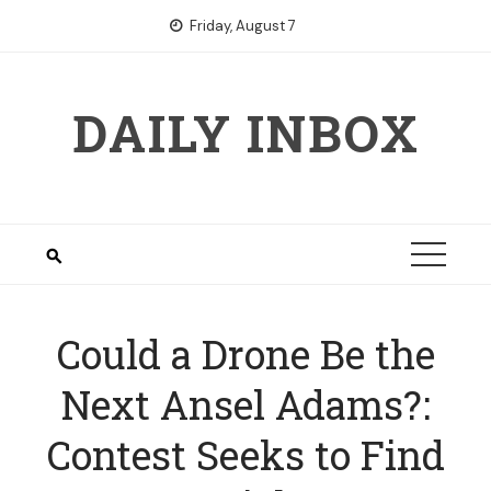
Skip
Friday, August 7
to
content
DAILY INBOX
Could a Drone Be the
Next Ansel Adams?:
Contest Seeks to Find