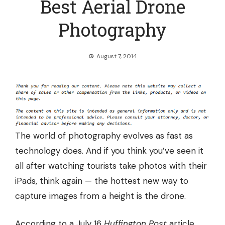
Best Aerial Drone
Photography
August 7, 2014
The world of
photography evolves as fast as
technology does
. And if you think you’ve seen it
all after watching tourists take photos with their
iPads, think again — the hottest new way to
capture images from a height is the drone.
According to a July 16
Huffington Post
article,