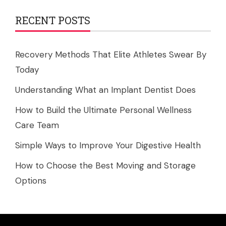
RECENT POSTS
Recovery Methods That Elite Athletes Swear By
Today
Understanding What an Implant Dentist Does
How to Build the Ultimate Personal Wellness
Care Team
Simple Ways to Improve Your Digestive Health
How to Choose the Best Moving and Storage
Options