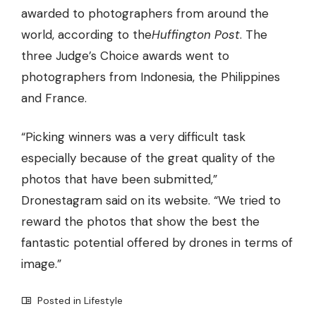
awarded to photographers from around the
world, according to the
Huffington Post
. The
three Judge’s Choice awards went to
photographers from Indonesia, the Philippines
and France.
“Picking winners was a very difficult task
especially because of the great quality of the
photos that have been submitted,”
Dronestagram said on its website. “We tried to
reward the photos that show the
best the
fantastic potential offered by drones
in terms of
image.”
Posted in
Lifestyle