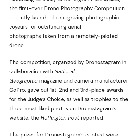
the first-ever Drone Photography Competition
recently launched, recognizing photographic
voyeurs for
outstanding aerial
photographs
taken from a remotely-piloted
drone.
The competition, organized by Dronestagram in
collaboration with
National
Geographic
magazine and camera manufacturer
GoPro, gave out 1st, 2nd and 3rd-place awards
for the Judge’s Choice, as well as trophies to the
three most liked photos on Dronestagram’s
website, the
Huffington Post
reported.
The prizes for Dronestagram’s contest were