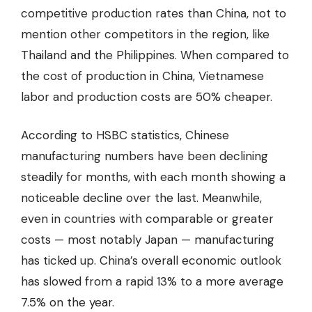
competitive production rates than China, not to
mention other competitors in the region, like
Thailand and the Philippines. When compared to
the cost of production in China, Vietnamese
labor and production costs are 50% cheaper.
According to HSBC statistics, Chinese
manufacturing numbers have been declining
steadily for months, with each month showing a
noticeable decline over the last. Meanwhile,
even in countries with comparable or greater
costs —
most notably Japan
— manufacturing
has ticked up. China’s overall economic outlook
has slowed from a rapid 13% to a more
average
7.5% on the year
.