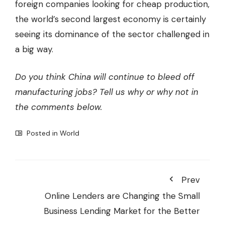
foreign companies looking for cheap production,
the world’s second largest economy is certainly
seeing its dominance of the sector challenged in
a big way.
Do you think China will continue to bleed off
manufacturing jobs? Tell us why or why not in
the comments below.
Posted in
World
Prev
Online Lenders are Changing the Small
Business Lending Market for the Better