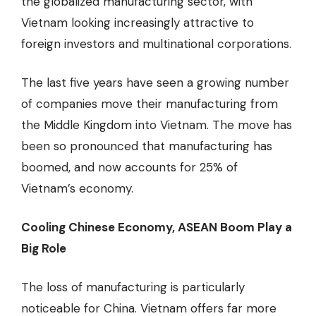
the globalized manufacturing sector, with
Vietnam looking increasingly attractive to
foreign investors and multinational corporations.
The last five years have seen a growing number
of companies move their manufacturing from
the Middle Kingdom into Vietnam. The move has
been so pronounced that manufacturing has
boomed, and now accounts for 25% of
Vietnam’s economy.
Cooling Chinese Economy, ASEAN Boom Play a
Big Role
The loss of manufacturing is particularly
noticeable for China. Vietnam offers far more