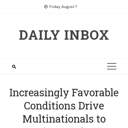
Skip
Friday, August 7
to
content
DAILY INBOX
Increasingly Favorable
Conditions Drive
Multinationals to