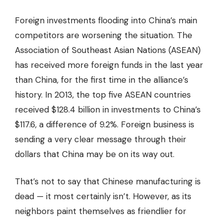
Foreign investments flooding into China’s main
competitors are worsening the situation. The
Association of Southeast Asian Nations (ASEAN)
has received more foreign funds in the last year
than China, for the first time in the alliance’s
history. In 2013, the top five ASEAN countries
received $128.4 billion in investments to China’s
$117.6, a difference of 9.2%. Foreign business is
sending a very clear message through their
dollars that China may be on its way out.
That’s not to say that Chinese manufacturing is
dead — it most certainly isn’t. However, as its
neighbors paint themselves as friendlier for