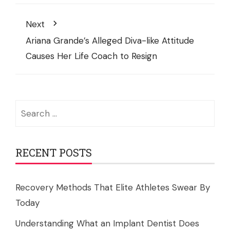
Next
Ariana Grande’s Alleged Diva-like Attitude
Causes Her Life Coach to Resign
Search
for:
RECENT POSTS
Recovery Methods That Elite Athletes Swear By
Today
Understanding What an Implant Dentist Does