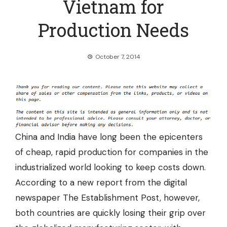
Vietnam for
Production Needs
October 7, 2014
China and India have long been the epicenters
of cheap, rapid production for companies in the
industrialized world looking to keep costs down.
According to a new report from the digital
newspaper The Establishment Post, however,
both countries are quickly losing their grip over