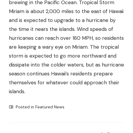
brewing in the Pacific Ocean. Tropical Storm
Miriam is about 2,000 miles to the east of Hawaii
and is expected to upgrade to a hurricane by
the time it nears the islands. Wind speeds of
hurricanes can reach over 160 MPH, so residents
are keeping a wary eye on Miriam. The tropical
storm is expected to go more northward and
dissipate into the colder waters, but as hurricane
season continues Hawaii’s residents prepare
themselves for whatever could approach their
islands.
Posted in
Featured News