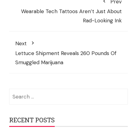
Prev
Wearable Tech Tattoos Aren’t Just About
Rad-Looking Ink
Next
Lettuce Shipment Reveals 260 Pounds Of
Smuggled Marijuana
Search
for:
RECENT POSTS