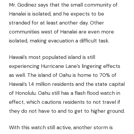
Mr. Godinez says that the small community of
Hanalei is isolated, and he expects to be
stranded for at least another day. Other
communities west of Hanalei are even more
isolated, making evacuation a difficult task.
Hawaii’s most populated island is still
experiencing Hurricane Lane’s lingering effects
as well. The island of Oahu is home to 70% of
Hawaii’s 1.4 million residents and the state capital
of Honolulu. Oahu still has a flash flood watch in
effect, which cautions residents to not travel if
they do not have to and to get to higher ground.
With this watch still active, another storm is