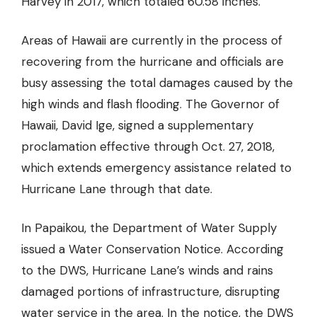
Harvey in 2017, which totaled 60.58 inches.
Areas of Hawaii are currently in the process of
recovering from the hurricane and officials are
busy assessing the total damages caused by the
high winds and flash flooding. The Governor of
Hawaii, David Ige, signed a supplementary
proclamation effective through Oct. 27, 2018,
which extends emergency assistance related to
Hurricane Lane through that date.
In Papaikou, the Department of Water Supply
issued a Water Conservation Notice. According
to the DWS, Hurricane Lane’s winds and rains
damaged portions of infrastructure, disrupting
water service in the area. In the notice, the DWS