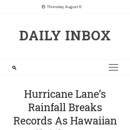
Skip
Thursday, August 6
to
content
DAILY INBOX
Hurricane Lane’s
Rainfall Breaks
Records As Hawaiian