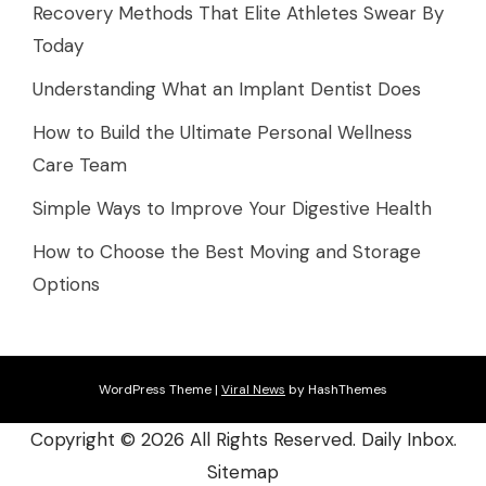
Recovery Methods That Elite Athletes Swear By
Today
Understanding What an Implant Dentist Does
How to Build the Ultimate Personal Wellness
Care Team
Simple Ways to Improve Your Digestive Health
How to Choose the Best Moving and Storage
Options
WordPress Theme
|
Viral News
by HashThemes
Copyright ©
2026 All Rights Reserved. Daily Inbox.
Sitemap