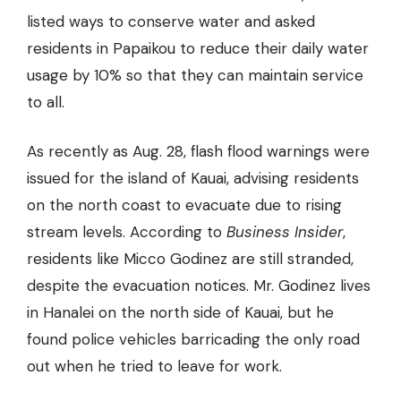
listed ways to conserve water and asked
residents in Papaikou to reduce their daily water
usage by 10% so that they can maintain service
to all.
As recently as Aug. 28, flash flood warnings were
issued for the island of Kauai, advising residents
on the north coast to evacuate due to rising
stream levels. According to
Business Insider
,
residents like Micco Godinez are still stranded,
despite the evacuation notices. Mr. Godinez lives
in Hanalei on the north side of Kauai, but he
found police vehicles barricading the only road
out when he tried to leave for work.