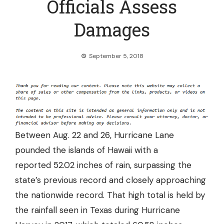
Officials Assess
Damages
September 5, 2018
Between Aug. 22 and 26, Hurricane Lane
pounded the islands of Hawaii with a
reported
52.02 inches of rain
, surpassing the
state’s previous record and closely approaching
the nationwide record. That high total is held by
the rainfall seen in Texas during Hurricane