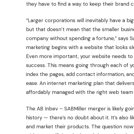
they have to find a way to keep their brand 
“Larger corporations will inevitably have a bi
but that doesn’t mean that the smaller busine
company without spending a fortune,” says S
marketing begins with a website that looks s
Even more important, your website needs to be
success. This means going through each of yo
index the pages, add contact information, and
ease. An internet marketing plan that deliver
affordably managed with the right web team 
The
AB Inbev – SABMiller merger
is likely go
history — there’s no doubt about it. It’s also
and market their products. The question now i