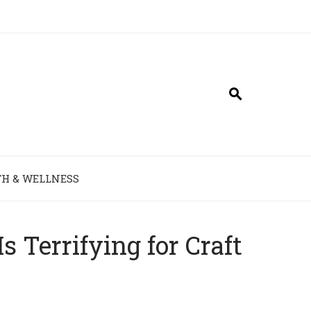
H & WELLNESS
Terrifying for Craft