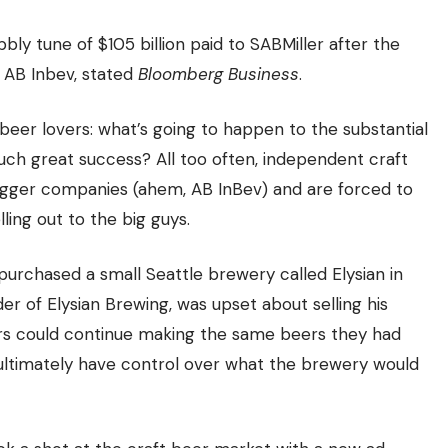
ly tune of $105 billion paid to SABMiller after the
 AB Inbev, stated
Bloomberg Business
.
beer lovers: what’s going to happen to the substantial
ch great success? All too often, independent craft
bigger companies (ahem, AB InBev) and are forced to
lling out to the big guys
.
purchased a small Seattle brewery called Elysian in
der of Elysian Brewing, was upset about selling his
rs could continue making the same beers they had
ultimately have control over what the brewery would