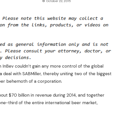
October 22, 2015
InBev couldn’t gain any more control of the global
a deal with SABMiller, thereby
uniting two of the biggest
er behemoth of a corporation.
out $70 billion in revenue during 2014, and together
 one-third of the entire international beer market,