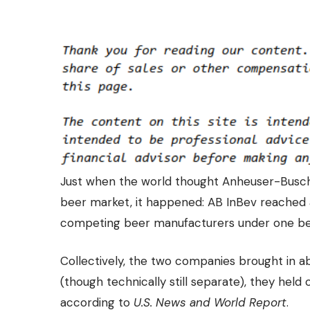
Just when the world thought Anheuser-Busch 
beer market, it happened: AB InBev reached 
competing beer manufacturers
under one be
Collectively, the two companies brought in ab
(though technically still separate), they held
according to
U.S. News and World Report
.