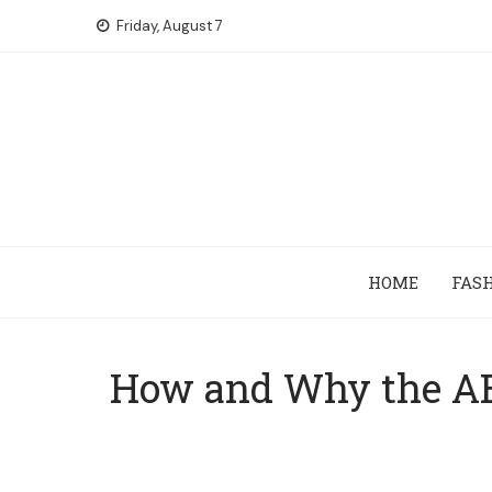
Skip
Friday, August 7
to
content
HOME
FAS
How and Why the AB 