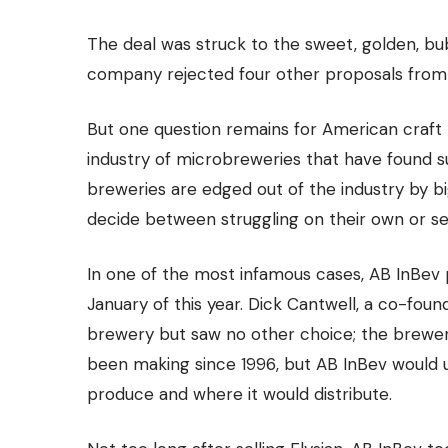
The deal was struck to the sweet, golden, bubb
company rejected four other proposals from
But one question remains for American craft 
industry of microbreweries
that have found su
breweries are edged out of the industry by 
decide between struggling on their own or
se
In one of the most infamous cases, AB InBev 
January of this year. Dick Cantwell, a co-foun
brewery but saw no other choice; the brewe
been making since 1996, but AB InBev would 
produce and where it would distribute.