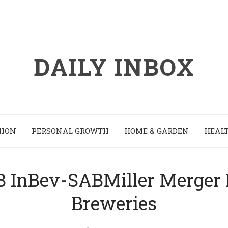
DAILY INBOX
HION
PERSONAL GROWTH
HOME & GARDEN
HEALT
InBev-SABMiller Merger Is 
Breweries