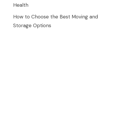
Health
How to Choose the Best Moving and
Storage Options