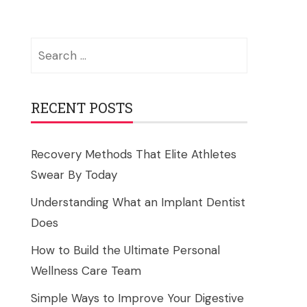
Search
for:
RECENT POSTS
Recovery Methods That Elite Athletes
Swear By Today
Understanding What an Implant Dentist
Does
How to Build the Ultimate Personal
Wellness Care Team
Simple Ways to Improve Your Digestive