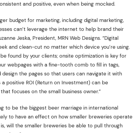
consistent and positive, even when being mocked.
gger budget for marketing, including digital marketing,
sses can’t leverage the internet to help brand their
uzanne Jeska, President,
MRN Web Designs
. “Digital
leek and clean-cut no matter which device you’re using.
 found by your clients; onsite optimization is key for
ur webpages with a fine-tooth comb to fill in tags,
 design the pages so that users can navigate it with
s a positive ROI (Return on Investment) can be
that focuses on the small business owner.”
ing to be the biggest beer marriage in international
 likely to have an effect on how smaller breweries operate
s, will the smaller breweries be able to pull through