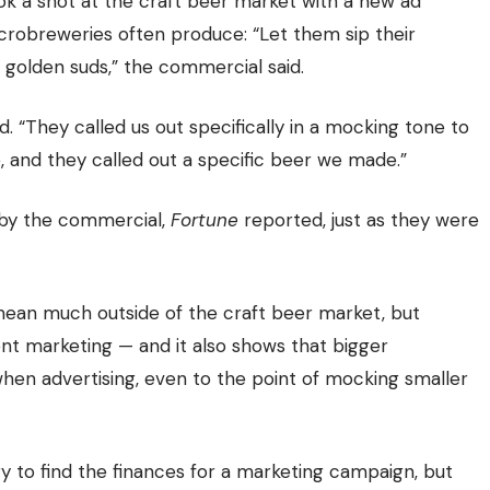
took a shot at the craft beer market with a new ad
crobreweries often produce: “Let them sip their
golden suds,” the commercial said.
 “They called us out specifically in a mocking tone to
, and they called out a specific beer we made.”
 by the commercial,
Fortune
reported, just as they were
an much outside of the craft beer market, but
t marketing — and it also shows that bigger
when advertising, even to the point of mocking smaller
y to find the finances for a marketing campaign, but