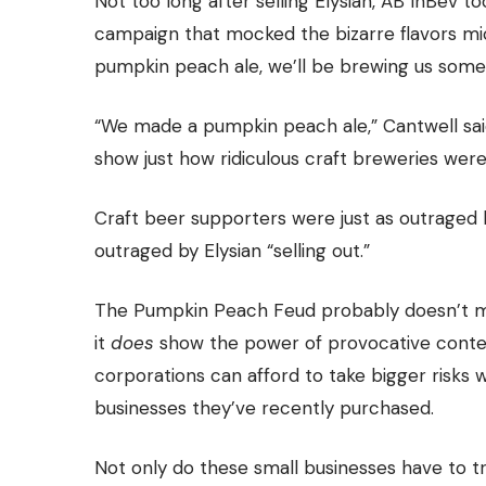
Not too long after selling Elysian, AB InBev 
campaign that mocked the bizarre flavors mi
pumpkin peach ale, we’ll be brewing us some 
“We made a pumpkin peach ale,” Cantwell said.
show just how ridiculous craft breweries were
Craft beer supporters were just as outraged
outraged by Elysian “selling out.”
The Pumpkin Peach Feud probably doesn’t me
it
does
show the power of provocative conten
corporations can afford to take bigger risks 
businesses they’ve recently purchased.
Not only do these small businesses have to tr