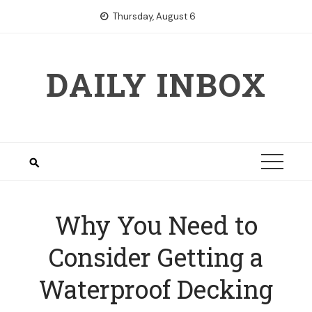
Skip
Thursday, August 6
to
content
DAILY INBOX
Why You Need to
Consider Getting a
Waterproof Decking