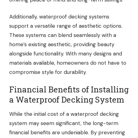
Additionally, waterproof decking systems
support a versatile range of aesthetic options.
These systems can blend seamlessly with a
home’s existing aesthetic, providing beauty
alongside functionality. With many designs and
materials available, homeowners do not have to
compromise style for durability.
Financial Benefits of Installing
a Waterproof Decking System
While the initial cost of a waterproof decking
system may seem significant, the long-term
financial benefits are undeniable. By preventing