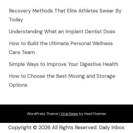
Recovery Methods That Elite Athletes Swear By
Today
Understanding What an Implant Dentist Does
How to Build the Ultimate Personal Wellness
Care Team
Simple Ways to Improve Your Digestive Health
How to Choose the Best Moving and Storage
Options
WordPress Theme
|
Viral News
by HashThemes
Copyright ©
2026 All Rights Reserved. Daily Inbox.