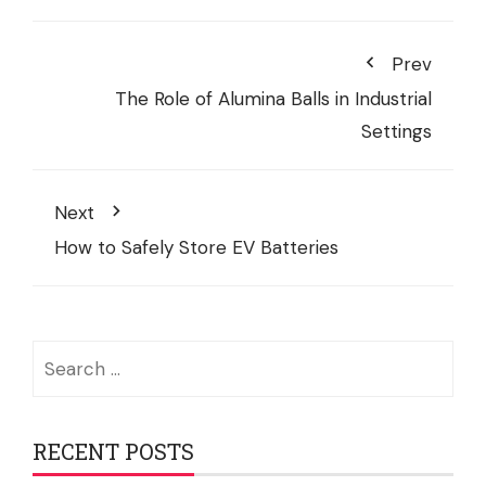
Prev
The Role of Alumina Balls in Industrial
Settings
Next
How to Safely Store EV Batteries
Search
for:
RECENT POSTS