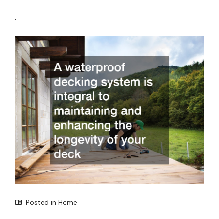
.
Posted in
Home