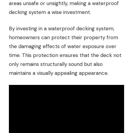
areas unsafe or unsightly, making a waterproof
decking system a wise investment.
By investing in a waterproof decking system,
homeowners can protect their property from
the damaging effects of water exposure over
time. This protection ensures that the deck not
only remains structurally sound but also
maintains a visually appealing appearance.