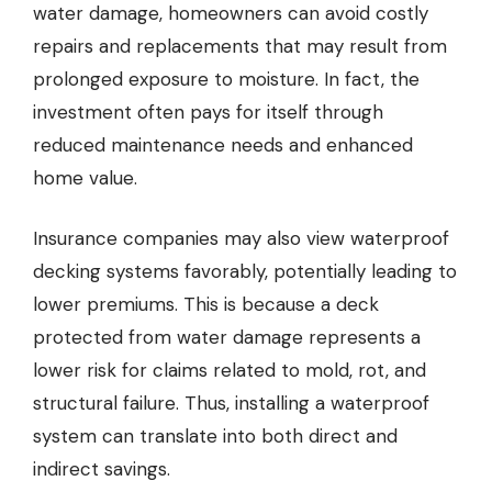
water damage, homeowners can avoid costly
repairs and replacements that may result from
prolonged exposure to moisture. In fact, the
investment often pays for itself through
reduced maintenance needs and enhanced
home value.
Insurance companies may also view waterproof
decking systems favorably, potentially leading to
lower premiums. This is because a deck
protected from water damage represents a
lower risk for claims related to mold, rot, and
structural failure. Thus, installing a waterproof
system can translate into both direct and
indirect savings.