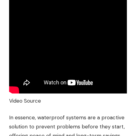
Video Source
In essence, waterproof systems are a proactive
solution to prevent problems before they start,
offering peace of mind and long-term savings.