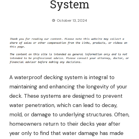
System
October 13, 2024
A
waterproof decking system
is integral to
maintaining and enhancing the longevity of your
deck. These systems are designed to prevent
water penetration, which can lead to decay,
mold, or damage to underlying structures. Often,
homeowners return to their decks year after
year only to find that water damage has made