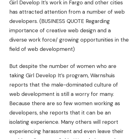
Girl Develop It’s work in Fargo and other cities
has attracted attention from a number of web
developers. (BUSINESS QUOTE Regarding
importance of creative web design and a
diverse work force/ growing opportunities in the
field of web development)
But despite the number of women who are
taking Girl Develop It’s program, Warnshuis
reports that the male-dominated culture of
web development is still a worry for many.
Because there are so few women working as
developers, she reports that it can be an
isolating experience. Many others will report
experiencing harassment and even leave their