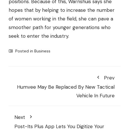
positions. Because of this, Warnshuis says she
hopes that by helping to increase the number
of women working in the field, she can pave a
smoother path for younger generations who
seek to enter the industry.
Posted in
Business
Prev
Humvee May Be Replaced By New Tactical
Vehicle In Future
Next
Post-Its Plus App Lets You Digitize Your