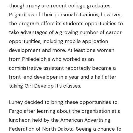
though many are recent college graduates.
Regardless of their personal situations, however,
the program offers its students opportunities to
take advantages of a growing number of career
opportunities, including mobile application
development and more. At least one woman
from Philedelphia who worked as an
administrative assistant reportedly became a
front-end developer in a year and a half after
taking Girl Develop It’s classes.
Luney decided to bring these opportunities to
Fargo after learning about the organization at a
luncheon held by the American Advertising
Federation of North Dakota. Seeing a chance to