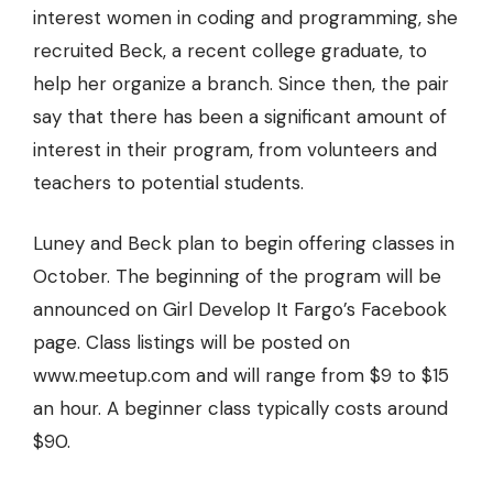
interest women in coding and programming, she
recruited Beck, a recent college graduate, to
help her organize a branch. Since then, the pair
say that there has been a significant amount of
interest in their program, from volunteers and
teachers to potential students.
Luney and Beck plan to begin offering classes in
October. The beginning of the program will be
announced on Girl Develop It Fargo’s Facebook
page. Class listings will be posted on
www.meetup.com
and will range from $9 to $15
an hour. A beginner class typically costs around
$90.