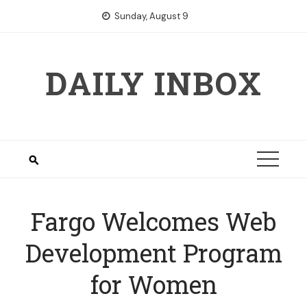
Skip
Sunday, August 9
to
content
DAILY INBOX
Fargo Welcomes Web
Development Program
for Women