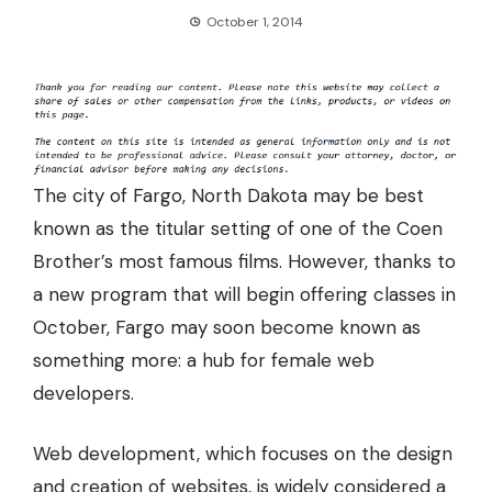
October 1, 2014
The city of Fargo, North Dakota may be best
known as the titular setting of one of the Coen
Brother’s most famous films. However, thanks to
a new program that will begin offering classes in
October, Fargo may soon become known as
something more: a hub for female web
developers.
Web development, which focuses on the design
and creation of websites, is widely considered a