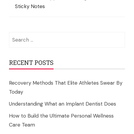
Sticky Notes
Search
for:
RECENT POSTS
Recovery Methods That Elite Athletes Swear By
Today
Understanding What an Implant Dentist Does
How to Build the Ultimate Personal Wellness
Care Team