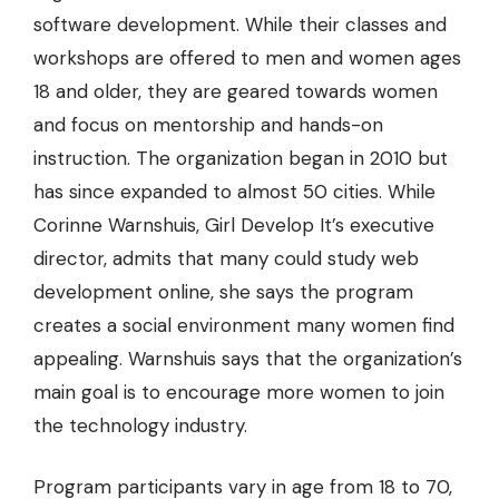
software development. While their classes and
workshops are offered to men and women ages
18 and older, they are geared towards women
and focus on mentorship and hands-on
instruction. The organization began in 2010 but
has since expanded to almost 50 cities. While
Corinne Warnshuis, Girl Develop It’s executive
director, admits that many could study web
development online, she says the program
creates a social environment many women find
appealing. Warnshuis says that the organization’s
main goal is to encourage more women to join
the technology industry.
Program participants vary in age from 18 to 70,