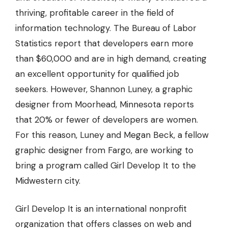
thriving, profitable career in the field of
information technology. The Bureau of Labor
Statistics report that developers earn more
than $60,000 and are in high demand, creating
an excellent opportunity for qualified job
seekers. However, Shannon Luney, a graphic
designer from Moorhead, Minnesota reports
that
20% or fewer
of developers are women.
For this reason, Luney and Megan Beck, a fellow
graphic designer from Fargo, are working to
bring a program called Girl Develop It to the
Midwestern city.
Girl Develop It is an international nonprofit
organization that offers classes on web and