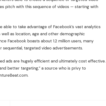
ales pitch with this sequence of videos — starting with
re able to take advantage of Facebook’s vast analytics
as well as location, age and other demographic
nce Facebook boasts about 1.2 million users, many
r sequential, targeted video advertisements.
ted ads are hugely efficient and ultimately cost effective.
nd better targeting,” a source who is privy to
entureBeat.com.