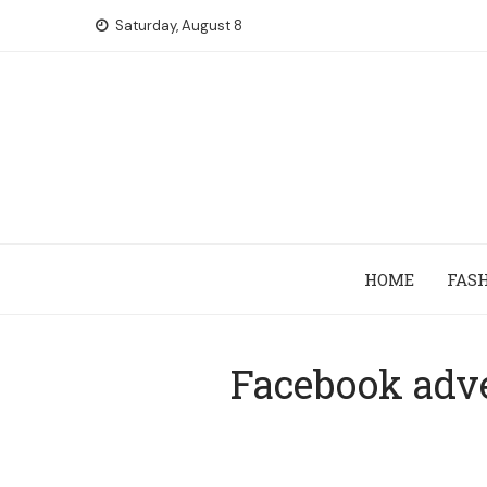
Skip
Saturday, August 8
to
content
HOME
FAS
Facebook adve