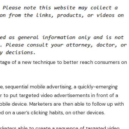
tage of a new technique to better
reach consumers on
e, sequential mobile advertising, a quickly-emerging
r to put targeted video advertisements in front of a
obile device. Marketers are then able to follow up with
on a user’s clicking habits, on other devices.
keters able to create a sequence of targeted video