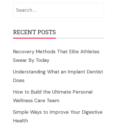
Search
for:
RECENT POSTS
Recovery Methods That Elite Athletes
Swear By Today
Understanding What an Implant Dentist
Does
How to Build the Ultimate Personal
Wellness Care Team
Simple Ways to Improve Your Digestive
Health