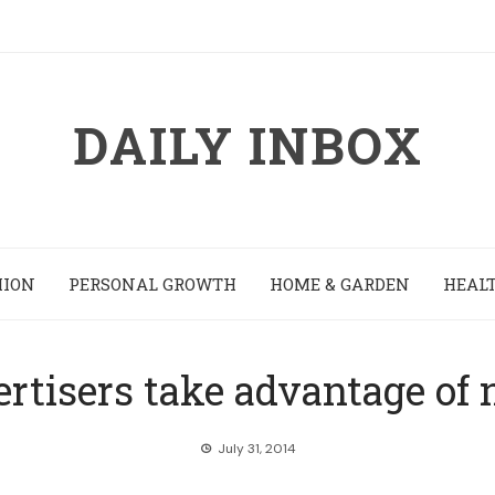
DAILY INBOX
HION
PERSONAL GROWTH
HOME & GARDEN
HEALT
rtisers take advantage of
July 31, 2014