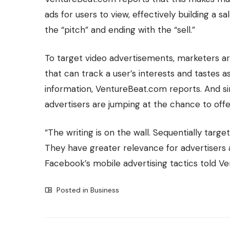
ads for users to view, effectively building a s
the “pitch” and ending with the “sell.”
To
target video advertisements
, marketers a
that can track a user’s interests and tastes 
information, VentureBeat.com reports. And si
advertisers are jumping at the chance to offe
“The writing is on the wall. Sequentially targe
They have greater relevance for advertisers a
Facebook’s mobile advertising tactics told V
Posted in
Business