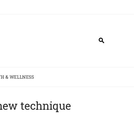
H & WELLNESS
 new technique