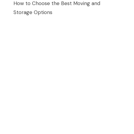
How to Choose the Best Moving and
Storage Options