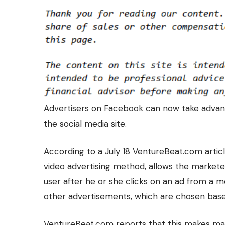
Advertisers on Facebook can now take advan
the social media
site.
According to a July 18 VentureBeat.com articl
video advertising method, allows the markete
user after he or she clicks on an ad from a m
other advertisements, which are chosen based 
VentureBeat.com reports that this makes mar