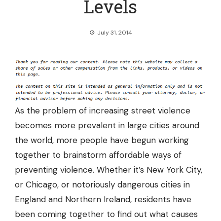
Levels
July 31, 2014
As the problem of increasing street violence
becomes more prevalent in large cities around
the world, more people have begun working
together to brainstorm affordable ways of
preventing violence. Whether it’s
New York City,
or Chicago, or notoriously dangerous cities in
England and Northern Ireland, residents
have
been coming together to find out what causes