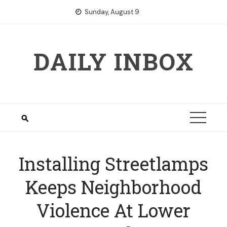
Skip
Sunday, August 9
to
content
DAILY INBOX
Installing Streetlamps
Keeps Neighborhood
Violence At Lower