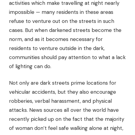
activities which make travelling at night nearly
impossible — many residents in these areas
refuse to venture out on the streets in such
cases. But when darkened streets become the
norm, and as it becomes necessary for
residents to venture outside in the dark,
communities should pay attention to what a lack
of lighting can do.
Not only are dark streets prime locations for
vehicular accidents, but they also encourage
robberies, verbal harassment, and physical
attacks. News sources all over the world have
recently picked up on the fact that the majority
of woman don’t feel safe walking alone at night,