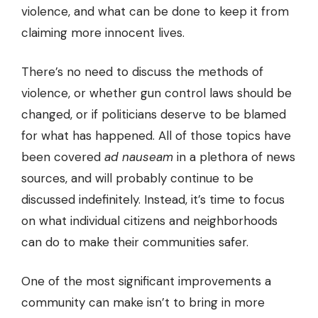
violence, and what can be done to keep it from
claiming more innocent lives.
There’s no need to discuss the methods of
violence, or whether gun control laws should be
changed, or if politicians deserve to be blamed
for what has happened. All of those topics have
been covered
ad nauseam
in a plethora of news
sources, and will probably continue to be
discussed indefinitely. Instead, it’s time to focus
on what individual citizens and neighborhoods
can do to make their communities safer.
One of the most significant improvements a
community can make isn’t to bring in more