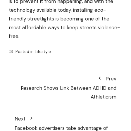
is to prevent it from happening, and with the
technology available today, installing eco-
friendly streetlights is becoming one of the
most affordable ways to keep streets violence-
free.
Posted in
Lifestyle
Prev
Research Shows Link Between ADHD and
Athleticism
Next
Facebook advertisers take advantage of