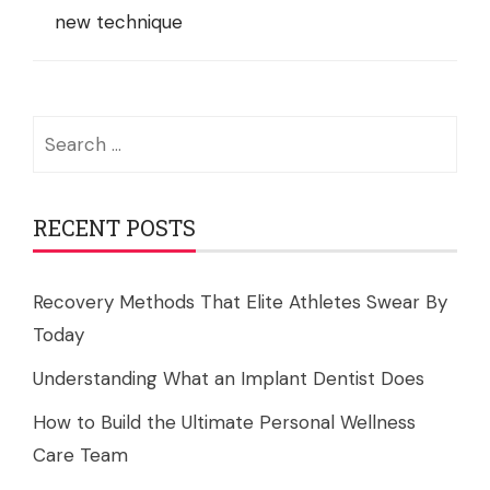
new technique
Search
for:
RECENT POSTS
Recovery Methods That Elite Athletes Swear By
Today
Understanding What an Implant Dentist Does
How to Build the Ultimate Personal Wellness
Care Team