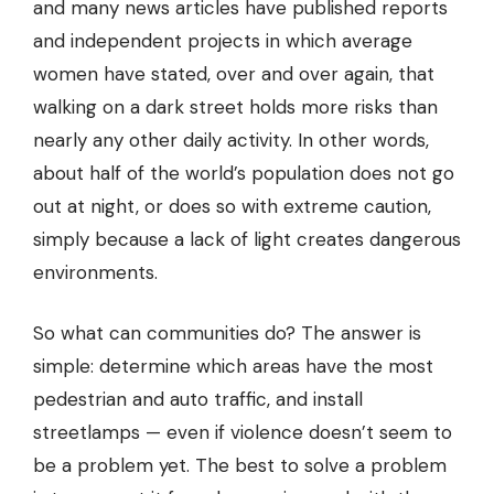
and many news articles have published reports
and independent projects in which average
women have stated, over and over again, that
walking on a dark street holds more risks than
nearly any other daily activity. In other words,
about half of the world’s population does not go
out at night, or does so with extreme caution,
simply because a lack of light creates dangerous
environments.
So what can communities do?
The answer is
simple: determine which areas have the most
pedestrian and auto traffic, and install
streetlamps — even if violence doesn’t seem to
be a problem yet. The best to solve a problem