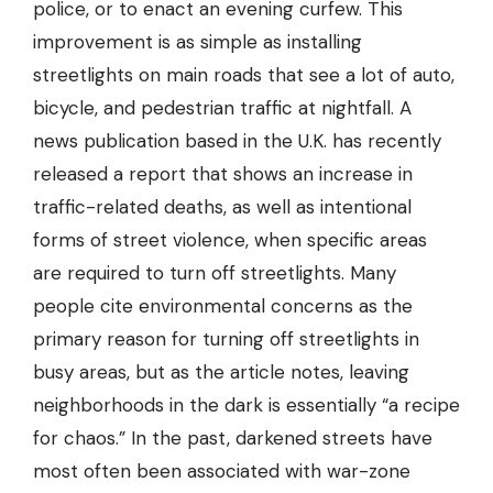
police, or to enact an evening curfew. This
improvement is as simple as
installing
streetlights
on main roads that see a lot of auto,
bicycle, and pedestrian traffic at nightfall. A
news publication based in the U.K. has recently
released a report that shows an increase in
traffic-related deaths, as well as intentional
forms of street violence, when specific areas
are required to turn off streetlights. Many
people cite environmental concerns as the
primary reason for turning off streetlights in
busy areas, but as the article notes, leaving
neighborhoods in the dark is essentially “a recipe
for chaos.” In the past, darkened streets have
most often been associated with war-zone