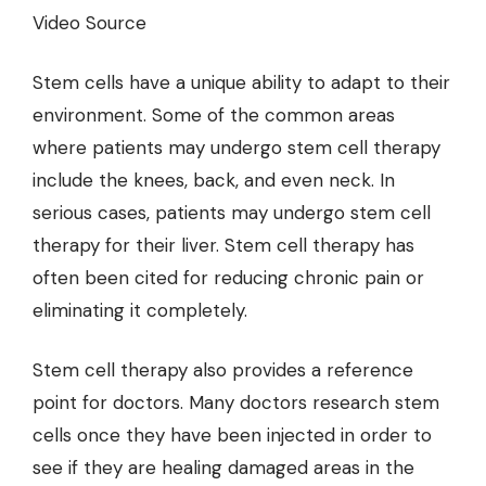
Video Source
Stem cells have a unique ability to adapt to their
environment. Some of the common areas
where patients may undergo stem cell therapy
include the knees, back, and even neck. In
serious cases, patients may undergo stem cell
therapy for their liver. Stem cell therapy has
often been cited for reducing chronic pain or
eliminating it completely.
Stem cell therapy also provides a reference
point for doctors. Many doctors research stem
cells once they have been injected in order to
see if they are healing damaged areas in the