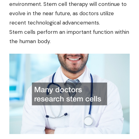
environment. Stem cell therapy will continue to
evolve in the near future, as doctors utilize
recent technological advancements.
Stem cells perform an important function within
the human body.