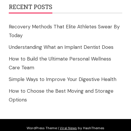
RECENT POSTS
Recovery Methods That Elite Athletes Swear By
Today
Understanding What an Implant Dentist Does
How to Build the Ultimate Personal Wellness
Care Team
Simple Ways to Improve Your Digestive Health
How to Choose the Best Moving and Storage
Options
WordPress Theme
|
Viral News
by HashThemes