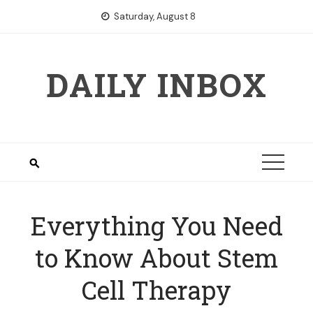
Skip
Saturday, August 8
to
content
DAILY INBOX
Everything You Need
to Know About Stem
Cell Therapy