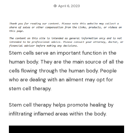
April 6, 2023
Stem cells serve an important function in the
human body. They are the main source of all the
cells flowing through the human body. People
who are dealing with an ailment may opt for
stem cell therapy
.
Stem cell therapy helps promote healing by
infiltrating inflamed areas within the body.