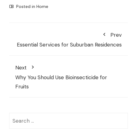
Posted in
Home
Prev
Essential Services for Suburban Residences
Next
Why You Should Use Bioinsecticide for
Fruits
Search
for: