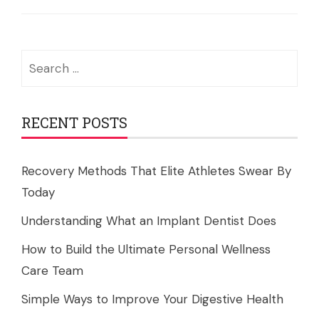
Search
for:
RECENT POSTS
Recovery Methods That Elite Athletes Swear By
Today
Understanding What an Implant Dentist Does
How to Build the Ultimate Personal Wellness
Care Team
Simple Ways to Improve Your Digestive Health