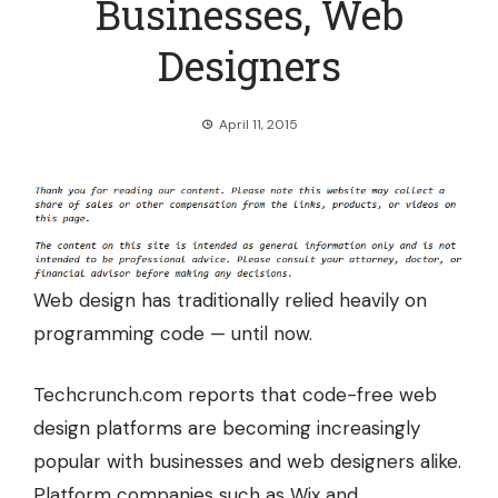
Businesses, Web
Designers
April 11, 2015
Web design has traditionally relied heavily on
programming code — until now.
Techcrunch.com reports that
code-free web
design platforms
are becoming increasingly
popular with businesses and web designers alike.
Platform companies such as Wix and