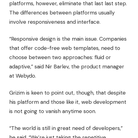
platforms, however, eliminate that last last step.
The differences between platforms usually
involve responsiveness and interface.
“Responsive design is the main issue. Companies
that offer code-free web templates, need to
choose between two approaches: fluid or
adaptive,” said Nir Barlev, the product manager
at Webydo.
Grizim is keen to point out, though, that despite
his platform and those like it, web development
is not going to vanish anytime soon.
“The world is still in great need of developers,”
he said. “We’re just taking the repetitive,