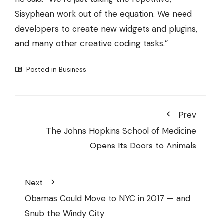
Sisyphean work out of the equation. We need
developers to create new widgets and plugins,
and many other creative coding tasks.”
Posted in
Business
Prev
The Johns Hopkins School of Medicine
Opens Its Doors to Animals
Next
Obamas Could Move to NYC in 2017 — and
Snub the Windy City