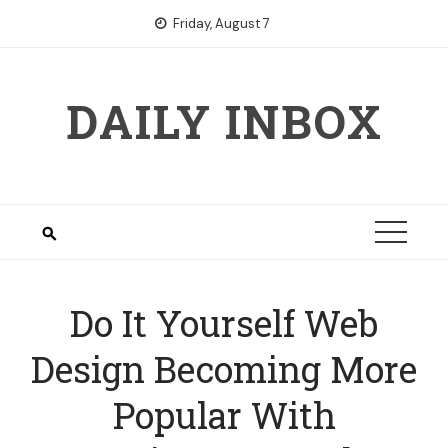
Skip
Friday, August 7
to
content
DAILY INBOX
Do It Yourself Web
Design Becoming More
Popular With