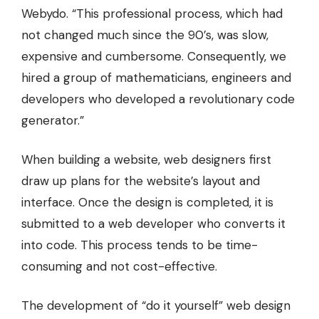
Webydo. “This professional process, which had
not changed much since the 90’s, was slow,
expensive and cumbersome. Consequently, we
hired a group of mathematicians, engineers and
developers who developed a revolutionary code
generator.”
When
building a website
, web designers first
draw up plans for the website’s layout and
interface. Once the design is completed, it is
submitted to a web developer who converts it
into code. This process tends to be time-
consuming and not cost-effective.
The development of “do it yourself” web design