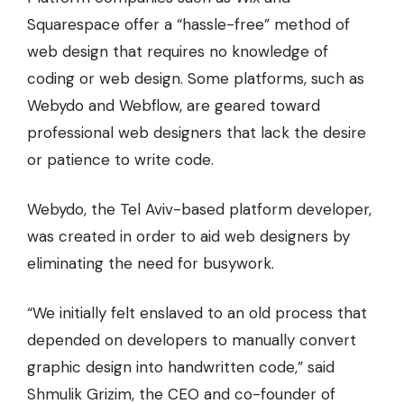
Squarespace offer a “hassle-free” method of
web design that requires no knowledge of
coding or web design. Some platforms, such as
Webydo and Webflow, are geared toward
professional web designers that lack the desire
or patience to write code.
Webydo, the Tel Aviv-based platform developer,
was created in order to aid web designers by
eliminating the need for busywork.
“We initially felt enslaved to an old process that
depended on developers to manually convert
graphic design into handwritten code,” said
Shmulik Grizim, the CEO and co-founder of