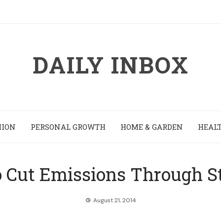
DAILY INBOX
HION
PERSONAL GROWTH
HOME & GARDEN
HEALT
 Cut Emissions Through St
August 21, 2014