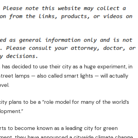
has decided to use their city as a huge experiment, in
treet lamps — also called smart lights — will actually
vel.
city plans to be a “role model for many of the world’s
elopment.”
ts to become known as a leading city for green
riment, they have announced a citywide climate change