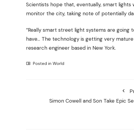
Scientists hope that, eventually, smart lights
monitor the city, taking note of potentially d
“Really smart street light systems are going
have… The technology is getting very mature v
research engineer based in New York.
Posted in
World
P
Simon Cowell and Son Take Epic Sel