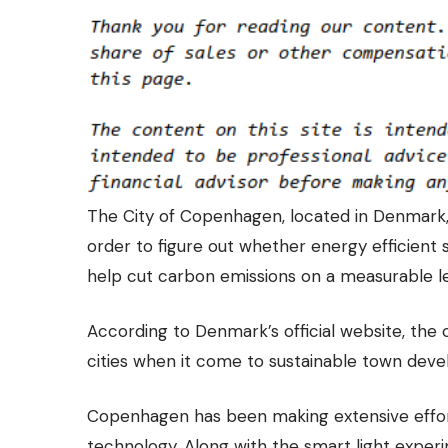
The City of Copenhagen, located in Denmark, 
order to figure out whether energy efficient s
help cut carbon emissions on a measurable le
According to Denmark’s official website, the 
cities when it come to sustainable town dev
Copenhagen has been making extensive effor
technology. Along with the smart light expe