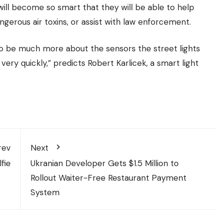
 will become so smart that they will be able to help
angerous air toxins, or assist with law enforcement.
 to be much more about the sensors the street lights
ery quickly,” predicts Robert Karlicek, a smart light
rev
Next
fie
Ukranian Developer Gets $1.5 Million to
Rollout Waiter-Free Restaurant Payment
System