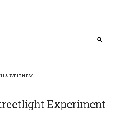
H & WELLNESS
reetlight Experiment