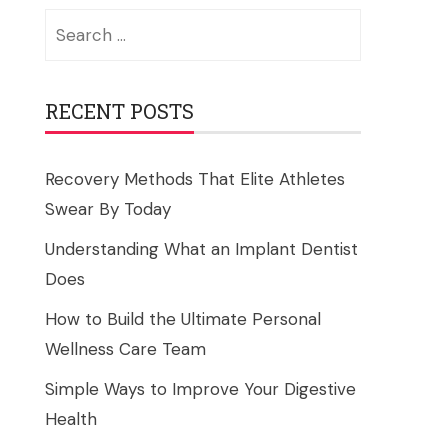
Search
for:
RECENT POSTS
Recovery Methods That Elite Athletes
Swear By Today
Understanding What an Implant Dentist
Does
How to Build the Ultimate Personal
Wellness Care Team
Simple Ways to Improve Your Digestive
Health