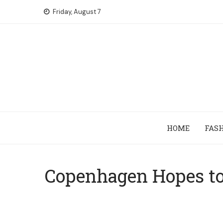
Skip
Friday, August 7
to
content
HOME
FAS
Copenhagen Hopes to