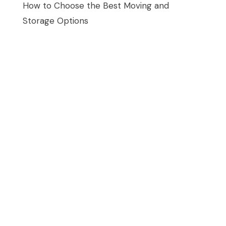
How to Choose the Best Moving and
Storage Options