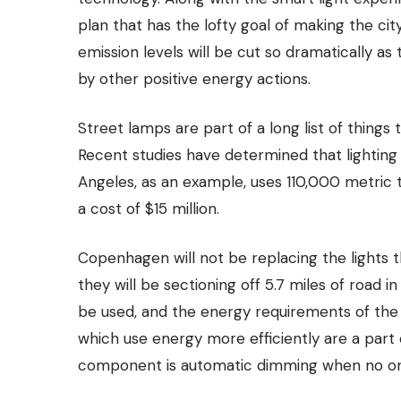
plan that has the lofty goal of making the ci
emission levels will be cut so dramatically as
by other positive energy actions.
Street lamps are part of a long list of things 
Recent studies have determined that lighting 
Angeles, as an example, uses 110,000 metric t
a cost of $15 million.
Copenhagen will not be replacing the lights t
they will be sectioning off 5.7 miles of road in
be used
, and the energy requirements of the
which use energy more efficiently are a part 
component is automatic dimming when no one