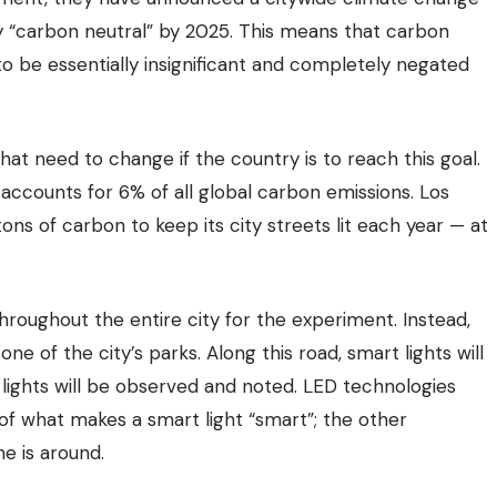
ty “carbon neutral” by 2025. This means that carbon
 to be essentially insignificant and completely negated
that need to change if the country is to reach this goal.
accounts for 6% of all global carbon emissions. Los
ons of carbon to keep its city streets lit each year — at
hroughout the entire city for the experiment. Instead,
 one of the city’s parks.
Along this road, smart lights will
 lights will be observed and noted. LED technologies
of what makes a smart light “smart”; the other
 is around.