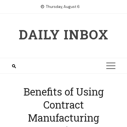
Skip
Thursday, August 6
to
content
DAILY INBOX
Benefits of Using
Contract
Manufacturing