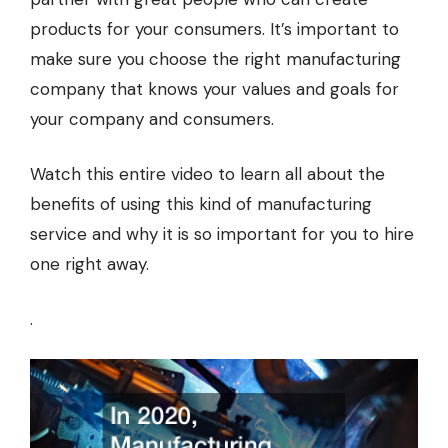
products for your consumers. It’s important to
make sure you choose the right manufacturing
company that knows your values and goals for
your company and consumers.
Watch this entire video to learn all about the
benefits of using this kind of manufacturing
service and why it is so important for you to hire
one right away.
.