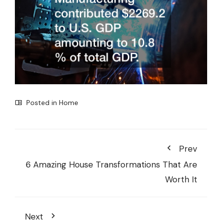
Posted in
Home
Prev
6 Amazing House Transformations That Are
Worth It
Next