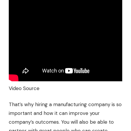
Video Source
That’s why hiring a manufacturing company is so
important and how it can improve your
company’s outcomes. You will also be able to
partner with great people who can create