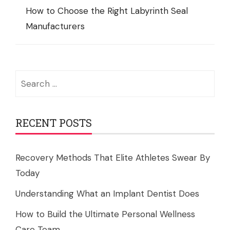
How to Choose the Right Labyrinth Seal
Manufacturers
Search
for:
RECENT POSTS
Recovery Methods That Elite Athletes Swear By
Today
Understanding What an Implant Dentist Does
How to Build the Ultimate Personal Wellness
Care Team