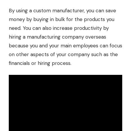
By using a custom manufacturer, you can save
money by buying in bulk for the products you
need. You can also increase productivity by
hiring a manufacturing company overseas
because you and your main employees can focus
on other aspects of your company such as the
financials or hiring process.