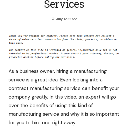
Services
July 12, 2022
As a business owner, hiring a manufacturing
service is a great idea. Even looking into a
contract manufacturing service
can benefit your
company greatly. In this video, an expert will go
over the benefits of using this kind of
manufacturing service and why it is so important
for you to hire one right away.