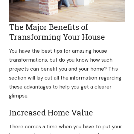
The Major Benefits of
Transforming Your House
You have the best tips for amazing house
transformations, but do you know how such
projects can benefit you and your home? This
section will lay out all the information regarding
these advantages to help you get a clearer
glimpse.
Increased Home Value
There comes a time when you have to put your