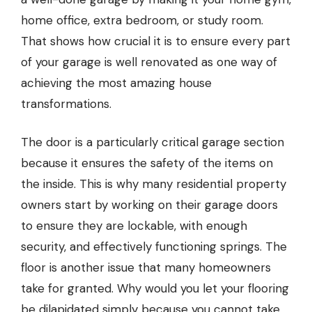
home office, extra bedroom, or study room.
That shows how crucial it is to ensure every part
of your garage is well renovated as one way of
achieving the most amazing house
transformations.
The door is a particularly critical garage section
because it ensures the safety of the items on
the inside. This is why many residential property
owners start by working on their
garage doors
to ensure they are lockable, with enough
security, and effectively functioning springs. The
floor is another issue that many homeowners
take for granted. Why would you let your flooring
be dilapidated simply because you cannot take