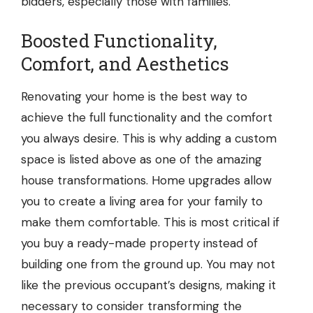
bidders, especially those with families.
Boosted Functionality,
Comfort, and Aesthetics
Renovating your home is the best way to
achieve the full functionality and the comfort
you always desire. This is why adding a custom
space is listed above as one of the amazing
house transformations. Home upgrades allow
you to create a living area for your family to
make them comfortable. This is most critical if
you buy a ready-made property instead of
building one from the ground up. You may not
like the previous occupant’s designs, making it
necessary to consider transforming the