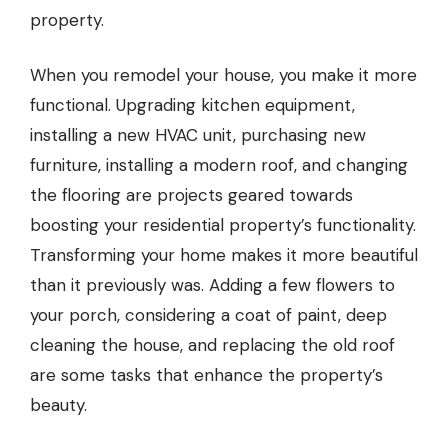
property.
When you remodel your house, you make it more
functional. Upgrading kitchen equipment,
installing a new HVAC unit, purchasing new
furniture, installing a modern roof, and changing
the flooring are projects geared towards
boosting your residential property’s functionality.
Transforming your home makes it more beautiful
than it previously was. Adding a few flowers to
your porch, considering a coat of paint, deep
cleaning the house, and replacing the old roof
are some tasks that enhance the property’s
beauty.