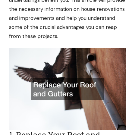
undertakings benefit you. This article will provide
the necessary information on house renovations
and improvements and help you understand
some of the crucial advantages you can reap
from these projects.
1. Replace Your Roof and