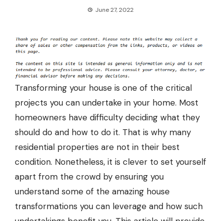
June 27, 2022
Transforming your house is one of the critical
projects you can undertake in your home. Most
homeowners have difficulty deciding what they
should do and how to do it. That is why many
residential properties are not in their best
condition. Nonetheless, it is clever to set yourself
apart from the crowd by ensuring you
understand some of the amazing house
transformations you can leverage and how such