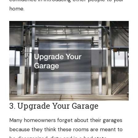
home.
3. Upgrade Your Garage
Many homeowners forget about their garages
because they think these rooms are meant to