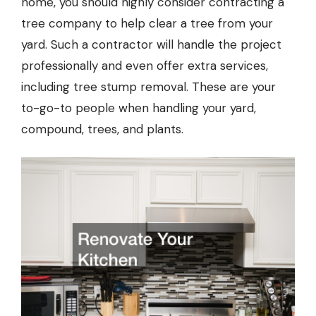
home, you should highly consider contracting a
tree company
to help clear a tree from your
yard. Such a contractor will handle the project
professionally and even offer extra services,
including tree stump removal. These are your
to-go-to people when handling your yard,
compound, trees, and plants.