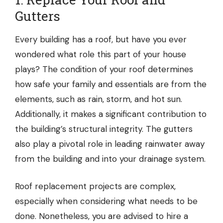
Gutters
Every building has a roof, but have you ever
wondered what role this part of your house
plays? The condition of your roof determines
how safe your family and essentials are from the
elements, such as rain, storm, and hot sun.
Additionally, it makes a significant contribution to
the building’s structural integrity. The gutters
also play a pivotal role in leading rainwater away
from the building and into your drainage system.
Roof replacement projects are complex,
especially when considering what needs to be
done. Nonetheless, you are advised to hire a