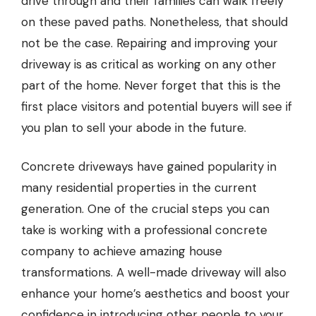
drive through and their families can walk freely
on these paved paths. Nonetheless, that should
not be the case. Repairing and improving your
driveway is as critical as working on any other
part of the home. Never forget that this is the
first place visitors and potential buyers will see if
you plan to sell your abode in the future.
Concrete driveways have gained popularity in
many residential properties in the current
generation. One of the crucial steps you can
take is working with
a professional concrete
company
to achieve amazing house
transformations. A well-made driveway will also
enhance your home’s aesthetics and boost your
confidence in introducing other people to your