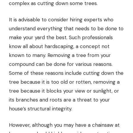
complex as cutting down some trees.
It is advisable to consider hiring experts who
understand everything that needs to be done to
make your yard the best. Such professionals
know all about
hardscaping
, a concept not
known to many. Removing a tree from your
compound can be done for various reasons.
Some of these reasons include cutting down the
tree because it is too old or rotten, removing a
tree because it blocks your view or sunlight, or
its branches and roots are a threat to your
house’s structural integrity.
However, although you may have a chainsaw at