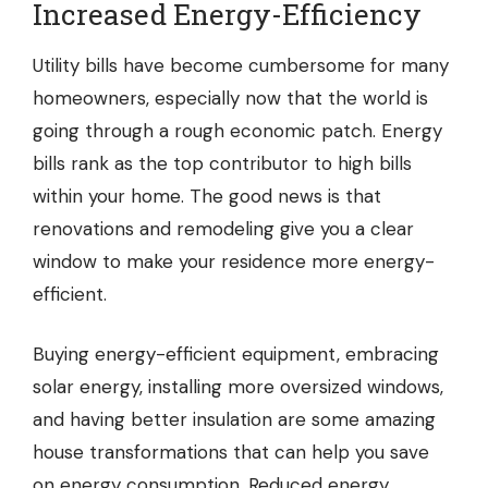
Increased Energy-Efficiency
Utility bills have become cumbersome for many
homeowners, especially now that the world is
going through a rough economic patch. Energy
bills rank as the top contributor to high bills
within your home. The good news is that
renovations and remodeling give you a clear
window to make your residence more energy-
efficient.
Buying energy-efficient equipment, embracing
solar energy, installing more oversized windows,
and having better insulation are some amazing
house transformations that can help you save
on energy consumption. Reduced energy