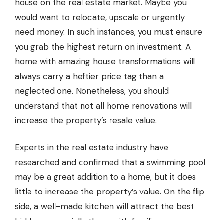
house on the real estate market. Maybe you
would want to relocate, upscale or urgently
need money. In such instances, you must ensure
you grab the highest return on investment. A
home with amazing house transformations will
always carry a heftier price tag than a
neglected one. Nonetheless, you should
understand that not all home renovations will
increase the property’s resale value.
Experts in the real estate industry have
researched and confirmed that a swimming pool
may be a great addition to a home, but it does
little to increase the property’s value. On the flip
side, a well-made kitchen will attract the best