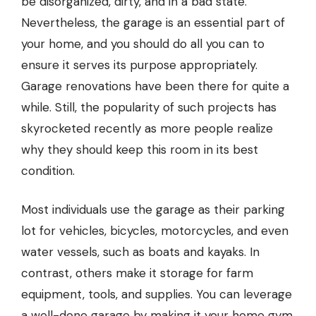
be disorganized, dirty, and in a bad state.
Nevertheless, the garage is an essential part of
your home, and you should do all you can to
ensure it serves its purpose appropriately.
Garage renovations have been there for quite a
while. Still, the popularity of such projects has
skyrocketed recently as more people realize
why they should keep this room in its best
condition.
Most individuals use the garage as their parking
lot for vehicles, bicycles, motorcycles, and even
water vessels, such as boats and kayaks. In
contrast, others make it storage for farm
equipment, tools, and supplies. You can leverage
a well-done garage by making it your home gym,