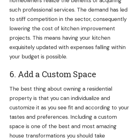
homeowners realize the benefits of acquiring
such professional services. The demand has led
to stiff competition in the sector, consequently
lowering the cost of kitchen improvement
projects. This means having your kitchen
exquisitely updated with expenses falling within
your budget is possible.
6. Add a Custom Space
The best thing about owning a residential
property is that you can individualize and
customize it as you see fit and according to your
tastes and preferences. Including a custom
space is one of the best and most amazing
house transformations you should take