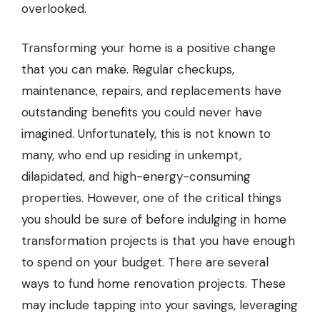
overlooked.
Transforming your home is a positive change
that you can make. Regular checkups,
maintenance, repairs, and replacements have
outstanding benefits you could never have
imagined. Unfortunately, this is not known to
many, who end up residing in unkempt,
dilapidated, and high-energy-consuming
properties. However, one of the critical things
you should be sure of before indulging in home
transformation projects is that you have enough
to spend on your budget. There are several
ways to fund home renovation projects. These
may include tapping into your savings, leveraging