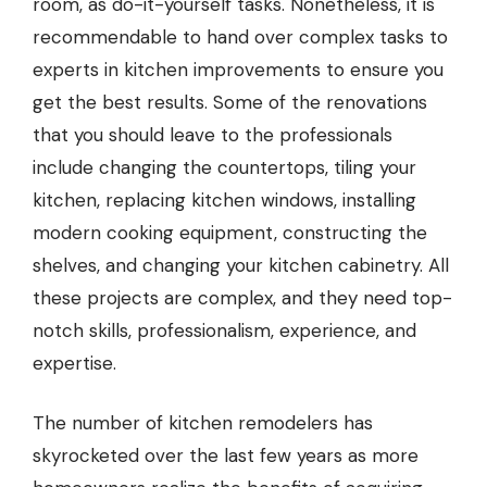
room, as do-it-yourself tasks. Nonetheless, it is
recommendable to hand over complex tasks to
experts in kitchen improvements to ensure you
get the best results. Some of the renovations
that you should leave to the professionals
include changing the countertops, tiling your
kitchen, replacing kitchen windows, installing
modern cooking equipment, constructing the
shelves, and changing your
kitchen cabinetry
. All
these projects are complex, and they need top-
notch skills, professionalism, experience, and
expertise.
The number of kitchen remodelers has
skyrocketed over the last few years as more