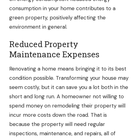
consumption in your home contributes to a
green property, positively affecting the
environment in general.
Reduced Property
Maintenance Expenses
Renovating a home means bringing it to its best
condition possible. Transforming your house may
seem costly, but it can save you a lot both in the
short and long run. A homeowner not willing to
spend money on remodeling their property will
incur more costs down the road. That is
because the property will need regular
inspections, maintenance, and repairs, all of