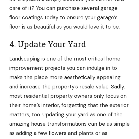
care of it? You can purchase several
garage
floor coatings
today to ensure your garage’s
floor is as beautiful as you would love it to be.
4. Update Your Yard
Landscaping
is one of the most critical home
improvement projects you can indulge in to
make the place more aesthetically appealing
and increase the property’s resale value. Sadly,
most residential property owners only focus on
their home’s interior, forgetting that the exterior
matters, too. Updating your yard as one of the
amazing house transformations can be as simple
as adding a few flowers and plants or as