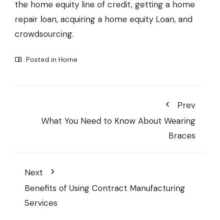
the home equity line of credit, getting a home
repair loan, acquiring a home equity Loan, and
crowdsourcing.
Posted in
Home
Prev
What You Need to Know About Wearing
Braces
Next
Benefits of Using Contract Manufacturing
Services