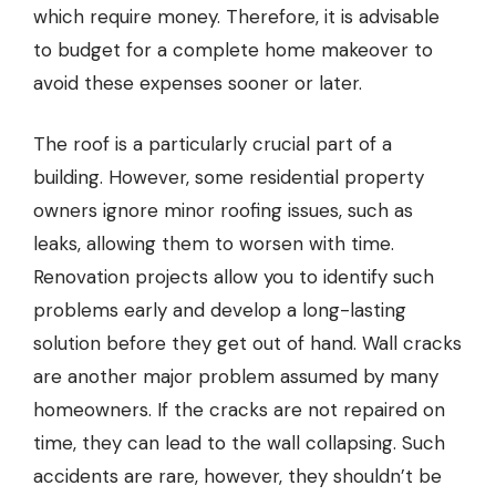
which require money. Therefore, it is advisable
to budget for a complete home makeover to
avoid these expenses sooner or later.
The roof is a particularly crucial part of a
building. However, some residential property
owners ignore minor roofing issues, such as
leaks, allowing them to worsen with time.
Renovation projects allow you to identify such
problems early and develop a long-lasting
solution before they get out of hand. Wall cracks
are another major problem assumed by many
homeowners. If the cracks are not repaired on
time, they can lead to the wall collapsing. Such
accidents are rare, however, they shouldn’t be