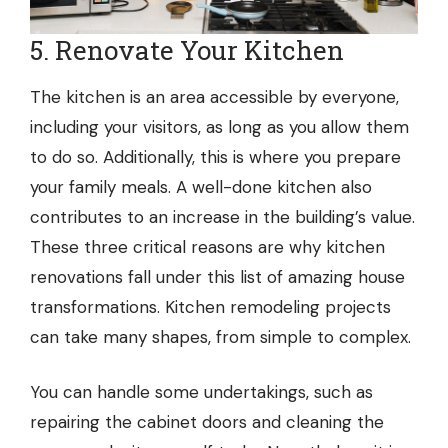
5. Renovate Your Kitchen
The kitchen is an area accessible by everyone,
including your visitors, as long as you allow them
to do so. Additionally, this is where you prepare
your family meals. A well-done kitchen also
contributes to an increase in the building’s value.
These three critical reasons are why kitchen
renovations fall under this list of amazing house
transformations. Kitchen remodeling projects
can take many shapes, from simple to complex.
You can handle some undertakings, such as
repairing the cabinet doors and cleaning the