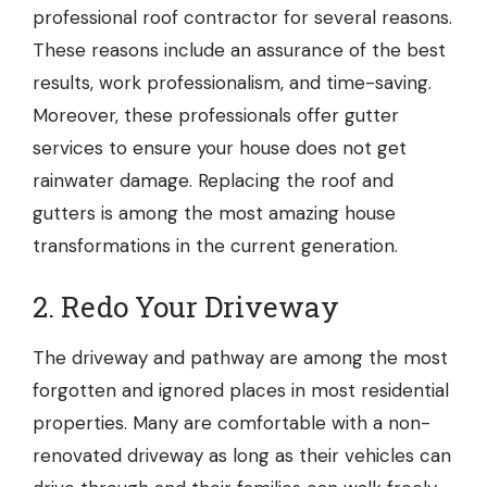
professional
roof contractor
for several reasons.
These reasons include an assurance of the best
results, work professionalism, and time-saving.
Moreover, these professionals offer
gutter
services
to ensure your house does not get
rainwater damage. Replacing the roof and
gutters is among the most amazing house
transformations in the current generation.
2. Redo Your Driveway
The driveway and pathway are among the most
forgotten and ignored places in most residential
properties. Many are comfortable with a non-
renovated driveway as long as their vehicles can