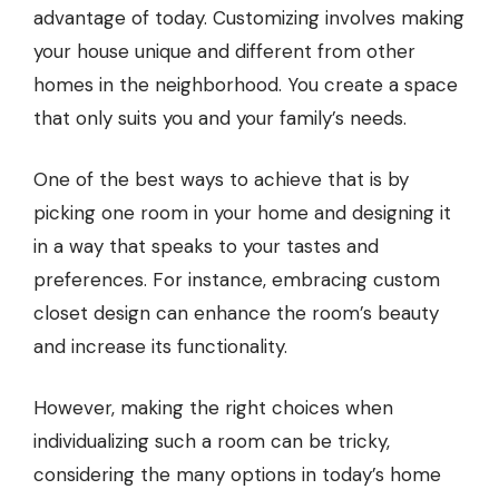
advantage of today. Customizing involves making
your house unique and different from other
homes in the neighborhood. You create a space
that only suits you and your family’s needs.
One of the best ways to achieve that is by
picking one room in your home and designing it
in a way that speaks to your tastes and
preferences. For instance, embracing custom
closet design can enhance the room’s beauty
and increase its functionality.
However, making the right choices when
individualizing such a room can be tricky,
considering the many options in today’s home