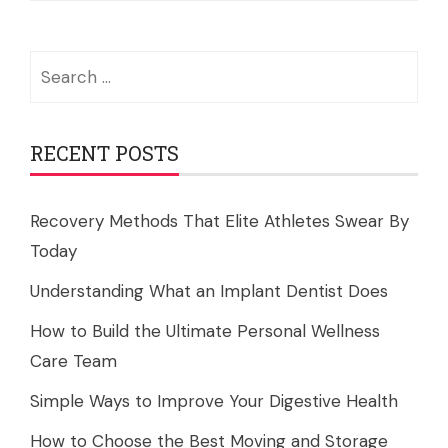
Search
for:
RECENT POSTS
Recovery Methods That Elite Athletes Swear By
Today
Understanding What an Implant Dentist Does
How to Build the Ultimate Personal Wellness
Care Team
Simple Ways to Improve Your Digestive Health
How to Choose the Best Moving and Storage