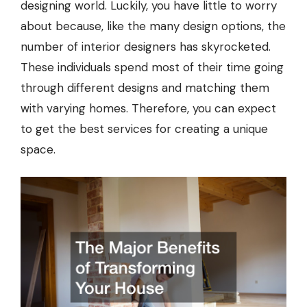
designing world. Luckily, you have little to worry
about because, like the many design options, the
number of interior designers has skyrocketed.
These individuals spend most of their time going
through different designs and matching them
with varying homes. Therefore, you can expect
to get the best services for creating a unique
space.