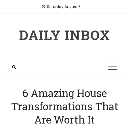
Skip
Saturday, August 8
to
content
DAILY INBOX
6 Amazing House
Transformations That
Are Worth It