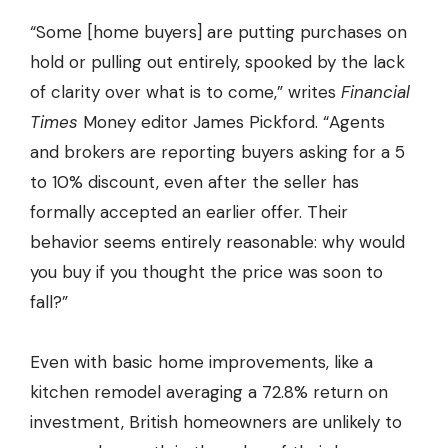
“Some [home buyers] are putting purchases on
hold or pulling out entirely, spooked by the lack
of clarity over what is to come,” writes
Financial
Times
Money editor
James Pickford
. “Agents
and brokers are reporting buyers asking for a 5
to 10% discount, even after the seller has
formally accepted an earlier offer. Their
behavior seems entirely reasonable: why would
you buy if you thought the price was soon to
fall?”
Even with basic home improvements, like a
kitchen remodel averaging a 72.8% return on
investment, British homeowners are unlikely to