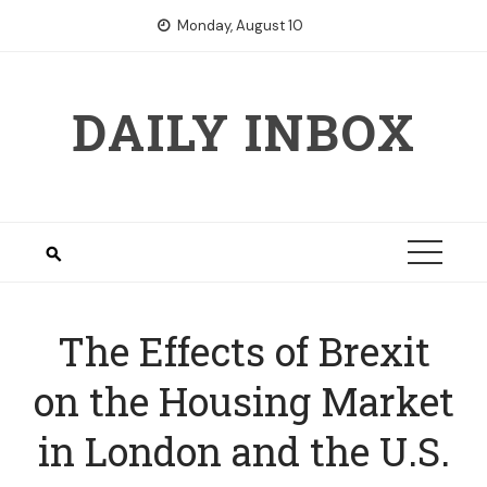
Skip
Monday, August 10
to
content
DAILY INBOX
The Effects of Brexit
on the Housing Market
in London and the U.S.