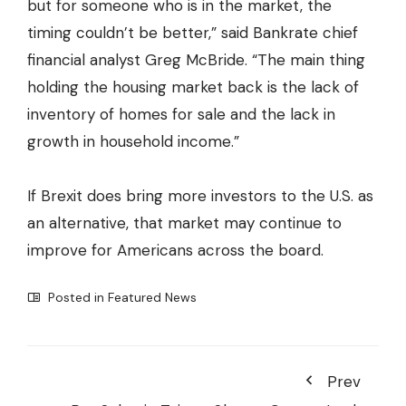
but for someone who is in the market, the
timing couldn’t be better,” said Bankrate chief
financial analyst Greg McBride. “The main thing
holding the housing market back is the lack of
inventory of homes for sale and the lack in
growth in household income.”
If Brexit does bring more investors to the U.S. as
an alternative, that market may continue to
improve for Americans across the board.
Posted in
Featured News
Prev