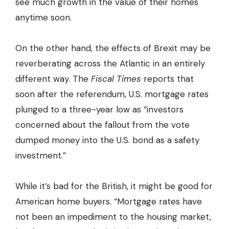
see much growth in the value of their homes
anytime soon.
On the other hand, the effects of Brexit may be
reverberating across the Atlantic in an entirely
different way. The
Fiscal Times
reports that
soon after the referendum, U.S. mortgage rates
plunged to a three-year low as “investors
concerned about the fallout from the vote
dumped money into the U.S. bond as a safety
investment.”
While it’s bad for the British, it might be good for
American home buyers. “Mortgage rates have
not been an impediment to the housing market,