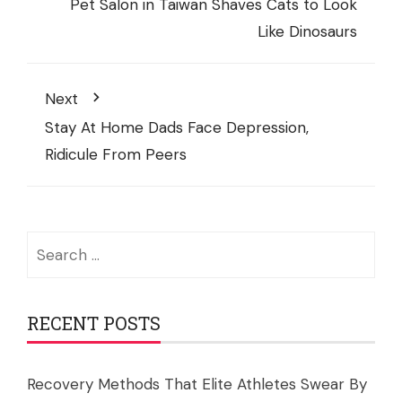
Pet Salon in Taiwan Shaves Cats to Look
Like Dinosaurs
Next
Stay At Home Dads Face Depression,
Ridicule From Peers
Search
for:
RECENT POSTS
Recovery Methods That Elite Athletes Swear By