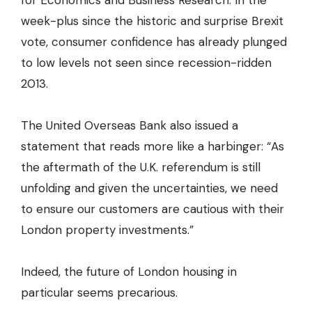
for Economics and Business Research
. In the
week-plus since the historic and surprise Brexit
vote, consumer confidence has already plunged
to low levels not seen since recession-ridden
2013.
The United Overseas Bank also issued a
statement that reads more like a harbinger: “As
the aftermath of the U.K. referendum is still
unfolding and given the uncertainties, we need
to ensure our customers are cautious with their
London property investments.”
Indeed, the future of London housing in
particular seems precarious.