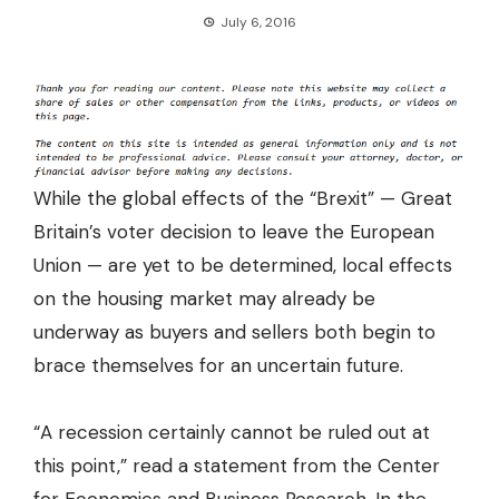
July 6, 2016
While the global effects of the “Brexit” — Great
Britain’s voter decision to leave the European
Union — are yet to be determined, local effects
on the housing market may already be
underway as buyers and sellers both begin to
brace themselves for an uncertain future.
“A recession certainly cannot be ruled out at
this point,” read a statement from the
Center