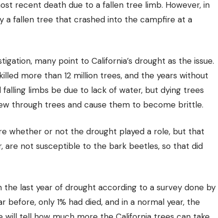
st recent death due to a fallen tree limb. However, in
 a fallen tree that crashed into the campfire at a
tigation, many point to California’s drought as the issue.
illed more than 12 million trees, and the years without
 falling limbs be due to lack of water, but dying trees
hew through trees and cause them to become brittle.
ure whether or not the drought played a role, but that
, are not susceptible to the bark beetles, so that did
in the last year of drought according to a survey done by
 before, only 1% had died, and in a normal year, the
will tell how much more the California trees can take.