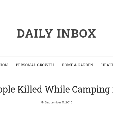
DAILY INBOX
HION
PERSONAL GROWTH
HOME & GARDEN
HEALT
ople Killed While Camping 
September 11, 2015