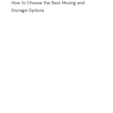
How to Choose the Best Moving and
Storage Options