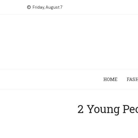
Skip
Friday, August 7
to
content
HOME
FAS
2 Young Pe