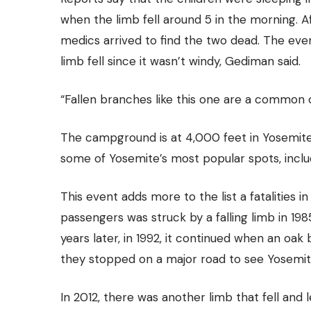
when the limb fell around 5 in the morning. Aft
medics arrived to
find the two dead.
The event
limb fell since it wasn’t windy, Gediman said.
“Fallen branches like this one are a common 
The campground is at 4,000 feet in Yosemite V
some of Yosemite’s most popular spots, inclu
This event adds more to the list a fatalities i
passengers was struck by a falling limb in 1985
years later, in 1992, it continued when an oak
they stopped on a major road to see Yosemite
In 2012, there was another limb that fell and 