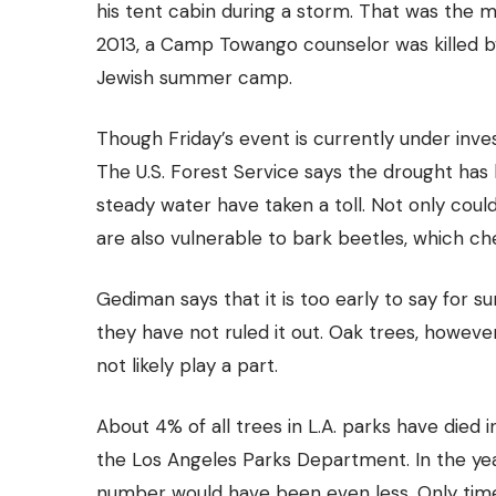
his tent
cabin
during a storm. That was the mo
2013, a Camp Towango counselor was killed by
Jewish summer camp.
Though Friday’s event is currently under inves
The U.S. Forest Service says the drought has k
steady water have taken a toll. Not only could
are also vulnerable to bark beetles, which c
Gediman says that it is too early to say for s
they have not ruled it out. Oak trees, however
not likely play a part.
About 4% of all trees in L.A. parks have died 
the Los Angeles Parks Department. In the year
number would have been even less. Only time 