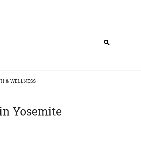
H & WELLNESS
in Yosemite