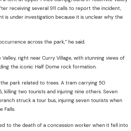
er receiving several 911 calls to report the incident,
 is under investigation because it is unclear why the
occurrence across the park,” he said.
alley, right near Curry Village, with stunning views of
ding the iconic Half Dome rock formation.
n the park related to trees. A tram carrying 50
, killing two tourists and injuring nine others. Seven
 branch struck a tour bus, injuring seven tourists when
 Falls.
led to the death of a concession worker when it fell into