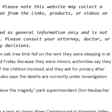
n oak tree limb fell on the tent they were sleeping in at
 Friday. Because they were minors, authorities say they
 the children involved, and they ask for privacy after
lso says the deaths are currently under investigation.
grieve this tragedy,” park superintendent Don Neubacher
in a tent at Upper Pines Campground in Yosemite Valley