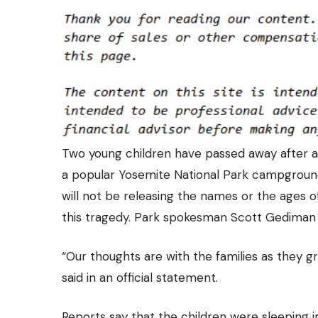
Two young children have passed away
after a
a popular Yosemite National Park campground
will not be releasing the names or the ages of
this tragedy. Park spokesman Scott Gediman a
“Our thoughts are with the families as they 
said in an official statement.
Reports say that the children were sleeping 