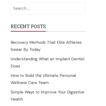
Search
for:
RECENT POSTS
Recovery Methods That Elite Athletes
Swear By Today
Understanding What an Implant Dentist
Does
How to Build the Ultimate Personal
Wellness Care Team
Simple Ways to Improve Your Digestive
Health