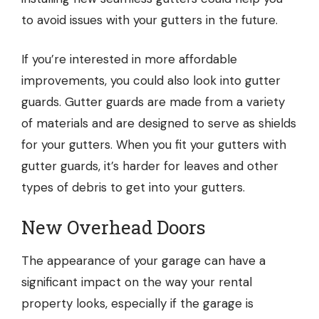
to avoid issues with your gutters in the future.
If you’re interested in more affordable
improvements, you could also look into gutter
guards. Gutter guards are made from a variety
of materials and are designed to serve as shields
for your gutters. When you fit your gutters with
gutter guards, it’s harder for leaves and other
types of debris to get into your gutters.
New Overhead Doors
The appearance of your garage can have a
significant impact on the way your rental
property looks, especially if the garage is