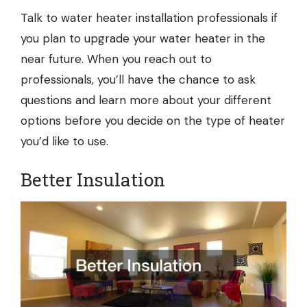
Talk to
water heater installation
professionals if
you plan to upgrade your water heater in the
near future. When you reach out to
professionals, you’ll have the chance to ask
questions and learn more about your different
options before you decide on the type of heater
you’d like to use.
Better Insulation