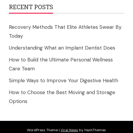
RECENT POSTS
Recovery Methods That Elite Athletes Swear By
Today
Understanding What an Implant Dentist Does
How to Build the Ultimate Personal Wellness
Care Team
Simple Ways to Improve Your Digestive Health
How to Choose the Best Moving and Storage
Options
WordPress Theme
|
Viral News
by HashThemes