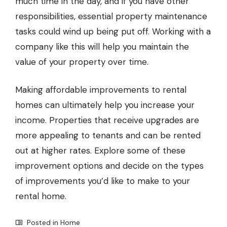
much time in the day, and if you have other
responsibilities, essential property maintenance
tasks could wind up being put off. Working with a
company like this will help you maintain the
value of your property over time.
Making affordable improvements to rental
homes can ultimately help you increase your
income. Properties that receive upgrades are
more appealing to tenants and can be rented
out at higher rates. Explore some of these
improvement options and decide on the types
of improvements you’d like to make to your
rental home.
Posted in
Home