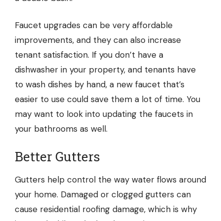
Faucet upgrades can be very affordable
improvements, and they can also increase
tenant satisfaction. If you don’t have a
dishwasher in your property, and tenants have
to wash dishes by hand, a new faucet that’s
easier to use could save them a lot of time. You
may want to look into updating the faucets in
your bathrooms as well.
Better Gutters
Gutters help control the way water flows around
your home. Damaged or clogged gutters can
cause
residential roofing
damage, which is why