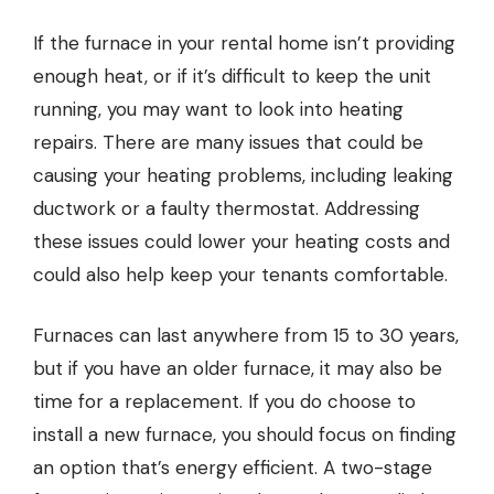
If the furnace in your rental home isn’t providing
enough heat, or if it’s difficult to keep the unit
running, you may want to look into
heating
repairs
. There are many issues that could be
causing your heating problems, including leaking
ductwork or a faulty thermostat. Addressing
these issues could lower your heating costs and
could also help keep your tenants comfortable.
Furnaces can last anywhere from 15 to 30 years,
but if you have an older furnace, it may also be
time for a replacement. If you do choose to
install a new furnace, you should focus on finding
an option that’s energy efficient. A two-stage