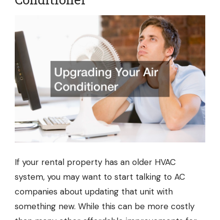
If your rental property has an older HVAC
system, you may want to start talking to
AC
companies
about updating that unit with
something new. While this can be more costly