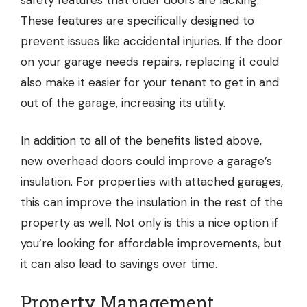
safety features that older doors are lacking.
These features are specifically designed to
prevent issues like accidental injuries. If the door
on your garage needs repairs, replacing it could
also make it easier for your tenant to get in and
out of the garage, increasing its utility.
In addition to all of the benefits listed above,
new overhead doors could improve a garage’s
insulation. For properties with attached garages,
this can improve the insulation in the rest of the
property as well. Not only is this a nice option if
you’re looking for affordable improvements, but
it can also lead to savings over time.
Property Management