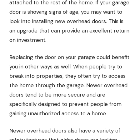
attached to the rest of the home. If your
garage
door
is showing signs of age, you may want to
look into installing new overhead doors. This is
an upgrade that can provide an excellent return
on investment.
Replacing the door on your garage could benefit
you in other ways as well. When people try to
break into properties, they often try to access
the home through the garage. Newer overhead
doors tend to be more secure and are
specifically designed to prevent people from
gaining unauthorized access to a home.
Newer overhead doors also have a variety of