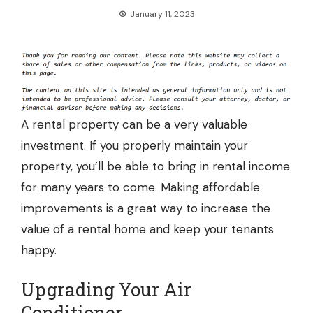
January 11, 2023
A rental property can be a very valuable
investment. If you properly maintain your
property, you’ll be able to bring in rental income
for many years to come. Making affordable
improvements is a great way to increase the
value of a rental home and keep your tenants
happy.
Upgrading Your Air
Conditioner