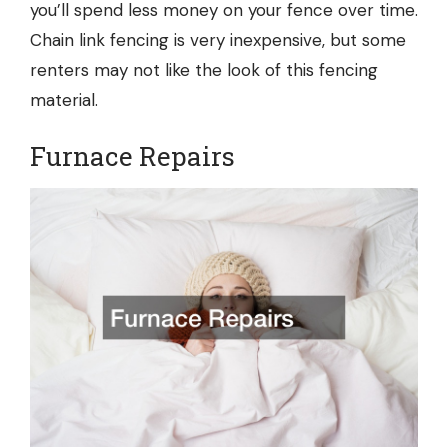
you’ll spend less money on your fence over time.
Chain link fencing is very inexpensive, but some
renters may not like the look of this fencing
material.
Furnace Repairs