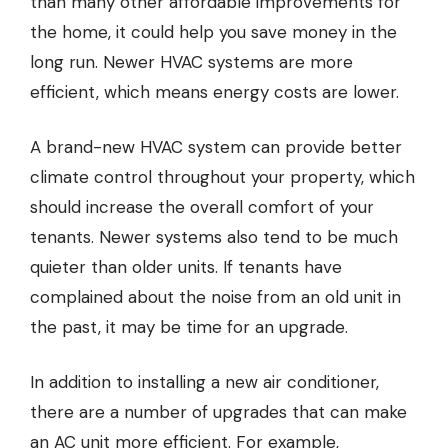
than many other affordable improvements for
the home, it could help you save money in the
long run. Newer HVAC systems are more
efficient, which means energy costs are lower.
A brand-new HVAC system can provide better
climate control throughout your property, which
should increase the overall comfort of your
tenants. Newer systems also tend to be much
quieter than older units. If tenants have
complained about the noise from an old unit in
the past, it may be time for an upgrade.
In addition to installing a new air conditioner,
there are a number of upgrades that can make
an AC unit more efficient. For example,