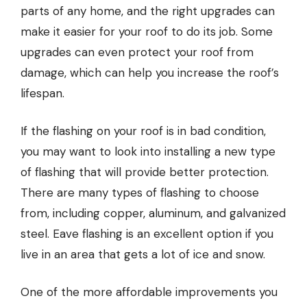
parts of any home, and the right upgrades can
make it easier for your roof to do its job. Some
upgrades can even protect your roof from
damage, which can help you increase the roof’s
lifespan.
If the flashing on your roof is in bad condition,
you may want to look into installing a new type
of flashing that will provide better protection.
There are many types of flashing to choose
from, including copper, aluminum, and galvanized
steel. Eave flashing is an excellent option if you
live in an area that gets a lot of ice and snow.
One of the more affordable improvements you