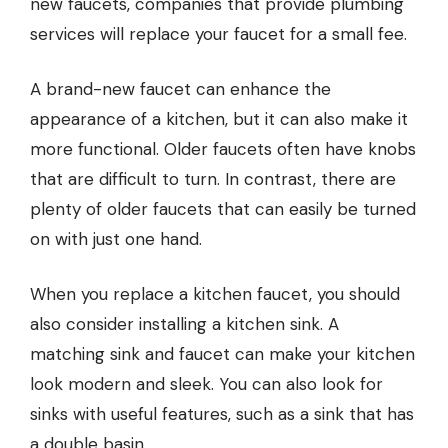
new faucets, companies that provide
plumbing
services
will replace your faucet for a small fee.
A brand-new faucet can enhance the
appearance of a kitchen, but it can also make it
more functional. Older faucets often have knobs
that are difficult to turn. In contrast, there are
plenty of older faucets that can easily be turned
on with just one hand.
When you replace a kitchen faucet, you should
also consider installing a kitchen sink. A
matching sink and faucet can make your kitchen
look modern and sleek. You can also look for
sinks with useful features, such as a sink that has
a double basin.