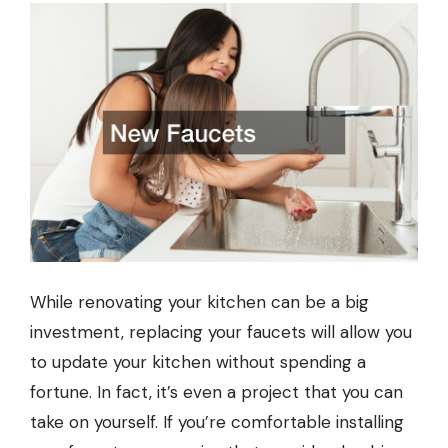
While renovating your kitchen can be a big
investment, replacing your faucets will allow you
to update your kitchen without spending a
fortune. In fact, it’s even a project that you can
take on yourself. If you’re comfortable installing