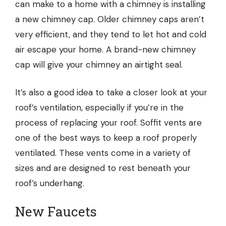
can make to a home with a chimney is installing
a new chimney cap. Older chimney caps aren’t
very efficient, and they tend to let hot and cold
air escape your home. A brand-new chimney
cap will give your chimney an airtight seal.
It’s also a good idea to take a closer look at your
roof’s ventilation, especially if you’re in the
process of replacing your roof. Soffit vents are
one of the best ways to keep a roof properly
ventilated. These vents come in a variety of
sizes and are designed to rest beneath your
roof’s underhang.
New Faucets