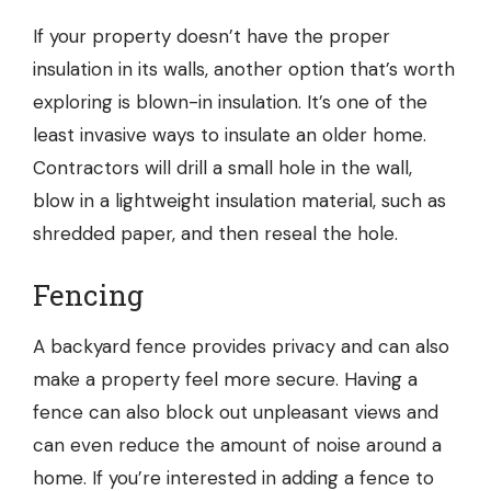
If your property doesn’t have the proper
insulation in its walls, another option that’s worth
exploring is blown-in insulation. It’s one of the
least invasive ways to insulate an older home.
Contractors will drill a small hole in the wall,
blow in a lightweight insulation material, such as
shredded paper, and then reseal the hole.
Fencing
A backyard fence provides privacy and can also
make a property feel more secure. Having a
fence can also block out unpleasant views and
can even reduce the amount of noise around a
home. If you’re interested in adding a fence to