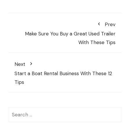
Prev
Make Sure You Buy a Great Used Trailer
With These Tips
Next
Start a Boat Rental Business With These 12
Tips
Search
for: