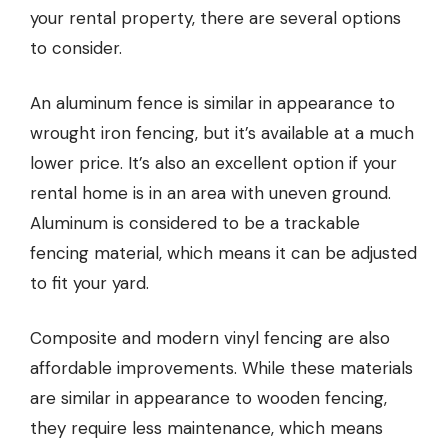
your rental property, there are several options
to consider.
An
aluminum fence
is similar in appearance to
wrought iron fencing, but it’s available at a much
lower price. It’s also an excellent option if your
rental home is in an area with uneven ground.
Aluminum is considered to be a trackable
fencing material, which means it can be adjusted
to fit your yard.
Composite and modern vinyl fencing are also
affordable improvements. While these materials
are similar in appearance to wooden fencing,
they require less maintenance, which means