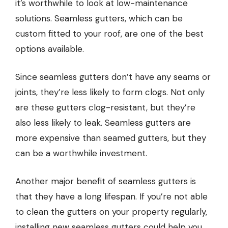
it’s worthwhile to look at low-maintenance
solutions. Seamless gutters, which can be
custom fitted to your roof, are one of the best
options available.
Since seamless gutters don’t have any seams or
joints, they’re less likely to form clogs. Not only
are these gutters clog-resistant, but they’re
also less likely to leak. Seamless gutters are
more expensive than seamed gutters, but they
can be a worthwhile investment.
Another major benefit of seamless gutters is
that they have a long lifespan. If you’re not able
to clean the gutters on your property regularly,
installing new seamless gutters could help you