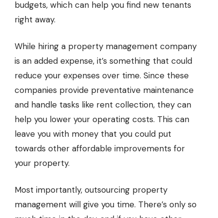
budgets, which can help you find new tenants
right away.
While hiring a property management company
is an added expense, it’s something that could
reduce your expenses over time. Since these
companies provide preventative maintenance
and handle tasks like rent collection, they can
help you lower your operating costs. This can
leave you with money that you could put
towards other affordable improvements for
your property.
Most importantly, outsourcing property
management will give you time. There’s only so