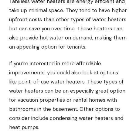
Tankless water heaters are energy efficient and
take up minimal space. They tend to have higher
upfront costs than other types of water heaters
but can save you over time. These heaters can
also provide hot water on demand, making them
an appealing option for tenants.
If you’re interested in more affordable
improvements, you could also look at options
like point-of-use water heaters. These types of
water heaters can be an especially great option
for vacation properties or rental homes with
bathrooms in the basement. Other options to
consider include condensing water heaters and
heat pumps.