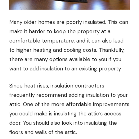
Many older homes are poorly insulated. This can
make it harder to keep the property at a
comfortable temperature, and it can also lead
to higher heating and cooling costs. Thankfully,
there are many options available to you if you
want to add insulation to an existing property.
Since heat rises,
insulation contractors
frequently recommend adding insulation to your
attic. One of the more affordable improvements
you could make is insulating the attic’s access
door. You should also look into insulating the
floors and walls of the attic.