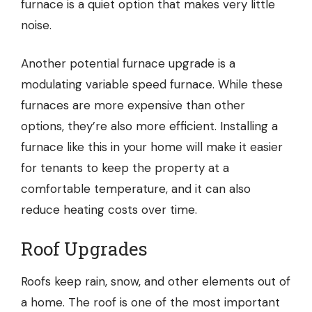
furnace is a quiet option that makes very little
noise.
Another potential furnace upgrade is a
modulating variable speed furnace. While these
furnaces are more expensive than other
options, they’re also more efficient. Installing a
furnace like this in your home will make it easier
for tenants to keep the property at a
comfortable temperature, and it can also
reduce heating costs over time.
Roof Upgrades
Roofs
keep rain, snow, and other elements out of
a home. The roof is one of the most important