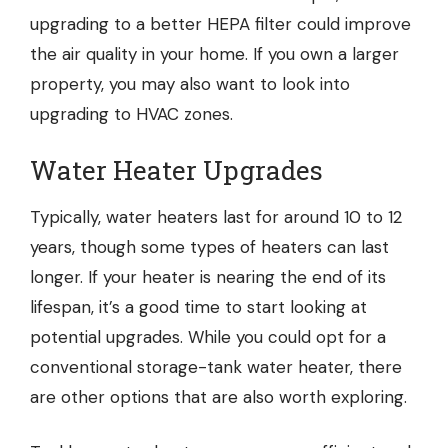
upgrading to a better HEPA filter could improve
the air quality in your home. If you own a larger
property, you may also want to look into
upgrading to HVAC zones.
Water Heater Upgrades
Typically, water heaters last for around 10 to 12
years, though some types of heaters can last
longer. If your heater is nearing the end of its
lifespan, it’s a good time to start looking at
potential upgrades. While you could opt for a
conventional storage-tank water heater, there
are other options that are also worth exploring.