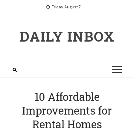
Skip
Friday, August 7
to
content
DAILY INBOX
10 Affordable
Improvements for
Rental Homes