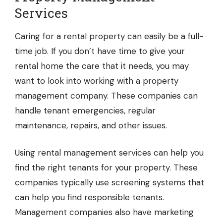
Services
Caring for a rental property can easily be a full-
time job. If you don’t have time to give your
rental home the care that it needs, you may
want to look into working with a property
management company. These companies can
handle tenant emergencies, regular
maintenance, repairs, and other issues.
Using
rental management services
can help you
find the right tenants for your property. These
companies typically use screening systems that
can help you find responsible tenants.
Management companies also have marketing