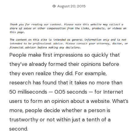
August 20, 2015
People make first impressions so quickly that
they’ve already formed their opinions before
they even realize they did. For example,
research has found that it takes no more than
50 milliseconds — 0.05 seconds
— for Internet
users to form an opinion about a website. What’s
more, people decide whether a person is
trustworthy or not within just a tenth of a
second.