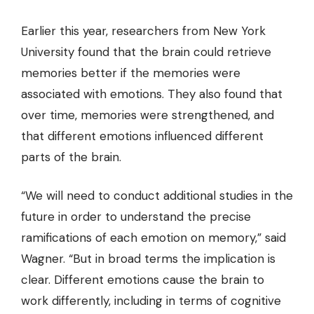
Earlier this year, researchers from New York
University found that the brain could retrieve
memories better if the memories were
associated with emotions. They also found that
over time, memories were strengthened, and
that different emotions influenced different
parts of the brain.
“We will need to conduct additional studies in the
future in order to understand the precise
ramifications of each emotion on memory,” said
Wagner. “But in broad terms the implication is
clear. Different emotions cause the brain to
work differently, including in terms of cognitive