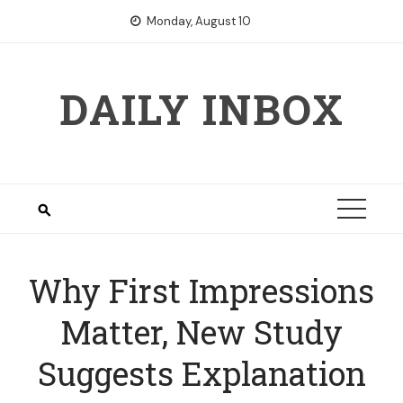
Skip
Monday, August 10
to
content
DAILY INBOX
Why First Impressions
Matter, New Study
Suggests Explanation