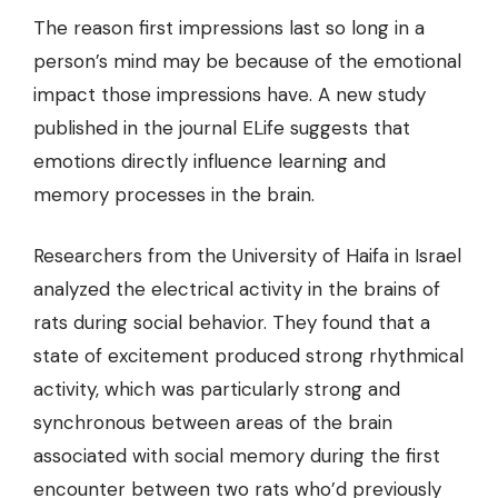
The reason first impressions last so long in a
person’s mind may be because of the emotional
impact those impressions have. A new study
published in the journal ELife suggests that
emotions directly influence learning and
memory processes in the brain.
Researchers from the University of Haifa in Israel
analyzed the electrical activity in the brains of
rats during social behavior. They found that a
state of excitement produced strong rhythmical
activity, which was particularly strong and
synchronous between areas of the brain
associated with social memory
during the first
encounter
between two rats who’d previously