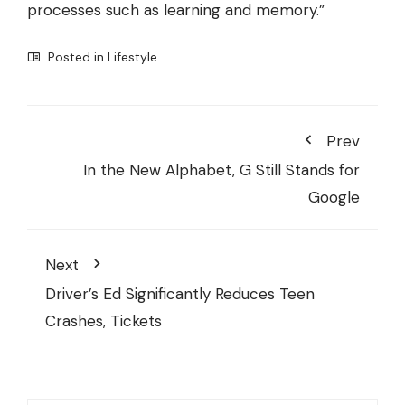
processes such as learning and memory.”
Posted in
Lifestyle
Prev
In the New Alphabet, G Still Stands for
Google
Next
Driver’s Ed Significantly Reduces Teen
Crashes, Tickets