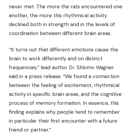
never met. The more the rats encountered one
another, the more this rhythmical activity
declined both in strength and in the levels of
coordination between different brain areas.
“It turns out that different emotions cause the
brain to work differently and on distinct
frequencies,” lead author Dr. Shlomo Wagner
said in a press release. “We found a connection
between the feeling of excitement, rhythmical
activity in specific brain areas, and the cognitive
process of memory formation. In essence, this
finding explains why people tend to remember
in particular their first encounter with a future
friend or partner.”