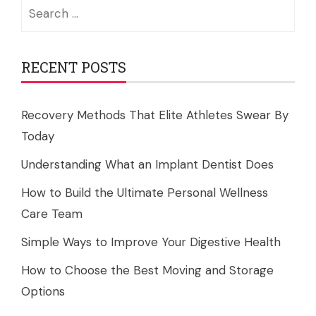
Search
for:
RECENT POSTS
Recovery Methods That Elite Athletes Swear By
Today
Understanding What an Implant Dentist Does
How to Build the Ultimate Personal Wellness
Care Team
Simple Ways to Improve Your Digestive Health
How to Choose the Best Moving and Storage
Options